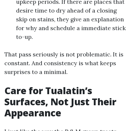
upkeep periods. If there are places that
desire time to dry ahead of a closing
skip on stains, they give an explanation
for why and schedule a immediate stick
to-up.
That pass seriously is not problematic. It is
constant. And consistency is what keeps
surprises to a minimal.
Care for Tualatin’s
Surfaces, Not Just Their
Appearance