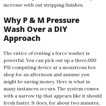
increase with out stripping finishes.
Why P & M Pressure
Wash Over a DIY
Approach
The entice of renting a force washer is
powerful. You can pick out up a three,000
PSI computing device at a monstrous box
shop for an afternoon and assume you
might be saving money. Here is what in
many instances occurs. The system comes
with a narrow tip that appears like it should
fresh faster. It does, for about two minutes,