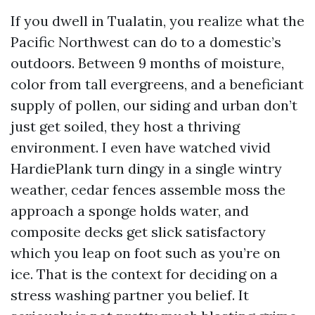
If you dwell in Tualatin, you realize what the
Pacific Northwest can do to a domestic’s
outdoors. Between 9 months of moisture,
color from tall evergreens, and a beneficiant
supply of pollen, our siding and urban don’t
just get soiled, they host a thriving
environment. I even have watched vivid
HardiePlank turn dingy in a single wintry
weather, cedar fences assemble moss the
approach a sponge holds water, and
composite decks get slick satisfactory
which you leap on foot such as you’re on
ice. That is the context for deciding on a
stress washing partner you belief. It