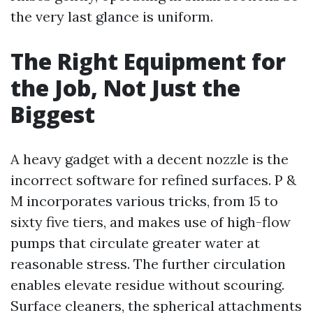
the very last glance is uniform.
The Right Equipment for
the Job, Not Just the
Biggest
A heavy gadget with a decent nozzle is the
incorrect software for refined surfaces. P &
M incorporates various tricks, from 15 to
sixty five tiers, and makes use of high-flow
pumps that circulate greater water at
reasonable stress. The further circulation
enables elevate residue without scouring.
Surface cleaners, the spherical attachments