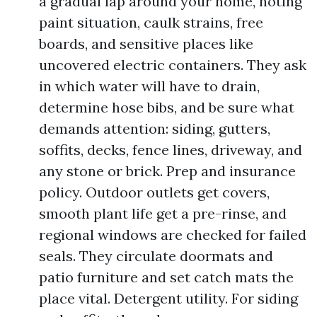
a gradual lap around your home, noting
paint situation, caulk strains, free
boards, and sensitive places like
uncovered electric containers. They ask
in which water will have to drain,
determine hose bibs, and be sure what
demands attention: siding, gutters,
soffits, decks, fence lines, driveway, and
any stone or brick. Prep and insurance
policy. Outdoor outlets get covers,
smooth plant life get a pre-rinse, and
regional windows are checked for failed
seals. They circulate doormats and
patio furniture and set catch mats the
place vital. Detergent utility. For siding