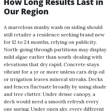
How Long Results Last in
Our Region
A marvelous mushy wash on siding should
still retailer a residence seeking brand new
for 12 to 24 months, relying on publicity.
North-going through partitions may display
mild algae earlier than south-dealing with
elevations that dry rapid. Concrete stays
vibrant for a yr or more unless cars drip oil
or irrigation leaves mineral streaks. Decks
and fences fluctuate broadly by using shade
and tree clutter. Under dense canopy, a
deck would need a smooth refresh every
one spring. Under open sky, every different