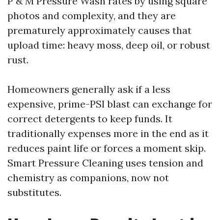
P & M Pressure Wash rates by using square
photos and complexity, and they are
prematurely approximately causes that
upload time: heavy moss, deep oil, or robust
rust.
Homeowners generally ask if a less
expensive, prime-PSI blast can exchange for
correct detergents to keep funds. It
traditionally expenses more in the end as it
reduces paint life or forces a moment skip.
Smart Pressure Cleaning uses tension and
chemistry as companions, now not
substitutes.