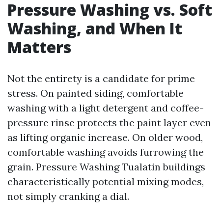
Pressure Washing vs. Soft
Washing, and When It
Matters
Not the entirety is a candidate for prime
stress. On painted siding, comfortable
washing with a light detergent and coffee-
pressure rinse protects the paint layer even
as lifting organic increase. On older wood,
comfortable washing avoids furrowing the
grain. Pressure Washing Tualatin buildings
characteristically potential mixing modes,
not simply cranking a dial.