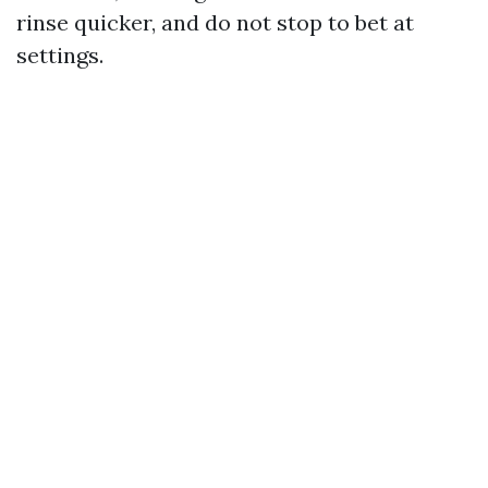
rinse quicker, and do not stop to bet at
settings.