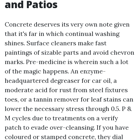
and Patios
Concrete deserves its very own note given
that it's far in which continual washing
shines. Surface cleaners make fast
paintings of sizable parts and avoid chevron
marks. Pre-medicine is wherein such a lot
of the magic happens. An enzyme-
headquartered degreaser for car oil, a
moderate acid for rust from steel fixtures
toes, or a tannin remover for leaf stains can
lower the necessary stress through 0.5. P &
M cycles due to treatments on a verify
patch to evade over-cleansing. If you have
coloured or stamped concrete, they dial