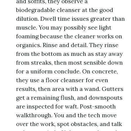
and soffits, they observe a
biodegradable cleanser at the good
dilution. Dwell time issues greater than
muscle. You may possibly see light
foaming because the cleaner works on
organics. Rinse and detail. They rinse
from the bottom as much as stay away
from streaks, then most sensible down
for a uniform conclude. On concrete,
they use a floor cleanser for even
results, then area with a wand. Gutters
get a remaining flush, and downspouts
are inspected for waft. Post-smooth
walkthrough. You and the tech move
over the work, spot obstacles, and talk