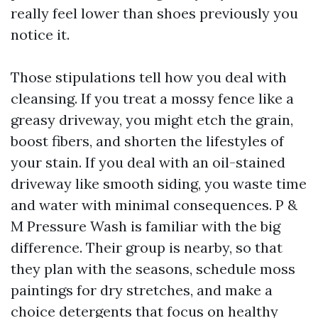
really feel lower than shoes previously you
notice it.
Those stipulations tell how you deal with
cleansing. If you treat a mossy fence like a
greasy driveway, you might etch the grain,
boost fibers, and shorten the lifestyles of
your stain. If you deal with an oil-stained
driveway like smooth siding, you waste time
and water with minimal consequences. P &
M Pressure Wash is familiar with the big
difference. Their group is nearby, so that
they plan with the seasons, schedule moss
paintings for dry stretches, and make a
choice detergents that focus on healthy