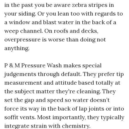
in the past you be aware zebra stripes in
your siding. Or you lean too with regards to
a window and blast water in the back of a
weep channel. On roofs and decks,
overpressure is worse than doing not
anything.
P & M Pressure Wash makes special
judgements through default. They prefer tip
measurement and attitude based totally at
the subject matter they're cleaning. They
set the gap and speed so water doesn’t
force its way in the back of lap joints or into
soffit vents. Most importantly, they typically
integrate strain with chemistry.