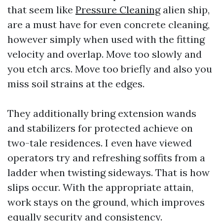
that seem like
Pressure Cleaning
alien ship,
are a must have for even concrete cleaning,
however simply when used with the fitting
velocity and overlap. Move too slowly and
you etch arcs. Move too briefly and also you
miss soil strains at the edges.
They additionally bring extension wands
and stabilizers for protected achieve on
two-tale residences. I even have viewed
operators try and refreshing soffits from a
ladder when twisting sideways. That is how
slips occur. With the appropriate attain,
work stays on the ground, which improves
equally security and consistency.