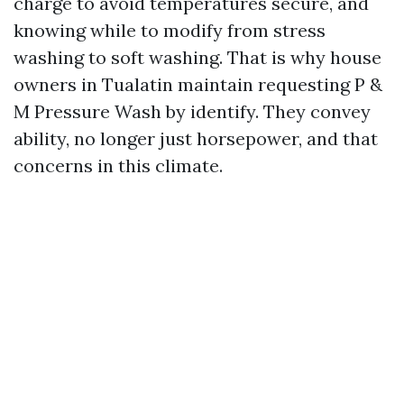
charge to avoid temperatures secure, and
knowing while to modify from stress
washing to soft washing. That is why house
owners in Tualatin maintain requesting P &
M Pressure Wash by identify. They convey
ability, no longer just horsepower, and that
concerns in this climate.