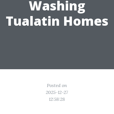
Washing
Tualatin Homes
Posted on
2025-12-27
12:58:28