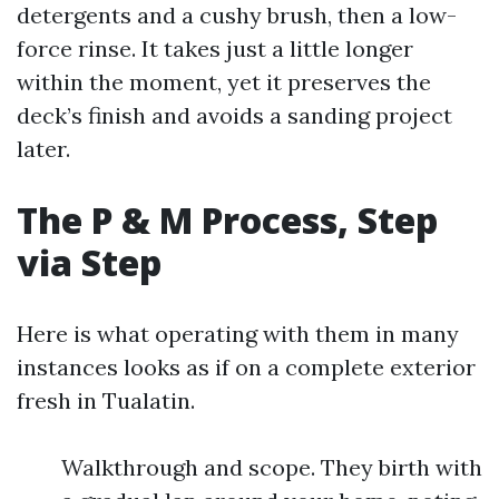
detergents and a cushy brush, then a low-
force rinse. It takes just a little longer
within the moment, yet it preserves the
deck’s finish and avoids a sanding project
later.
The P & M Process, Step
via Step
Here is what operating with them in many
instances looks as if on a complete exterior
fresh in Tualatin.
Walkthrough and scope. They birth with