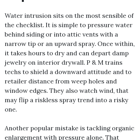
Water intrusion sits on the most sensible of
the checklist. It is simple to pressure water
behind siding or into attic vents with a
narrow tip or an upward spray. Once within,
it takes hours to dry and can depart damp
jewelry on interior drywall. P & M trains
techs to shield a downward attitude and to
retailer distance from weep holes and
window edges. They also watch wind, that
may flip a riskless spray trend into a risky
one.
Another popular mistake is tackling organic
enlargement with pressure alone. That