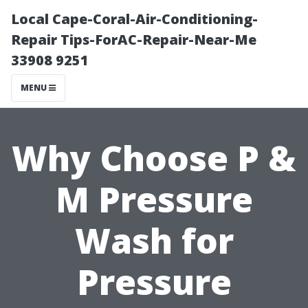
Local Cape-Coral-Air-Conditioning-
Repair Tips-ForAC-Repair-Near-Me
33908 9251
MENU
Why Choose P &
M Pressure
Wash for
Pressure