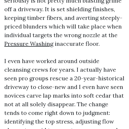
seriously is not pretty much blasting grime
off a driveway. It is set shielding finishes,
keeping timber fibers, and averting steeply-
priced blunders which will take place when
individual targets the wrong nozzle at the
Pressure Washing
inaccurate floor.
I even have worked around outside
cleansing crews for years. I actually have
seen pro groups rescue a 20-year-historical
driveway to close-new and I even have seen
novices carve lap marks into soft cedar that
not at all solely disappear. The change
tends to come right down to judgment:
identifying the top stress, adjusting flow