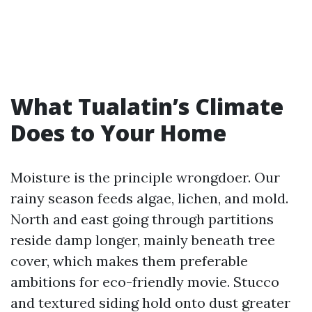
What Tualatin’s Climate
Does to Your Home
Moisture is the principle wrongdoer. Our
rainy season feeds algae, lichen, and mold.
North and east going through partitions
reside damp longer, mainly beneath tree
cover, which makes them preferable
ambitions for eco-friendly movie. Stucco
and textured siding hold onto dust greater