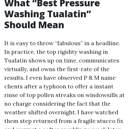
What “Best Pressure
Washing Tualatin”
Should Mean
It is easy to throw “fabulous” in a headline.
In practice, the top rigidity washing in
Tualatin shows up on time, communicates
virtually, and owns the first-rate of the
results. I even have observed P & M name
clients after a typhoon to offer a instant
rinse of top pollen streaks on windowsills at
no charge considering the fact that the
weather shifted overnight. I have watched
them step returned from a fragile stucco fix