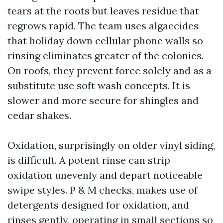
tears at the roots but leaves residue that
regrows rapid. The team uses algaecides
that holiday down cellular phone walls so
rinsing eliminates greater of the colonies.
On roofs, they prevent force solely and as a
substitute use soft wash concepts. It is
slower and more secure for shingles and
cedar shakes.
Oxidation, surprisingly on older vinyl siding,
is difficult. A potent rinse can strip
oxidation unevenly and depart noticeable
swipe styles. P & M checks, makes use of
detergents designed for oxidation, and
rinses gently, operating in small sections so