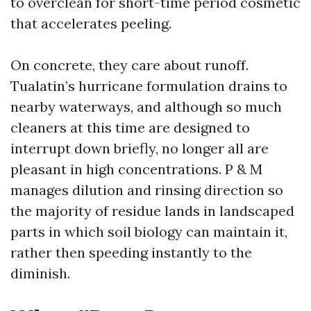
to overclean for short-time period cosmetic
that accelerates peeling.
On concrete, they care about runoff.
Tualatin’s hurricane formulation drains to
nearby waterways, and although so much
cleaners at this time are designed to
interrupt down briefly, no longer all are
pleasant in high concentrations. P & M
manages dilution and rinsing direction so
the majority of residue lands in landscaped
parts in which soil biology can maintain it,
rather then speeding instantly to the
diminish.