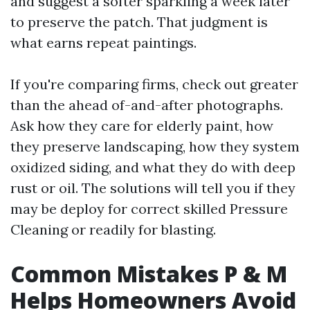
and suggest a softer sparkling a week later
to preserve the patch. That judgment is
what earns repeat paintings.
If you're comparing firms, check out greater
than the ahead of-and-after photographs.
Ask how they care for elderly paint, how
they preserve landscaping, how they system
oxidized siding, and what they do with deep
rust or oil. The solutions will tell you if they
may be deploy for correct skilled Pressure
Cleaning or readily for blasting.
Common Mistakes P & M
Helps Homeowners Avoid