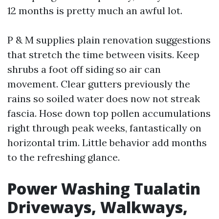
12 months is pretty much an awful lot.
P & M supplies plain renovation suggestions
that stretch the time between visits. Keep
shrubs a foot off siding so air can
movement. Clear gutters previously the
rains so soiled water does now not streak
fascia. Hose down top pollen accumulations
right through peak weeks, fantastically on
horizontal trim. Little behavior add months
to the refreshing glance.
Power Washing Tualatin
Driveways, Walkways,