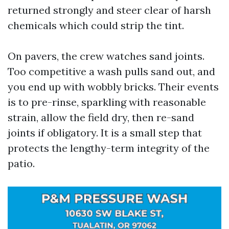
returned strongly and steer clear of harsh
chemicals which could strip the tint.
On pavers, the crew watches sand joints.
Too competitive a wash pulls sand out, and
you end up with wobbly bricks. Their events
is to pre-rinse, sparkling with reasonable
strain, allow the field dry, then re-sand
joints if obligatory. It is a small step that
protects the lengthy-term integrity of the
patio.