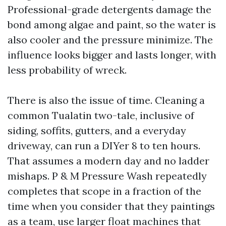
Professional-grade detergents damage the
bond among algae and paint, so the water is
also cooler and the pressure minimize. The
influence looks bigger and lasts longer, with
less probability of wreck.
There is also the issue of time. Cleaning a
common Tualatin two-tale, inclusive of
siding, soffits, gutters, and a everyday
driveway, can run a DIYer 8 to ten hours.
That assumes a modern day and no ladder
mishaps. P & M Pressure Wash repeatedly
completes that scope in a fraction of the
time when you consider that they paintings
as a team, use larger float machines that