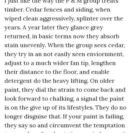
I just like the way the P & M group treats
timber. Cedar fences and siding, when
wiped clean aggressively, splinter over the
years. A year later they glance grey
returned, in basic terms now they absorb
stain unevenly. When the group sees cedar,
they try in an not easily seen enviornment,
adjust to a much wider fan tip, lengthen
their distance to the floor, and enable
detergent do the heavy lifting. On older
paint, they dial the strain to come back and
look forward to chalking, a signal the paint
is on the give up of its lifestyles. They do no
longer disguise that. If your paint is failing,
they say so and circumvent the temptation