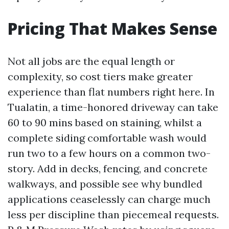
Pricing That Makes Sense
Not all jobs are the equal length or
complexity, so cost tiers make greater
experience than flat numbers right here. In
Tualatin, a time-honored driveway can take
60 to 90 mins based on staining, whilst a
complete siding comfortable wash would
run two to a few hours on a common two-
story. Add in decks, fencing, and concrete
walkways, and possible see why bundled
applications ceaselessly can charge much
less per discipline than piecemeal requests.