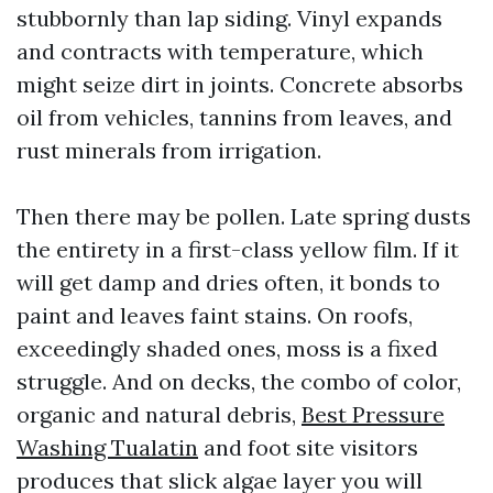
stubbornly than lap siding. Vinyl expands
and contracts with temperature, which
might seize dirt in joints. Concrete absorbs
oil from vehicles, tannins from leaves, and
rust minerals from irrigation.
Then there may be pollen. Late spring dusts
the entirety in a first-class yellow film. If it
will get damp and dries often, it bonds to
paint and leaves faint stains. On roofs,
exceedingly shaded ones, moss is a fixed
struggle. And on decks, the combo of color,
organic and natural debris,
Best Pressure
Washing Tualatin
and foot site visitors
produces that slick algae layer you will