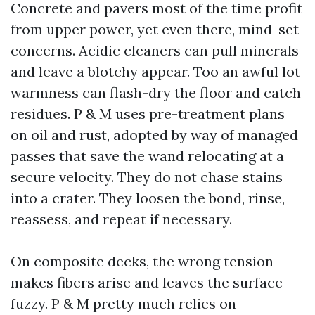
Concrete and pavers most of the time profit
from upper power, yet even there, mind-set
concerns. Acidic cleaners can pull minerals
and leave a blotchy appear. Too an awful lot
warmness can flash-dry the floor and catch
residues. P & M uses pre-treatment plans
on oil and rust, adopted by way of managed
passes that save the wand relocating at a
secure velocity. They do not chase stains
into a crater. They loosen the bond, rinse,
reassess, and repeat if necessary.
On composite decks, the wrong tension
makes fibers arise and leaves the surface
fuzzy. P & M pretty much relies on