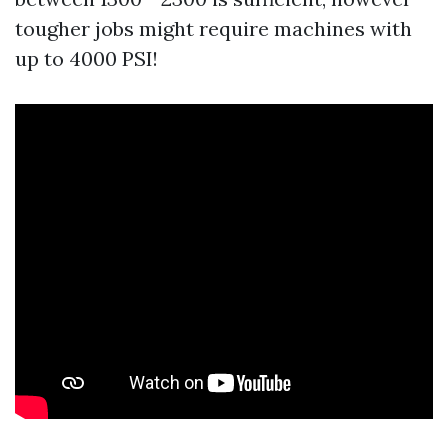
tougher jobs might require machines with
up to 4000 PSI!