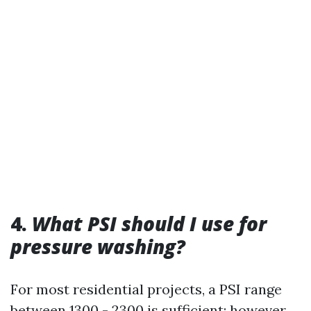
4.
What PSI should I use for
pressure washing?
For most residential projects, a PSI range
between 1300 - 2300 is sufficient; however