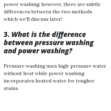
power washing; however, there are subtle
differences between the two methods
which we'll discuss later!
3.
What is the difference
between pressure washing
and power washing?
Pressure washing uses high-pressure water
without heat while power washing
incorporates heated water for tougher
stains.