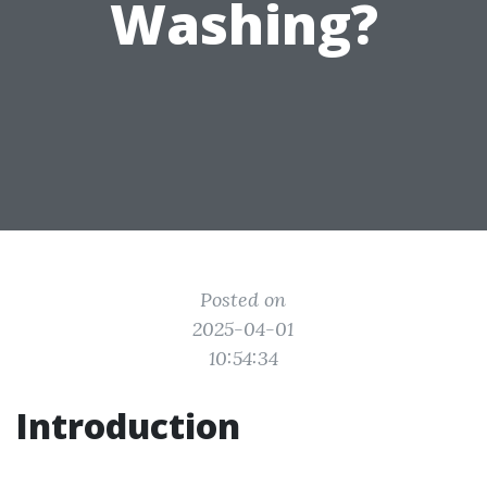
Washing?
Posted on
2025-04-01
10:54:34
Introduction