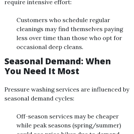
require intensive effort:
Customers who schedule regular
cleanings may find themselves paying
less over time than those who opt for
occasional deep cleans.
Seasonal Demand: When
You Need It Most
Pressure washing services are influenced by
seasonal demand cycles:
Off-season services may be cheaper
while peak seasons (spring/summer)