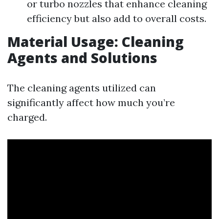
or turbo nozzles that enhance cleaning
efficiency but also add to overall costs.
Material Usage: Cleaning
Agents and Solutions
The cleaning agents utilized can
significantly affect how much you’re
charged.