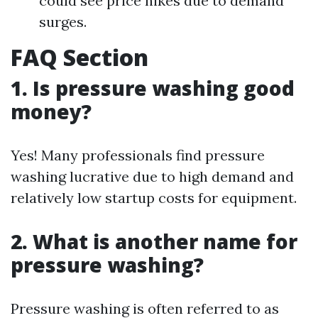
could see price hikes due to demand
surges.
FAQ Section
1.
Is pressure washing good
money?
Yes! Many professionals find pressure
washing lucrative due to high demand and
relatively low startup costs for equipment.
2.
What is another name for
pressure washing?
Pressure washing is often referred to as