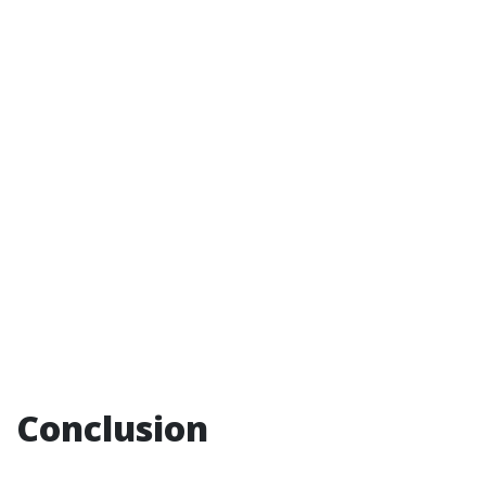
Conclusion