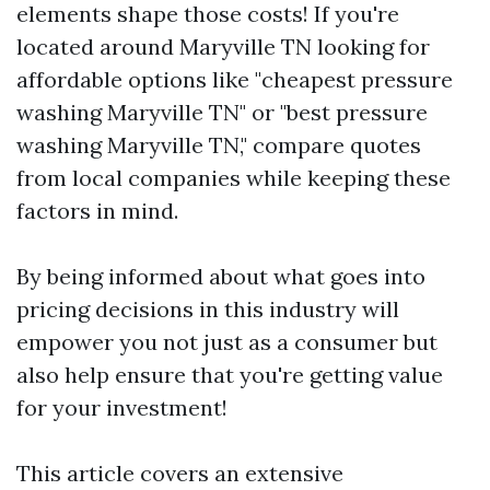
elements shape those costs! If you're
located around Maryville TN looking for
affordable options like "cheapest pressure
washing Maryville TN" or "best pressure
washing Maryville TN," compare quotes
from local companies while keeping these
factors in mind.
By being informed about what goes into
pricing decisions in this industry will
empower you not just as a consumer but
also help ensure that you're getting value
for your investment!
This article covers an extensive