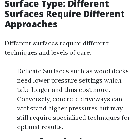
Surface Type: Different
Surfaces Require Different
Approaches
Different surfaces require different
techniques and levels of care:
Delicate Surfaces such as wood decks
need lower pressure settings which
take longer and thus cost more.
Conversely, concrete driveways can
withstand higher pressures but may
still require specialized techniques for
optimal results.