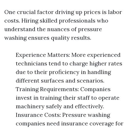
One crucial factor driving up prices is labor
costs. Hiring skilled professionals who
understand the nuances of pressure
washing ensures quality results.
Experience Matters: More experienced
technicians tend to charge higher rates
due to their proficiency in handling
different surfaces and scenarios.
Training Requirements: Companies
invest in training their staff to operate
machinery safely and effectively.
Insurance Costs: Pressure washing
companies need insurance coverage for