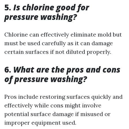
5.
Is chlorine good for
pressure washing?
Chlorine can effectively eliminate mold but
must be used carefully as it can damage
certain surfaces if not diluted properly.
6.
What are the pros and cons
of pressure washing?
Pros include restoring surfaces quickly and
effectively while cons might involve
potential surface damage if misused or
improper equipment used.