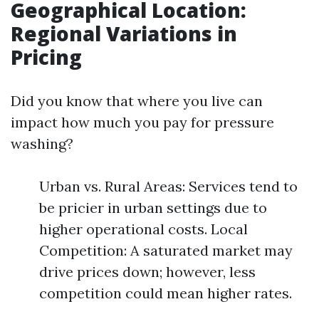
Geographical Location:
Regional Variations in
Pricing
Did you know that where you live can
impact how much you pay for pressure
washing?
Urban vs. Rural Areas: Services tend to
be pricier in urban settings due to
higher operational costs. Local
Competition: A saturated market may
drive prices down; however, less
competition could mean higher rates.