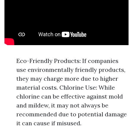
Eco-Friendly Products: If companies
use environmentally friendly products,
they may charge more due to higher
material costs. Chlorine Use: While
chlorine can be effective against mold
and mildew, it may not always be
recommended due to potential damage
it can cause if misused.