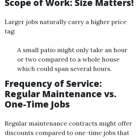
Scope of Work: Size Matters!
Larger jobs naturally carry a higher price
tag:
A small patio might only take an hour
or two compared to a whole house
which could span several hours.
Frequency of Service:
Regular Maintenance vs.
One-Time Jobs
Regular maintenance contracts might offer
discounts compared to one-time jobs that