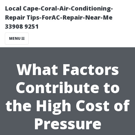
Local Cape-Coral-Air-Conditioning-
Repair Tips-ForAC-Repair-Near-Me
33908 9251
MENU
What Factors
Contribute to
the High Cost of
Pressure