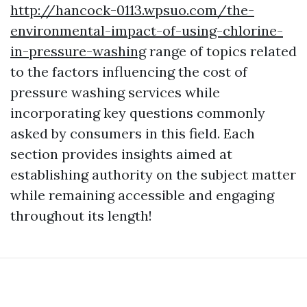
http://hancock-0113.wpsuo.com/the-
environmental-impact-of-using-chlorine-
in-pressure-washing
range of topics related
to the factors influencing the cost of
pressure washing services while
incorporating key questions commonly
asked by consumers in this field. Each
section provides insights aimed at
establishing authority on the subject matter
while remaining accessible and engaging
throughout its length!