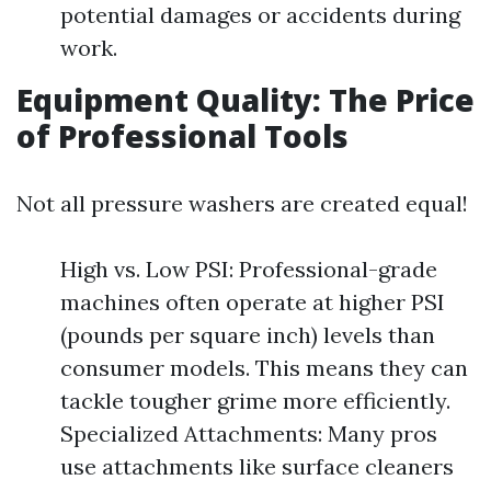
potential damages or accidents during
work.
Equipment Quality: The Price
of Professional Tools
Not all pressure washers are created equal!
High vs. Low PSI: Professional-grade
machines often operate at higher PSI
(pounds per square inch) levels than
consumer models. This means they can
tackle tougher grime more efficiently.
Specialized Attachments: Many pros
use attachments like surface cleaners