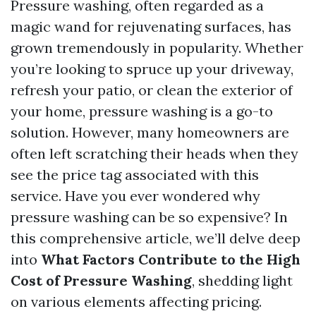
Pressure washing, often regarded as a
magic wand for rejuvenating surfaces, has
grown tremendously in popularity. Whether
you’re looking to spruce up your driveway,
refresh your patio, or clean the exterior of
your home, pressure washing is a go-to
solution. However, many homeowners are
often left scratching their heads when they
see the price tag associated with this
service. Have you ever wondered why
pressure washing can be so expensive? In
this comprehensive article, we’ll delve deep
into
What Factors Contribute to the High
Cost of Pressure Washing
, shedding light
on various elements affecting pricing.