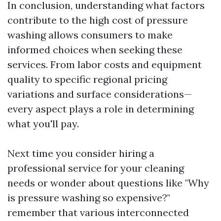
In conclusion, understanding what factors
contribute to the high cost of pressure
washing allows consumers to make
informed choices when seeking these
services. From labor costs and equipment
quality to specific regional pricing
variations and surface considerations—
every aspect plays a role in determining
what you'll pay.
Next time you consider hiring a
professional service for your cleaning
needs or wonder about questions like "Why
is pressure washing so expensive?"
remember that various interconnected