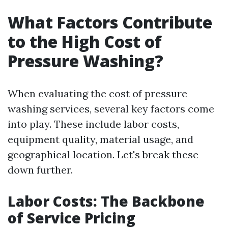
What Factors Contribute
to the High Cost of
Pressure Washing?
When evaluating the cost of pressure
washing services, several key factors come
into play. These include labor costs,
equipment quality, material usage, and
geographical location. Let's break these
down further.
Labor Costs: The Backbone
of Service Pricing