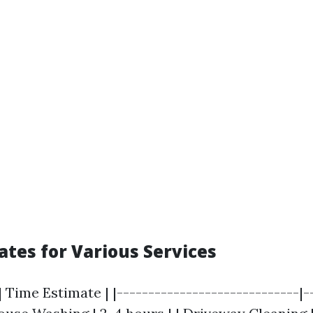
ates for Various Services
| Time Estimate | |-----------------------------|-