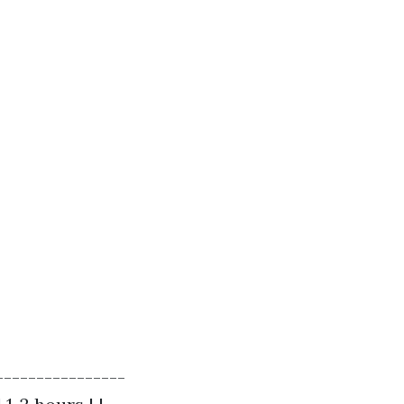
----------------