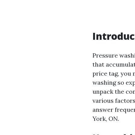
Introduc
Pressure washi
that accumulat
price tag, you 
washing so expe
unpack the com
various factors
answer frequen
York, ON.