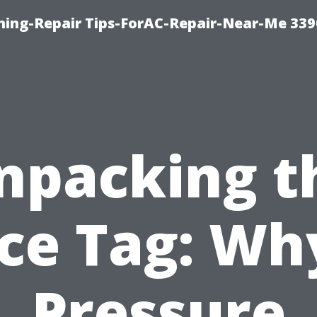
oning-Repair Tips-ForAC-Repair-Near-Me 339
npacking t
ice Tag: Why
Pressure