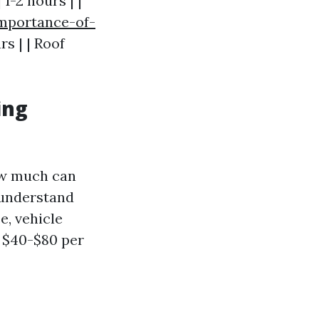
1-2 hours | |
importance-of-
rs | | Roof
ing
how much can
 understand
e, vehicle
 $40-$80 per