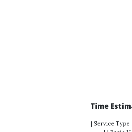
Time Estim
| Service Type 