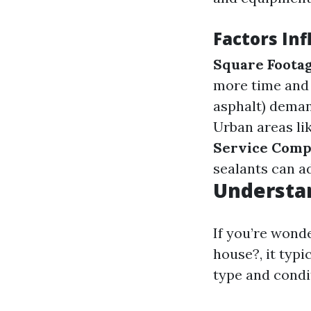
Factors Inf
Square Foota
more time and
asphalt) deman
Urban areas li
Service Comp
sealants can ad
Understa
If you’re wond
house?, it typi
type and condi