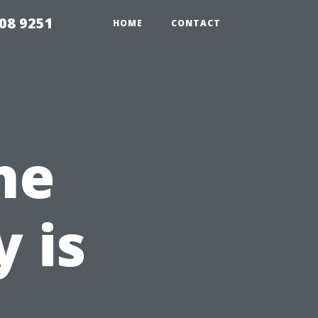
08 9251
HOME
CONTACT
he
 is