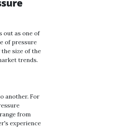
ssure
 out as one of
ce of pressure
the size of the
market trends.
o another. For
ressure
 range from
er's experience