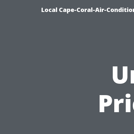
Local Cape-Coral-Air-Conditi
U
Pr