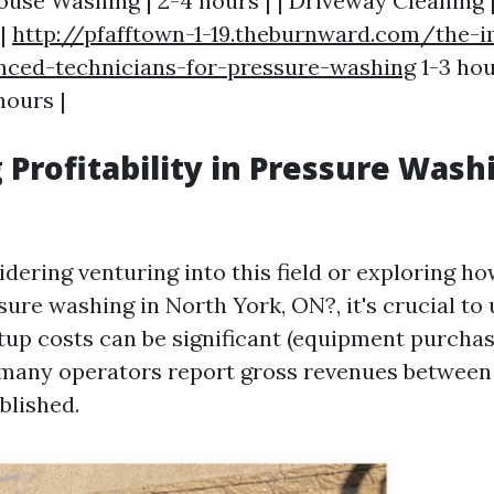
House Washing | 2-4 hours | | Driveway Cleaning | 
 |
http://pfafftown-1-19.theburnward.com/the-
enced-technicians-for-pressure-washing
1-3 hou
hours |
 Profitability in Pressure Wash
idering venturing into this field or exploring 
ure washing in North York, ON?, it's crucial to
rtup costs can be significant (equipment purchas
 many operators report gross revenues between
blished.