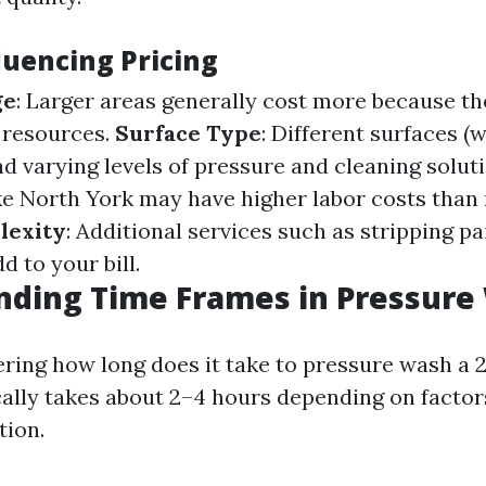
luencing Pricing
ge
: Larger areas generally cost more because th
 resources.
Surface Type
: Different surfaces (
d varying levels of pressure and cleaning solut
ke North York may have higher labor costs than r
lexity
: Additional services such as stripping pa
d to your bill.
nding Time Frames in Pressure
ering how long does it take to pressure wash a 2
cally takes about 2–4 hours depending on factor
tion.