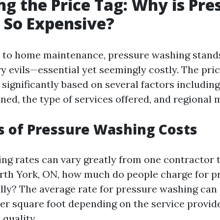
g the Price Tag: Why is Pre
 So Expensive?
to home maintenance, pressure washing stands
y evils—essential yet seemingly costly. The pri
significantly based on several factors including 
ned, the type of services offered, and regional 
s of Pressure Washing Costs
ng rates can vary greatly from one contractor t
orth York, ON, how much do people charge for p
lly? The average rate for pressure washing can
 per square foot depending on the service provid
quality.