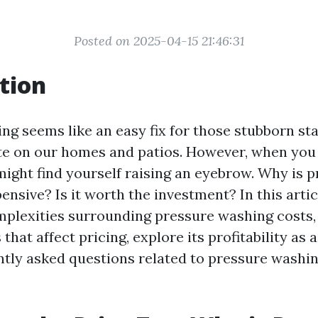
Posted on 2025-04-15 21:46:31
tion
ng seems like an easy fix for those stubborn st
e on our homes and patios. However, when you 
might find yourself raising an eyebrow. Why is 
nsive? Is it worth the investment? In this articl
plexities surrounding pressure washing costs, 
 that affect pricing, explore its profitability as 
tly asked questions related to pressure washin