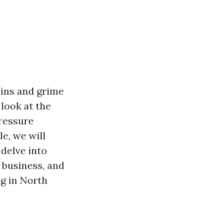
ains and grime
look at the
pressure
e, we will
delve into
a business, and
g in North