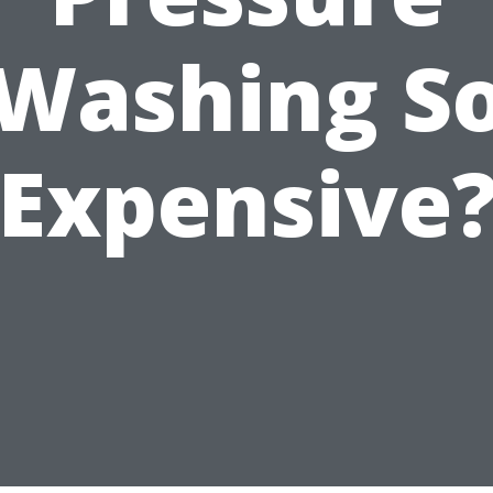
Washing S
Expensive