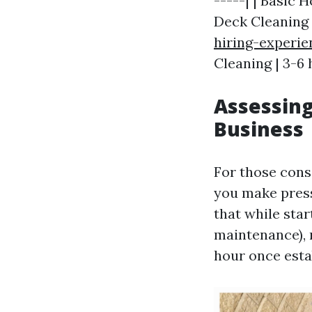
-----| | Basic 
Deck Cleaning
hiring-experi
Cleaning | 3-6 
Assessing
Business
For those cons
you make press
that while sta
maintenance),
hour once esta