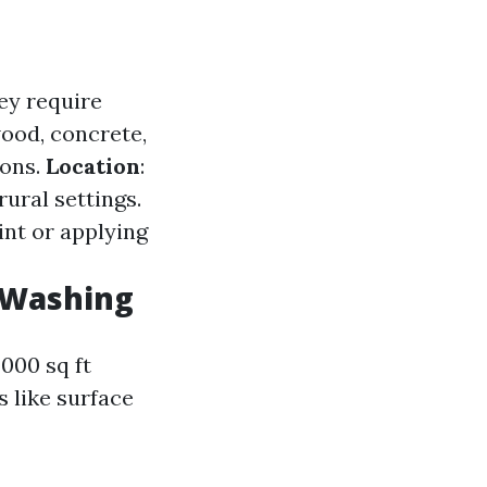
ey require
wood, concrete,
ions.
Location
:
ural settings.
int or applying
 Washing
000 sq ft
s like surface