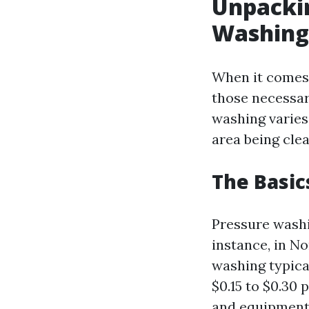
Unpackin
Washing
When it comes 
those necessar
washing varies 
area being clea
The Basic
Pressure washi
instance, in N
washing typica
$0.15 to $0.30
and equipment 