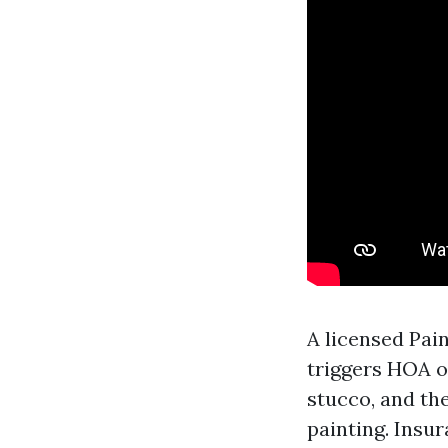
A licensed Pai
triggers HOA o
stucco, and th
painting. Insur