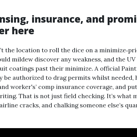
nsing, insurance, and promi
r here
t the location to roll the dice on a minimize‑pr
uld mildew discover any weakness, and the UV
it coatings past their minimize. A official Pai
 be authorized to drag permits whilst needed, h
 and worker's’ comp insurance coverage, and put
iting. That is not just field checking. It’s what
hairline cracks, and chalking someone else’s qua