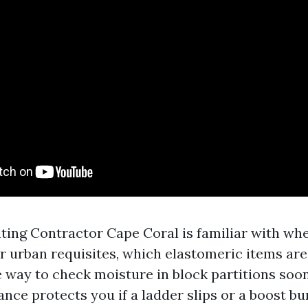
nting Contractor Cape Coral is familiar with wh
r urban requisites, which elastomeric items are
e way to check moisture in block partitions soo
ance protects you if a ladder slips or a boost bu