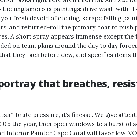
o the unglamorous paintings: drive wash with the
 you fresh devoid of etching, scrape failing paint
ers, and returned-roll the primary coat to push
res. A short spray appears immense except the f
nded on team plans around the day to day foreca
that they tack before dew, and specifies items t
 portray that breathes, resis
k isn’t brute pressure, it’s finesse. We give atte
 0.5 the year, then open windows to a burst of s
ood Interior Painter Cape Coral will favor low-V