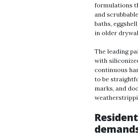
formulations t
and scrubbable 
baths, eggshell
in older drywal
The leading pa
with siliconize
continuous han
to be straight
marks, and doo
weatherstrippi
Residenti
demand