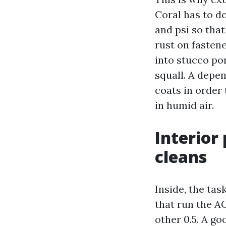
Coral has to d
and psi so that
rust on fasten
into stucco po
squall. A depe
coats in order 
in humid air.
Interior
cleans
Inside, the tas
that run the AC
other 0.5. A g