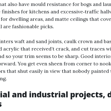
hat also have mould resistance for bogs and la
finishes for kitchens and excessive‑traffic hall
 for dwelling areas, and matte ceilings that cov
l are fashionable picks.
inters waft and sand joints, caulk crown and b
d acrylic that received’t crack, and cut traces w
d so your trim seems to be sharp. Good interi
forward. You get even sheen from corner to nook,
rs that shut easily in view that nobody painted 
ng.
al and industrial projects, 
s