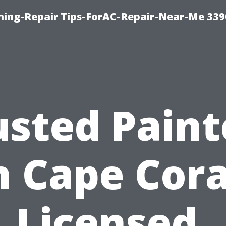
oning-Repair Tips-ForAC-Repair-Near-Me 339
usted Paint
n Cape Cora
Licensed,