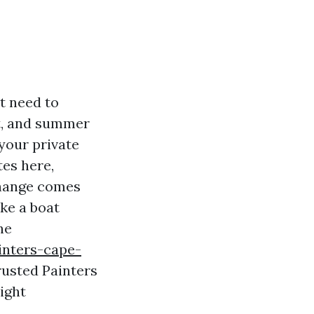
st need to
ght, and summer
your private
tes here,
change comes
ike a boat
he
inters-cape-
rusted Painters
ight