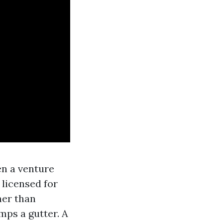
en a venture
 licensed for
ner than
mps a gutter. A