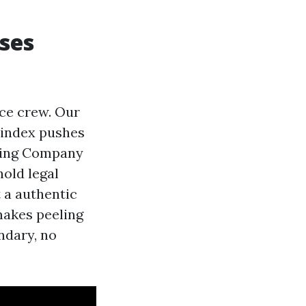
ses
ice crew. Our
 index pushes
nting Company
old legal
 a authentic
 makes peeling
ndary, no