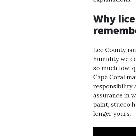
Why lice
remembe
Lee County isn’
humidity we co
so much low-qu
Cape Coral may
responsibility
assurance in wr
paint, stucco 
longer yours.