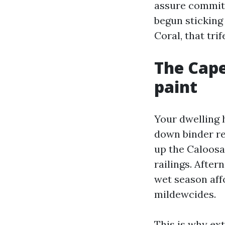
assure commits
begun sticking 
Coral, that trif
The Cape
paint
Your dwelling h
down binder re
up the Caloosa
railings. Afte
wet season aff
mildewcides.
This is why ext