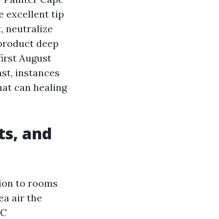
 excellent tip
, neutralize
 product deep
irst August
st, instances
hat can healing
ts, and
ntion to rooms
ea air the
OC