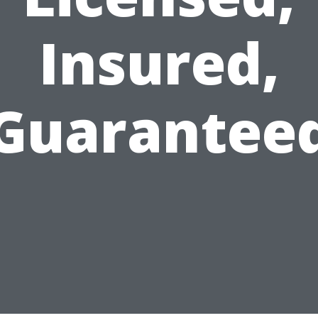
Insured,
Guarantee