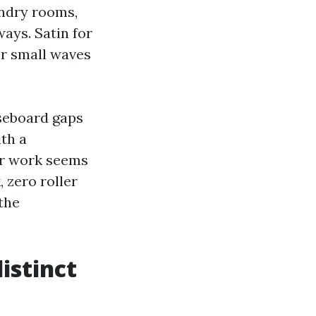
undry rooms,
ways. Satin for
er small waves
aseboard gaps
ith a
or work seems
 zero roller
the
distinct