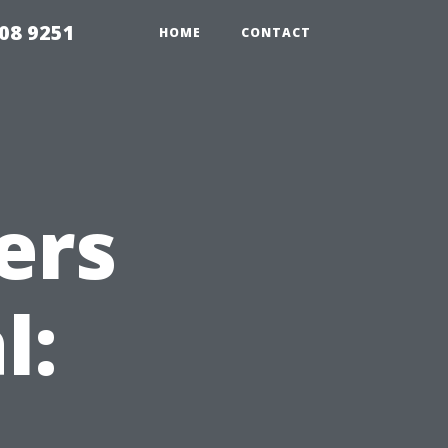
08 9251
HOME
CONTACT
ers
l: