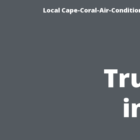
Local Cape-Coral-Air-Conditi
Tr
i