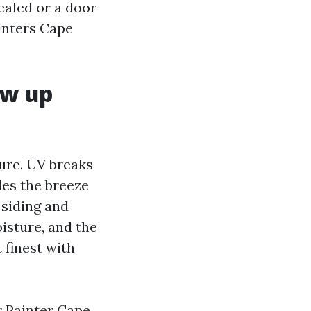
ealed or a door
ainters Cape
ew up
ture. UV breaks
des the breeze
 siding and
isture, and the
 finest with
r Painter Cape