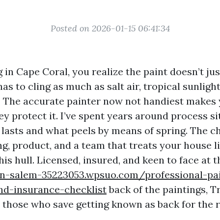
Posted on 2026-01-15 06:41:34
ng in Cape Coral, you realize the paint doesn’t ju
 has to cling as much as salt air, tropical sunli
 The accurate painter now not handiest makes 
y protect it. I’ve spent years around process si
lasts and what peels by means of spring. The 
g, product, and a team that treats your house l
his hull. Licensed, insured, and keen to face at t
on-salem-35223053.wpsuo.com/professional-pa
nd-insurance-checklist
back of the paintings, T
 those who save getting known as back for the r