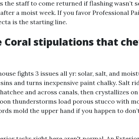
 the staff to come returned if flashing wasn’t s
after a moist week. If you favor Professional P
ecta is the starting line.
 Coral stipulations that ch
ouse fights 3 issues all yr: solar, salt, and mois
sins and turns inexpensive paint chalky. Salt ri
hatchee and across canals, then crystallizes on
rnoon thunderstorms load porous stucco with mo
ords mold the upper hand if you happen to don’t
erior tasks right here aren't normal. An Exterio