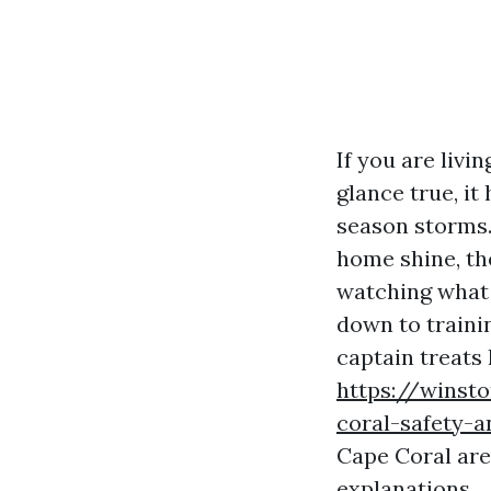
If you are livi
glance true, it
season storms.
home shine, the
watching what 
down to trainin
captain treats 
https://winst
coral-safety-a
Cape Coral are
explanations.