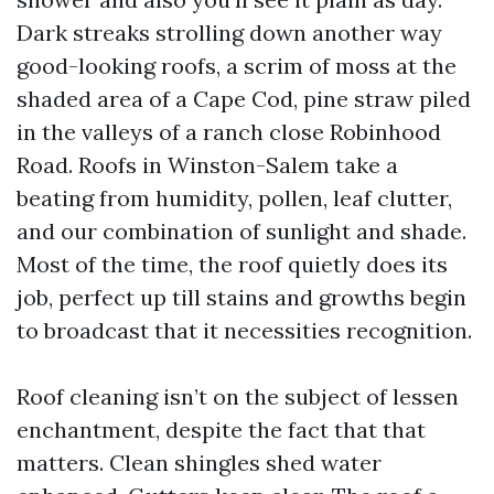
Dark streaks strolling down another way
good-looking roofs, a scrim of moss at the
shaded area of a Cape Cod, pine straw piled
in the valleys of a ranch close Robinhood
Road. Roofs in Winston-Salem take a
beating from humidity, pollen, leaf clutter,
and our combination of sunlight and shade.
Most of the time, the roof quietly does its
job, perfect up till stains and growths begin
to broadcast that it necessities recognition.
Roof cleaning isn’t on the subject of lessen
enchantment, despite the fact that that
matters. Clean shingles shed water