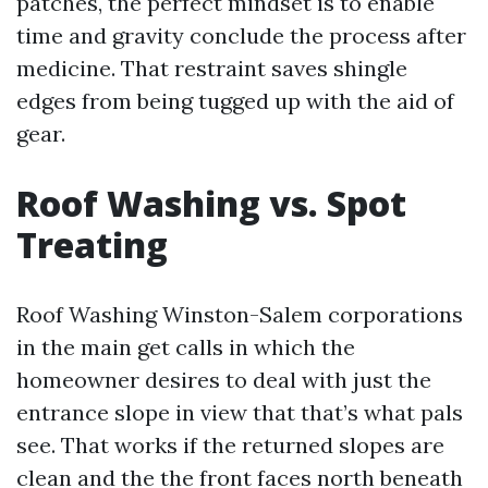
patches, the perfect mindset is to enable
time and gravity conclude the process after
medicine. That restraint saves shingle
edges from being tugged up with the aid of
gear.
Roof Washing vs. Spot
Treating
Roof Washing Winston-Salem corporations
in the main get calls in which the
homeowner desires to deal with just the
entrance slope in view that that’s what pals
see. That works if the returned slopes are
clean and the the front faces north beneath