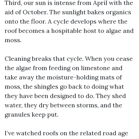
Third, our sun is intense from April with the
aid of October. The sunlight bakes organics
onto the floor. A cycle develops where the
roof becomes a hospitable host to algae and
moss.
Cleaning breaks that cycle. When you cease
the algae from feeding on limestone and
take away the moisture-holding mats of
moss, the shingles go back to doing what
they have been designed to do. They shed
water, they dry between storms, and the
granules keep put.
I’ve watched roofs on the related road age