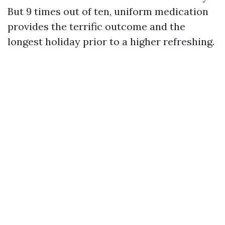
But 9 times out of ten, uniform medication
provides the terrific outcome and the
longest holiday prior to a higher refreshing.