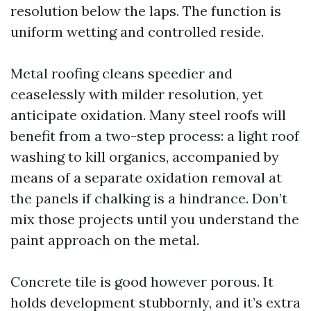
resolution below the laps. The function is
uniform wetting and controlled reside.
Metal roofing cleans speedier and
ceaselessly with milder resolution, yet
anticipate oxidation. Many steel roofs will
benefit from a two-step process: a light roof
washing to kill organics, accompanied by
means of a separate oxidation removal at
the panels if chalking is a hindrance. Don’t
mix those projects until you understand the
paint approach on the metal.
Concrete tile is good however porous. It
holds development stubbornly, and it’s extra