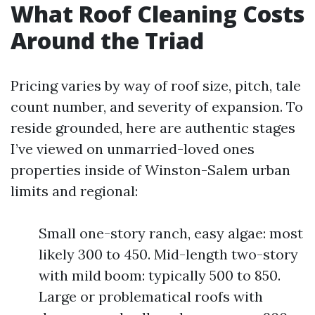
What Roof Cleaning Costs
Around the Triad
Pricing varies by way of roof size, pitch, tale
count number, and severity of expansion. To
reside grounded, here are authentic stages
I’ve viewed on unmarried-loved ones
properties inside of Winston-Salem urban
limits and regional:
Small one-story ranch, easy algae: most
likely 300 to 450. Mid-length two-story
with mild boom: typically 500 to 850.
Large or problematical roofs with