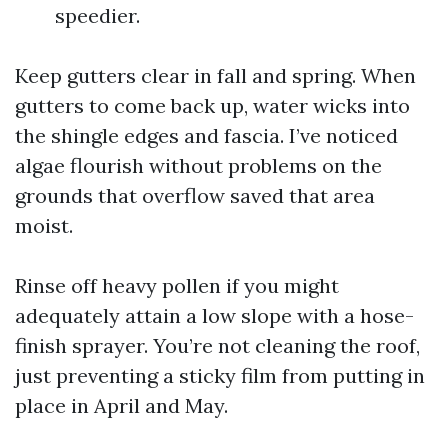
speedier.
Keep gutters clear in fall and spring. When
gutters to come back up, water wicks into
the shingle edges and fascia. I’ve noticed
algae flourish without problems on the
grounds that overflow saved that area
moist.
Rinse off heavy pollen if you might
adequately attain a low slope with a hose-
finish sprayer. You’re not cleaning the roof,
just preventing a sticky film from putting in
place in April and May.