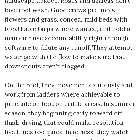
landscape upkeep. Roses and azaleas don’t
love roof wash. Good crews pre-moist
flowers and grass, conceal mild beds with
breathable tarps where wanted, and hold a
man on rinse accountability right through
software to dilute any runoff. They attempt
water go with the flow to make sure that
downspouts aren’t clogged.
On the roof, they movement cautiously and
work from ladders where achievable to
preclude on foot on brittle areas. In summer
season, they beginning early to ward off
flash-drying, that could make resolution
live times too quick. In iciness, they watch