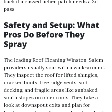
back if a cussed lichen patch needs a 2d
pass.
Safety and Setup: What
Pros Do Before They
Spray
The leading Roof Cleaning Winston-Salem
providers usually soar with a walk-around.
They inspect the roof for lifted shingles,
cracked boots, free ridge vents, soft
decking, and fragile areas like sunbaked
south slopes on older roofs. They take a
look at downspout exits and plan for