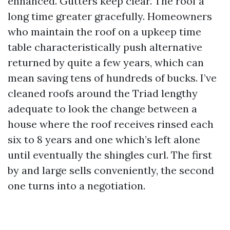
enhanced. Gutters keep clear. The roof a
long time greater gracefully. Homeowners
who maintain the roof on a upkeep time
table characteristically push alternative
returned by quite a few years, which can
mean saving tens of hundreds of bucks. I’ve
cleaned roofs around the Triad lengthy
adequate to look the change between a
house where the roof receives rinsed each
six to 8 years and one which’s left alone
until eventually the shingles curl. The first
by and large sells conveniently, the second
one turns into a negotiation.