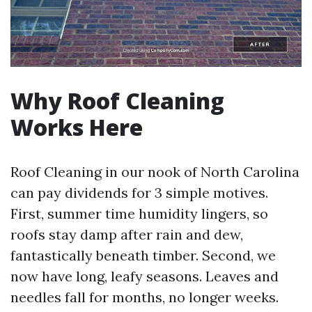
Why Roof Cleaning
Works Here
Roof Cleaning in our nook of North Carolina
can pay dividends for 3 simple motives.
First, summer time humidity lingers, so
roofs stay damp after rain and dew,
fantastically beneath timber. Second, we
now have long, leafy seasons. Leaves and
needles fall for months, no longer weeks.