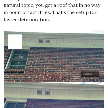
natural topic, you get a roof that in no way
in point of fact dries. That’s the setup for
faster deterioration.