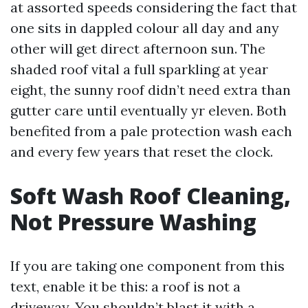
at assorted speeds considering the fact that
one sits in dappled colour all day and any
other will get direct afternoon sun. The
shaded roof vital a full sparkling at year
eight, the sunny roof didn’t need extra than
gutter care until eventually yr eleven. Both
benefited from a pale protection wash each
and every few years that reset the clock.
Soft Wash Roof Cleaning,
Not Pressure Washing
If you are taking one component from this
text, enable it be this: a roof is not a
driveway. You shouldn’t blast it with a