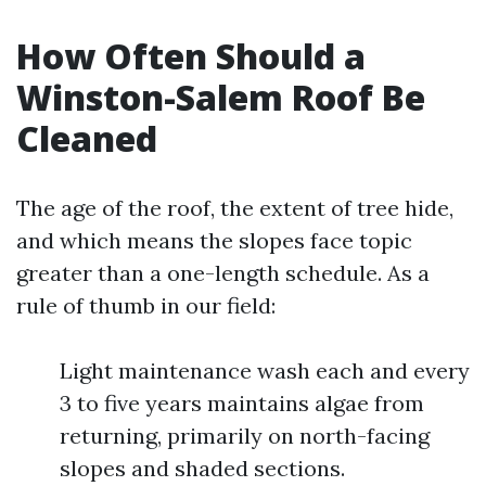
How Often Should a
Winston-Salem Roof Be
Cleaned
The age of the roof, the extent of tree hide,
and which means the slopes face topic
greater than a one-length schedule. As a
rule of thumb in our field:
Light maintenance wash each and every
3 to five years maintains algae from
returning, primarily on north-facing
slopes and shaded sections.