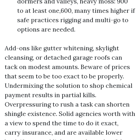
dormers and valleys, heavy moss: 900
to at least one,600, many times higher if
safe practices rigging and multi-go to
options are needed.
Add-ons like gutter whitening, skylight
cleansing, or detached garage roofs can
tack on modest amounts. Beware of prices
that seem to be too exact to be properly.
Undermixing the solution to shop chemical
payment results in partial kills.
Overpressuring to rush a task can shorten
shingle existence. Solid agencies worth with
a view to spend the time to do it exact,
carry insurance, and are available lower