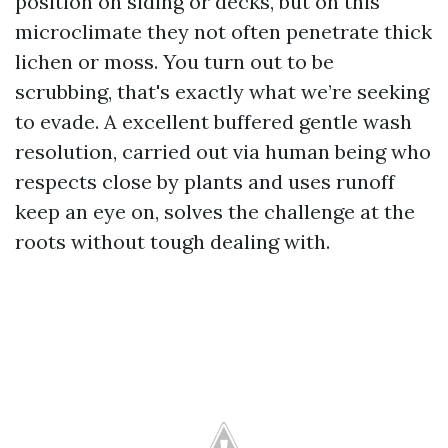
position on siding or decks, but on this
microclimate they not often penetrate thick
lichen or moss. You turn out to be
scrubbing, that's exactly what we’re seeking
to evade. A excellent buffered gentle wash
resolution, carried out via human being who
respects close by plants and uses runoff
keep an eye on, solves the challenge at the
roots without tough dealing with.