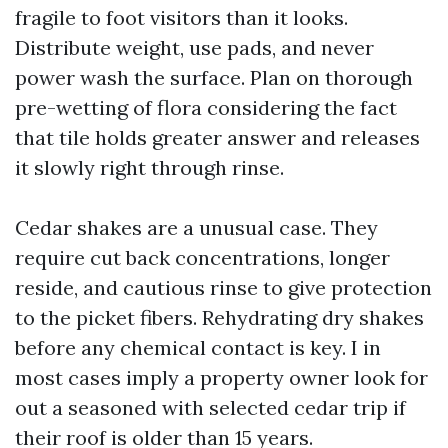
fragile to foot visitors than it looks.
Distribute weight, use pads, and never
power wash the surface. Plan on thorough
pre-wetting of flora considering the fact
that tile holds greater answer and releases
it slowly right through rinse.
Cedar shakes are a unusual case. They
require cut back concentrations, longer
reside, and cautious rinse to give protection
to the picket fibers. Rehydrating dry shakes
before any chemical contact is key. I in
most cases imply a property owner look for
out a seasoned with selected cedar trip if
their roof is older than 15 years.