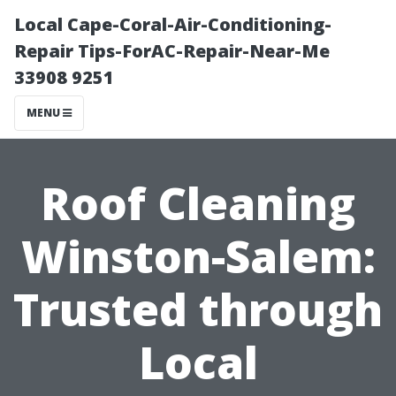
Local Cape-Coral-Air-Conditioning-
Repair Tips-ForAC-Repair-Near-Me
33908 9251
MENU
Roof Cleaning
Winston-Salem:
Trusted through
Local