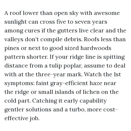
A roof lower than open sky with awesome
sunlight can cross five to seven years
among cures if the gutters live clear and the
valleys don’t compile debris. Roofs less than
pines or next to good sized hardwoods
pattern shorter. If your ridge line is spitting
distance from a tulip poplar, assume to deal
with at the three-year mark. Watch the 1st
symptoms: faint gray-efficient haze near
the ridge or small islands of lichen on the
cold part. Catching it early capability
gentler solutions and a turbo, more cost-
effective job.