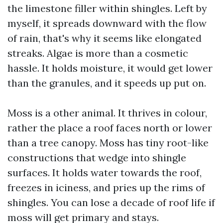
the limestone filler within shingles. Left by
myself, it spreads downward with the flow
of rain, that's why it seems like elongated
streaks. Algae is more than a cosmetic
hassle. It holds moisture, it would get lower
than the granules, and it speeds up put on.
Moss is a other animal. It thrives in colour,
rather the place a roof faces north or lower
than a tree canopy. Moss has tiny root-like
constructions that wedge into shingle
surfaces. It holds water towards the roof,
freezes in iciness, and pries up the rims of
shingles. You can lose a decade of roof life if
moss will get primary and stays.