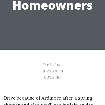
Homeowners
Posted on
2026-01-18
03:59:30
Drive because of Ardmore after a spring
shower and also you’ll see it plain as day.