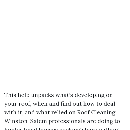
This help unpacks what’s developing on
your roof, when and find out how to deal
with it, and what relied on Roof Cleaning
Winston-Salem professionals are doing to
hinder local houses seeking sharp without