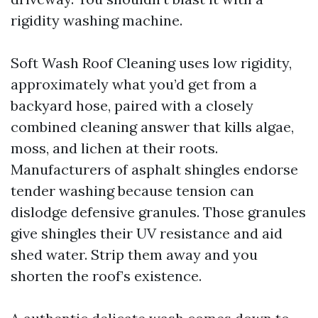
rigidity washing machine.
Soft Wash Roof Cleaning uses low rigidity,
approximately what you’d get from a
backyard hose, paired with a closely
combined cleaning answer that kills algae,
moss, and lichen at their roots.
Manufacturers of asphalt shingles endorse
tender washing because tension can
dislodge defensive granules. Those granules
give shingles their UV resistance and aid
shed water. Strip them away and you
shorten the roof’s existence.