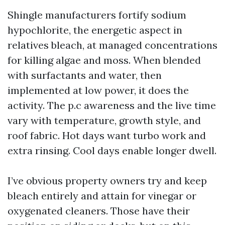
Shingle manufacturers fortify sodium
hypochlorite, the energetic aspect in
relatives bleach, at managed concentrations
for killing algae and moss. When blended
with surfactants and water, then
implemented at low power, it does the
activity. The p.c awareness and the live time
vary with temperature, growth style, and
roof fabric. Hot days want turbo work and
extra rinsing. Cool days enable longer dwell.
I’ve obvious property owners try and keep
bleach entirely and attain for vinegar or
oxygenated cleaners. Those have their