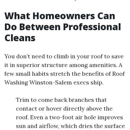
What Homeowners Can
Do Between Professional
Cleans
You don’t need to climb in your roof to save
it in superior structure among amenities. A
few small habits stretch the benefits of Roof
Washing Winston-Salem execs ship.
Trim to come back branches that
contact or hover directly above the
roof. Even a two-foot air hole improves
sun and airflow, which dries the surface