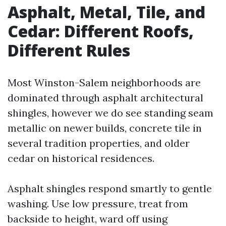
Asphalt, Metal, Tile, and
Cedar: Different Roofs,
Different Rules
Most Winston-Salem neighborhoods are
dominated through asphalt architectural
shingles, however we do see standing seam
metallic on newer builds, concrete tile in
several tradition properties, and older
cedar on historical residences.
Asphalt shingles respond smartly to gentle
washing. Use low pressure, treat from
backside to height, ward off using