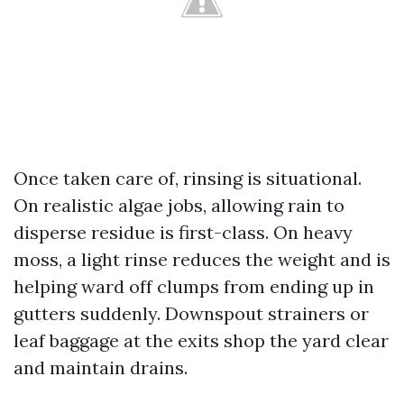
Once taken care of, rinsing is situational.
On realistic algae jobs, allowing rain to
disperse residue is first-class. On heavy
moss, a light rinse reduces the weight and is
helping ward off clumps from ending up in
gutters suddenly. Downspout strainers or
leaf baggage at the exits shop the yard clear
and maintain drains.