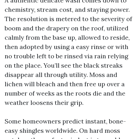
A authentic delicate wash comes down to
chemistry, stream cost, and staying power.
The resolution is metered to the severity of
boom and the drapery on the roof, utilized
calmly from the base up, allowed to reside,
then adopted by using a easy rinse or with
no trouble left to be rinsed via rain relying
on the place. You’ll see the black streaks
disappear all through utility. Moss and
lichen will bleach and then free up over a
number of weeks as the roots die and the
weather loosens their grip.
Some homeowners predict instant, bone-
easy shingles worldwide. On hard moss