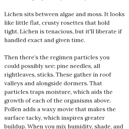
Lichen sits between algae and moss. It looks
like little flat, crusty rosettes that hold
tight. Lichen is tenacious, but it'll liberate if
handled exact and given time.
Then there’s the regimen particles you
could possibly see: pine needles, all
rightleaves, sticks. These gather in roof
valleys and alongside dormers. That
particles traps moisture, which aids the
growth of each of the organisms above.
Pollen adds a waxy movie that makes the
surface tacky, which inspires greater
buildup. When you mix humidity, shade, and