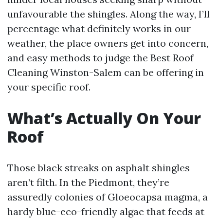
unfavourable the shingles. Along the way, I’ll
percentage what definitely works in our
weather, the place owners get into concern,
and easy methods to judge the Best Roof
Cleaning Winston-Salem can be offering in
your specific roof.
What’s Actually On Your
Roof
Those black streaks on asphalt shingles
aren’t filth. In the Piedmont, they’re
assuredly colonies of Gloeocapsa magma, a
hardy blue-eco-friendly algae that feeds at