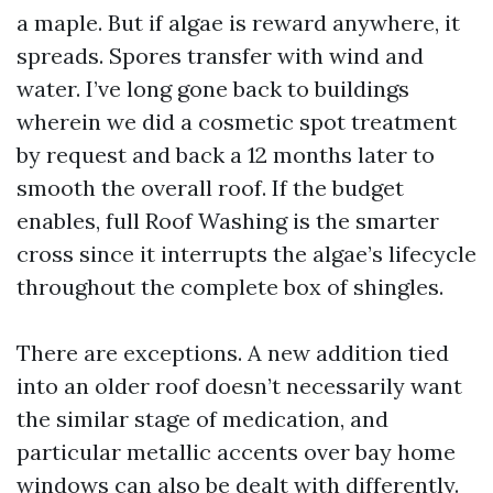
a maple. But if algae is reward anywhere, it
spreads. Spores transfer with wind and
water. I’ve long gone back to buildings
wherein we did a cosmetic spot treatment
by request and back a 12 months later to
smooth the overall roof. If the budget
enables, full Roof Washing is the smarter
cross since it interrupts the algae’s lifecycle
throughout the complete box of shingles.
There are exceptions. A new addition tied
into an older roof doesn’t necessarily want
the similar stage of medication, and
particular metallic accents over bay home
windows can also be dealt with differently.