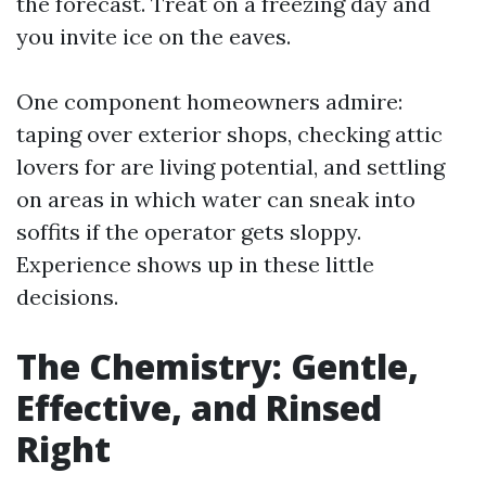
the forecast. Treat on a freezing day and
you invite ice on the eaves.
One component homeowners admire:
taping over exterior shops, checking attic
lovers for are living potential, and settling
on areas in which water can sneak into
soffits if the operator gets sloppy.
Experience shows up in these little
decisions.
The Chemistry: Gentle,
Effective, and Rinsed
Right