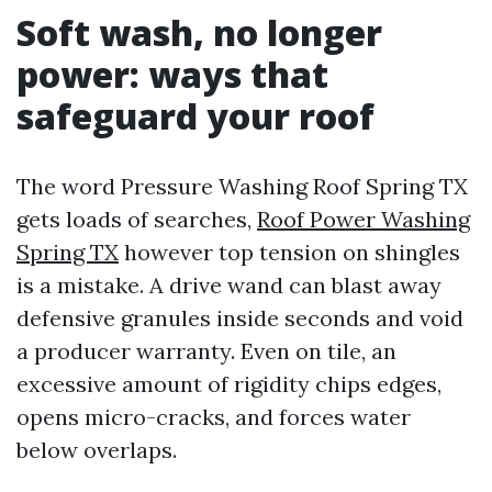
Soft wash, no longer
power: ways that
safeguard your roof
The word Pressure Washing Roof Spring TX
gets loads of searches,
Roof Power Washing
Spring TX
however top tension on shingles
is a mistake. A drive wand can blast away
defensive granules inside seconds and void
a producer warranty. Even on tile, an
excessive amount of rigidity chips edges,
opens micro-cracks, and forces water
below overlaps.