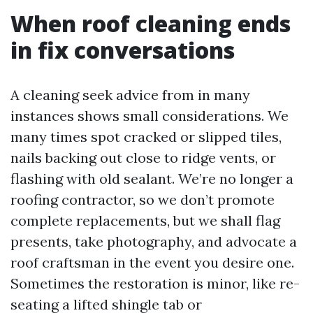
When roof cleaning ends
in fix conversations
A cleaning seek advice from in many
instances shows small considerations. We
many times spot cracked or slipped tiles,
nails backing out close to ridge vents, or
flashing with old sealant. We’re no longer a
roofing contractor, so we don’t promote
complete replacements, but we shall flag
presents, take photography, and advocate a
roof craftsman in the event you desire one.
Sometimes the restoration is minor, like re-
seating a lifted shingle tab or