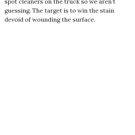
spot cleaners on the truck so we aren’t
guessing. The target is to win the stain
devoid of wounding the surface.