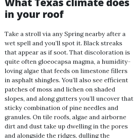
What Texas climate does
in your roof
Take a stroll via any Spring nearby after a
wet spell and you’ll spot it. Black streaks
that appear as if soot. That discoloration is
quite often gloeocapsa magma, a humidity-
loving algae that feeds on limestone fillers
in asphalt shingles. You’ll also see efficient
patches of moss and lichen on shaded
slopes, and along gutters you’ll uncover that
sticky combination of pine needles and
granules. On tile roofs, algae and airborne
dirt and dust take up dwelling in the pores
and alongside the ridges, dulling the