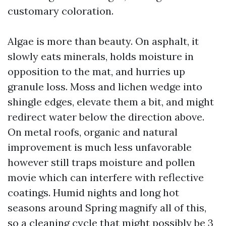
customary coloration.
Algae is more than beauty. On asphalt, it
slowly eats minerals, holds moisture in
opposition to the mat, and hurries up
granule loss. Moss and lichen wedge into
shingle edges, elevate them a bit, and might
redirect water below the direction above.
On metal roofs, organic and natural
improvement is much less unfavorable
however still traps moisture and pollen
movie which can interfere with reflective
coatings. Humid nights and long hot
seasons around Spring magnify all of this,
so a cleaning cycle that might possibly be 3