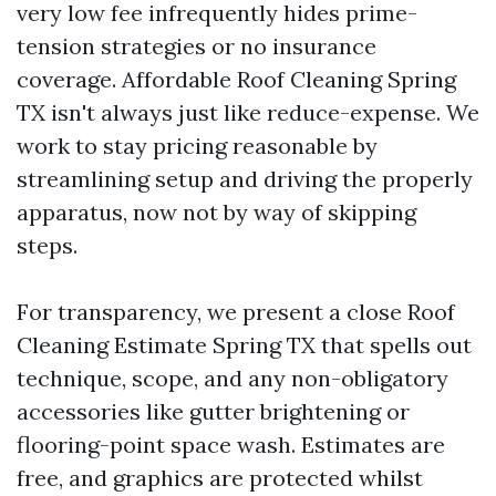
very low fee infrequently hides prime-
tension strategies or no insurance
coverage. Affordable Roof Cleaning Spring
TX isn't always just like reduce-expense. We
work to stay pricing reasonable by
streamlining setup and driving the properly
apparatus, now not by way of skipping
steps.
For transparency, we present a close Roof
Cleaning Estimate Spring TX that spells out
technique, scope, and any non-obligatory
accessories like gutter brightening or
flooring-point space wash. Estimates are
free, and graphics are protected whilst