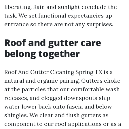
liberating. Rain and sunlight conclude the
task. We set functional expectancies up
entrance so there are not any surprises.
Roof and gutter care
belong together
Roof And Gutter Cleaning Spring TX is a
natural and organic pairing. Gutters choke
at the particles that our comfortable wash
releases, and clogged downspouts ship
water lower back onto fascia and below
shingles. We clear and flush gutters as
component to our roof applications or as a