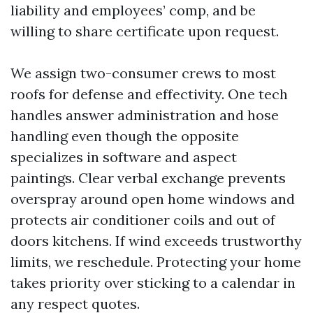
liability and employees’ comp, and be
willing to share certificate upon request.
We assign two-consumer crews to most
roofs for defense and effectivity. One tech
handles answer administration and hose
handling even though the opposite
specializes in software and aspect
paintings. Clear verbal exchange prevents
overspray around open home windows and
protects air conditioner coils and out of
doors kitchens. If wind exceeds trustworthy
limits, we reschedule. Protecting your home
takes priority over sticking to a calendar in
any respect quotes.