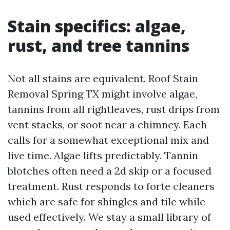
Stain specifics: algae,
rust, and tree tannins
Not all stains are equivalent. Roof Stain
Removal Spring TX might involve algae,
tannins from all rightleaves, rust drips from
vent stacks, or soot near a chimney. Each
calls for a somewhat exceptional mix and
live time. Algae lifts predictably. Tannin
blotches often need a 2d skip or a focused
treatment. Rust responds to forte cleaners
which are safe for shingles and tile while
used effectively. We stay a small library of