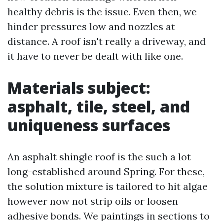
healthy debris is the issue. Even then, we
hinder pressures low and nozzles at
distance. A roof isn't really a driveway, and
it have to never be dealt with like one.
Materials subject:
asphalt, tile, steel, and
uniqueness surfaces
An asphalt shingle roof is the such a lot
long-established around Spring. For these,
the solution mixture is tailored to hit algae
however now not strip oils or loosen
adhesive bonds. We paintings in sections to