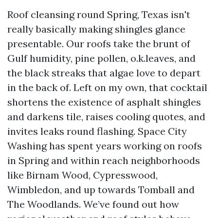
Roof cleansing round Spring, Texas isn't
really basically making shingles glance
presentable. Our roofs take the brunt of
Gulf humidity, pine pollen, o.k.leaves, and
the black streaks that algae love to depart
in the back of. Left on my own, that cocktail
shortens the existence of asphalt shingles
and darkens tile, raises cooling quotes, and
invites leaks round flashing. Space City
Washing has spent years working on roofs
in Spring and within reach neighborhoods
like Birnam Wood, Cypresswood,
Wimbledon, and up towards Tomball and
The Woodlands. We’ve found out how