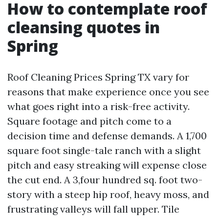
How to contemplate roof
cleansing quotes in
Spring
Roof Cleaning Prices Spring TX vary for
reasons that make experience once you see
what goes right into a risk-free activity.
Square footage and pitch come to a
decision time and defense demands. A 1,700
square foot single-tale ranch with a slight
pitch and easy streaking will expense close
the cut end. A 3,four hundred sq. foot two-
story with a steep hip roof, heavy moss, and
frustrating valleys will fall upper. Tile