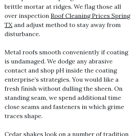
brittle mortar at ridges. We flag those all
over inspection
Roof Cleaning Prices Spring
TX
and adjust method to stay away from
disturbance.
Metal roofs smooth conveniently if coating
is undamaged. We dodge any abrasive
contact and shop pH inside the coating
enterprise’s strategies. You would like a
fresh finish without dulling the sheen. On
standing seam, we spend additional time
close seams and fasteners in which grime
traces shape.
Cedar shakes look on a number of tradition