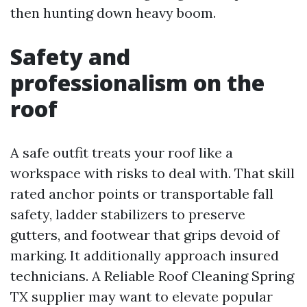
then hunting down heavy boom.
Safety and
professionalism on the
roof
A safe outfit treats your roof like a
workspace with risks to deal with. That skill
rated anchor points or transportable fall
safety, ladder stabilizers to preserve
gutters, and footwear that grips devoid of
marking. It additionally approach insured
technicians. A Reliable Roof Cleaning Spring
TX supplier may want to elevate popular