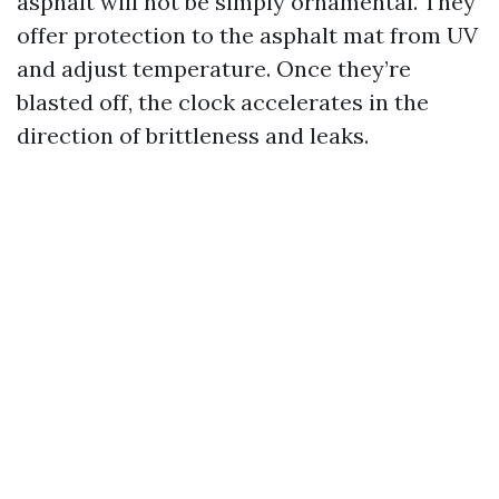
asphalt will not be simply ornamental. They
offer protection to the asphalt mat from UV
and adjust temperature. Once they’re
blasted off, the clock accelerates in the
direction of brittleness and leaks.