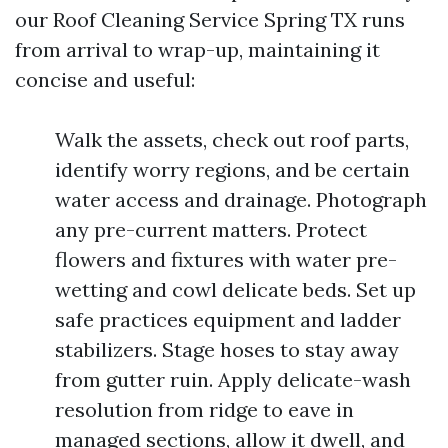
our Roof Cleaning Service Spring TX runs
from arrival to wrap-up, maintaining it
concise and useful:
Walk the assets, check out roof parts,
identify worry regions, and be certain
water access and drainage. Photograph
any pre-current matters. Protect
flowers and fixtures with water pre-
wetting and cowl delicate beds. Set up
safe practices equipment and ladder
stabilizers. Stage hoses to stay away
from gutter ruin. Apply delicate-wash
resolution from ridge to eave in
managed sections, allow it dwell, and