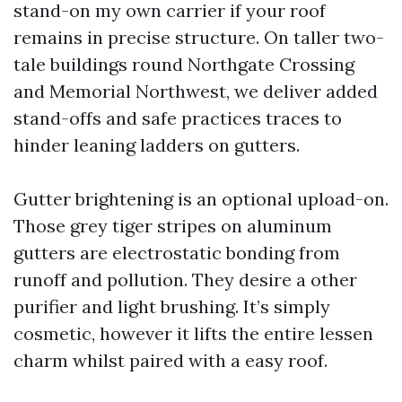
stand-on my own carrier if your roof
remains in precise structure. On taller two-
tale buildings round Northgate Crossing
and Memorial Northwest, we deliver added
stand-offs and safe practices traces to
hinder leaning ladders on gutters.
Gutter brightening is an optional upload-on.
Those grey tiger stripes on aluminum
gutters are electrostatic bonding from
runoff and pollution. They desire a other
purifier and light brushing. It’s simply
cosmetic, however it lifts the entire lessen
charm whilst paired with a easy roof.