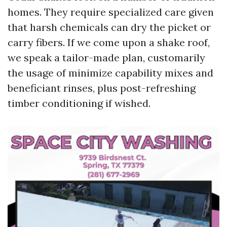
homes. They require specialized care given
that harsh chemicals can dry the picket or
carry fibers. If we come upon a shake roof,
we speak a tailor-made plan, customarily
the usage of minimize capability mixes and
beneficiant rinses, plus post-refreshing
timber conditioning if wished.