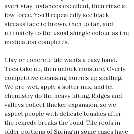
avert stay instances excellent, then rinse at
low force. You’ll repeatedly see black
streaks fade to brown, then to tan, and
ultimately to the usual shingle colour as the
medication completes.
Clay or concrete tile wants a easy hand.
Tiles take up, then unlock moisture. Overly
competitive cleansing hurries up spalling.
We pre-wet, apply a softer mix, and let
chemistry do the heavy lifting. Ridges and
valleys collect thicker expansion, so we
aspect people with delicate brushes after
the remedy breaks the bond. Tile roofs in
older portions of Spring in some cases have