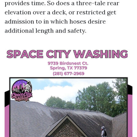
provides time. So does a three-tale rear
elevation over a deck, or restricted get
admission to in which hoses desire
additional length and safety.