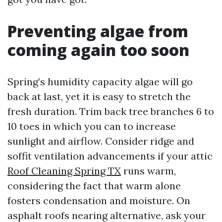
Preventing algae from
coming again too soon
Spring’s humidity capacity algae will go
back at last, yet it is easy to stretch the
fresh duration. Trim back tree branches 6 to
10 toes in which you can to increase
sunlight and airflow. Consider ridge and
soffit ventilation advancements if your attic
Roof Cleaning Spring TX
runs warm,
considering the fact that warm alone
fosters condensation and moisture. On
asphalt roofs nearing alternative, ask your