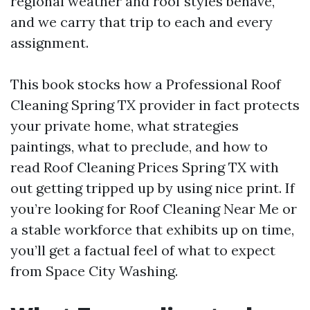
regional weather and roof styles behave,
and we carry that trip to each and every
assignment.
This book stocks how a Professional Roof
Cleaning Spring TX provider in fact protects
your private home, what strategies
paintings, what to preclude, and how to
read Roof Cleaning Prices Spring TX with
out getting tripped up by using nice print. If
you’re looking for Roof Cleaning Near Me or
a stable workforce that exhibits up on time,
you’ll get a factual feel of what to expect
from Space City Washing.