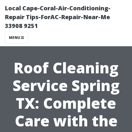
Local Cape-Coral-Air-Conditioning-
Repair Tips-ForAC-Repair-Near-Me
33908 9251
MENU
Roof Cleaning
Service Spring
TX: Complete
Care with the