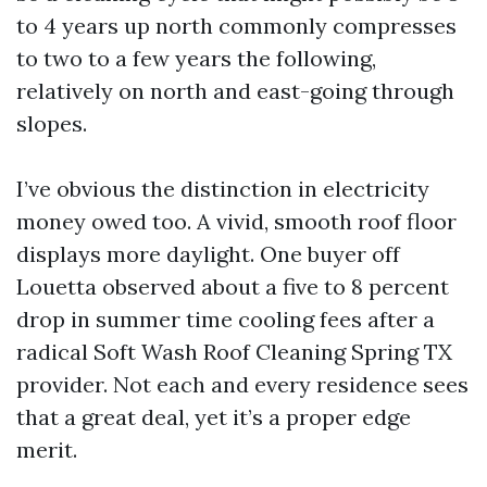
to 4 years up north commonly compresses
to two to a few years the following,
relatively on north and east-going through
slopes.
I’ve obvious the distinction in electricity
money owed too. A vivid, smooth roof floor
displays more daylight. One buyer off
Louetta observed about a five to 8 percent
drop in summer time cooling fees after a
radical Soft Wash Roof Cleaning Spring TX
provider. Not each and every residence sees
that a great deal, yet it’s a proper edge
merit.