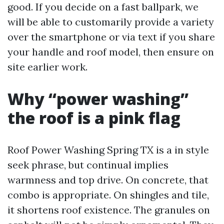
good. If you decide on a fast ballpark, we
will be able to customarily provide a variety
over the smartphone or via text if you share
your handle and roof model, then ensure on
site earlier work.
Why “power washing”
the roof is a pink flag
Roof Power Washing Spring TX is a in style
seek phrase, but continual implies
warmness and top drive. On concrete, that
combo is appropriate. On shingles and tile,
it shortens roof existence. The granules on