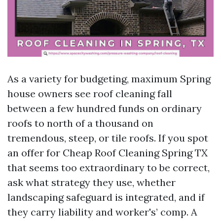
As a variety for budgeting, maximum Spring
house owners see roof cleaning fall
between a few hundred funds on ordinary
roofs to north of a thousand on
tremendous, steep, or tile roofs. If you spot
an offer for Cheap Roof Cleaning Spring TX
that seems too extraordinary to be correct,
ask what strategy they use, whether
landscaping safeguard is integrated, and if
they carry liability and worker's’ comp. A