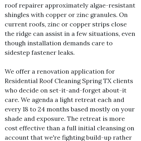
roof repairer approximately algae-resistant
shingles with copper or zinc granules. On
current roofs, zinc or copper strips close
the ridge can assist in a few situations, even
though installation demands care to
sidestep fastener leaks.
We offer a renovation application for
Residential Roof Cleaning Spring TX clients
who decide on set-it-and-forget about-it
care. We agenda a light retreat each and
every 18 to 24 months based mostly on your
shade and exposure. The retreat is more
cost effective than a full initial cleansing on
account that we're fighting build-up rather