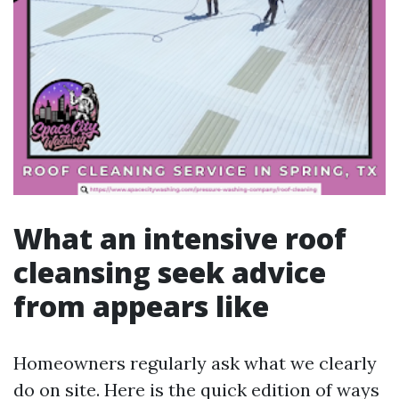
What an intensive roof
cleansing seek advice
from appears like
Homeowners regularly ask what we clearly
do on site. Here is the quick edition of ways