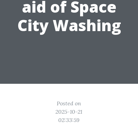
aid of Space
City Washing
Posted on
2025-10-21
02:33:59