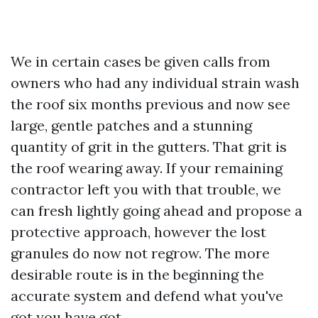
We in certain cases be given calls from
owners who had any individual strain wash
the roof six months previous and now see
large, gentle patches and a stunning
quantity of grit in the gutters. That grit is
the roof wearing away. If your remaining
contractor left you with that trouble, we
can fresh lightly going ahead and propose a
protective approach, however the lost
granules do now not regrow. The more
desirable route is in the beginning the
accurate system and defend what you've
got you have got.