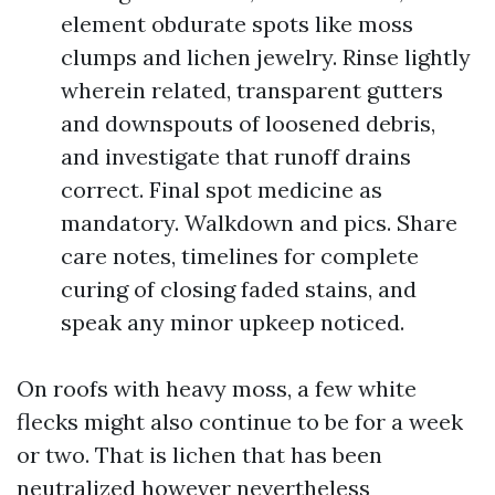
element obdurate spots like moss
clumps and lichen jewelry. Rinse lightly
wherein related, transparent gutters
and downspouts of loosened debris,
and investigate that runoff drains
correct. Final spot medicine as
mandatory. Walkdown and pics. Share
care notes, timelines for complete
curing of closing faded stains, and
speak any minor upkeep noticed.
On roofs with heavy moss, a few white
flecks might also continue to be for a week
or two. That is lichen that has been
neutralized however nevertheless