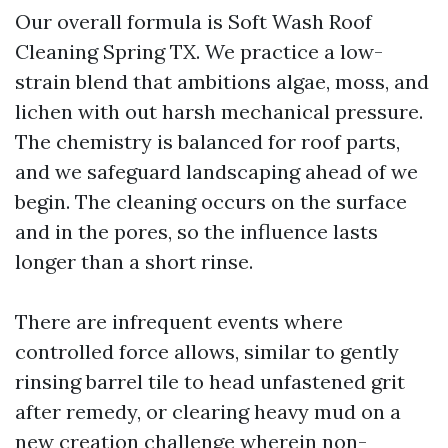
Our overall formula is Soft Wash Roof
Cleaning Spring TX. We practice a low-
strain blend that ambitions algae, moss, and
lichen with out harsh mechanical pressure.
The chemistry is balanced for roof parts,
and we safeguard landscaping ahead of we
begin. The cleaning occurs on the surface
and in the pores, so the influence lasts
longer than a short rinse.
There are infrequent events where
controlled force allows, similar to gently
rinsing barrel tile to head unfastened grit
after remedy, or clearing heavy mud on a
new creation challenge wherein non-