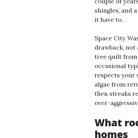
couple of years
shingles, and 
it have to.
Space City Was
drawback, not 
tree quilt fro
occasional typ
respects your 
algae from ret
then streaks re
over-aggressiv
What roo
homes