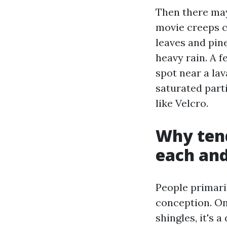
Then there may
movie creeps c
leaves and pin
heavy rain. A f
spot near a la
saturated part
like Velcro.
Why tend
each and
People primari
conception. On
shingles, it's a