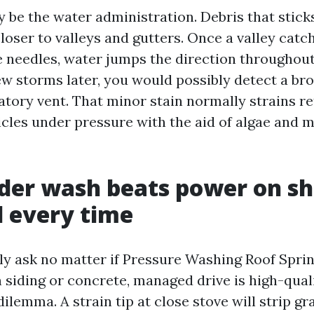
 be the water administration. Debris that sticks
loser to valleys and gutters. Once a valley catc
e needles, water jumps the direction throughout
ew storms later, you would possibly detect a br
vatory vent. That minor stain normally strains r
icles under pressure with the aid of algae and 
er wash beats power on sh
 every time
ly ask no matter if Pressure Washing Roof Sprin
 siding or concrete, managed drive is high-qual
 dilemma. A strain tip at close stove will strip g