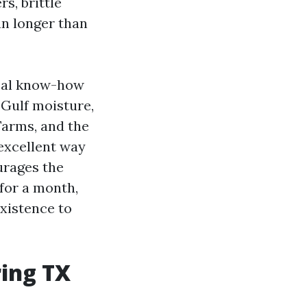
s, brittle
un longer than
ical know-how
 Gulf moisture,
Farms, and the
 excellent way
urages the
for a month,
existence to
ring TX