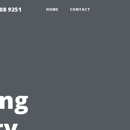
08 9251
HOME
CONTACT
ing
ty