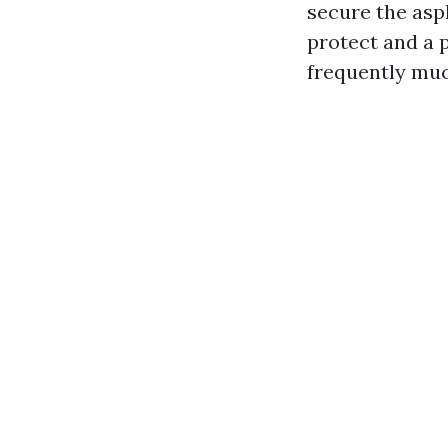
secure the asp
protect and a 
frequently muc