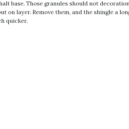
halt base. Those granules should not decoration
put on layer. Remove them, and the shingle a lon
h quicker.