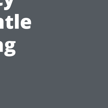
tle
ng