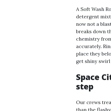
A Soft Wash Ro
detergent mixt
now not a blast
breaks down th
chemistry from
accurately. Rin
place they belo
get shiny swir
Space Ci
step
Our crews treat
than the flash