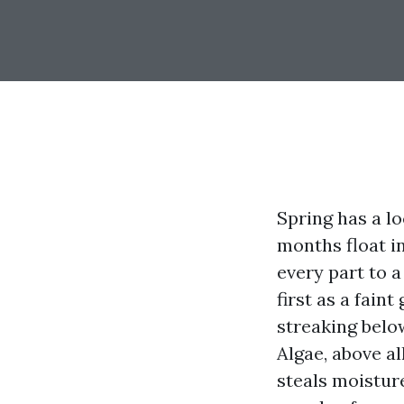
Spring has a l
months float in
every part to a
first as a fain
streaking below
Algae, above a
steals moistur