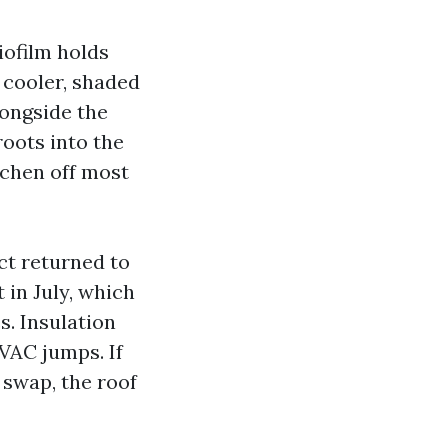
biofilm holds
 cooler, shaded
longside the
roots into the
lichen off most
ct returned to
 in July, which
s. Insulation
HVAC jumps. If
 swap, the roof