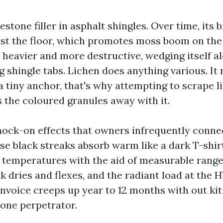
estone filler in asphalt shingles. Over time, its 
st the floor, which promotes moss boom on the
s heavier and more destructive, wedging itself a
ng shingle tabs. Lichen does anything various. It 
 a tiny anchor, that's why attempting to scrape 
s the coloured granules away with it.
nock-on effects that owners infrequently conne
se black streaks absorb warm like a dark T-shirt
c temperatures with the aid of measurable range
k dries and flexes, and the radiant load at the 
invoice creeps up year to 12 months with out kit
 one perpetrator.