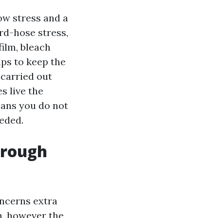
ow stress and a
rd-hose stress,
film, bleach
ps to keep the
 carried out
s live the
means you do not
eded.
hrough
oncerns extra
m, however the