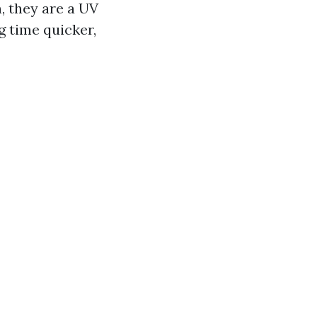
, they are a UV
g time quicker,