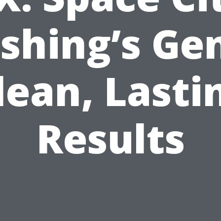
shing’s Gen
lean, Lasti
Results