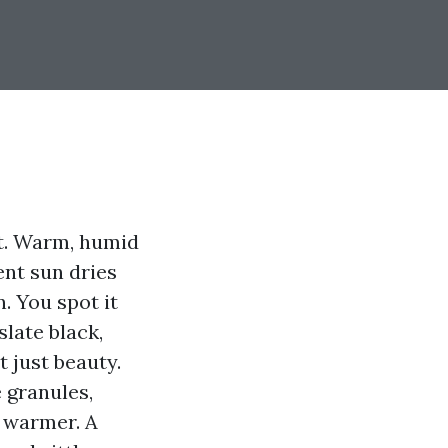
it. Warm, humid
ent sun dries
n. You spot it
slate black,
 just beauty.
 granules,
s warmer. A