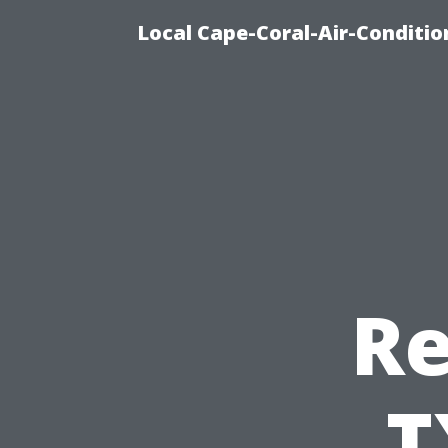
Local Cape-Coral-Air-Conditi
Re
T