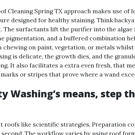
of Cleaning Spring TX approach makes use of l
ure designed for healthy staining. Think backya
. The surfactants lift the purifier into the algae 
e pigmentation, and a buffered combination hel
 chewing on paint, vegetation, or metals whilst
sing is delicate, the growth dies, and the granule
ng. It also facilitates a extra even fresh, that 
l marks or stripes that prove where a wand exce
ty Washing’s means, step t
 roofs like scientific strategies. Preparation c
y second. The workflow varies by using roof for