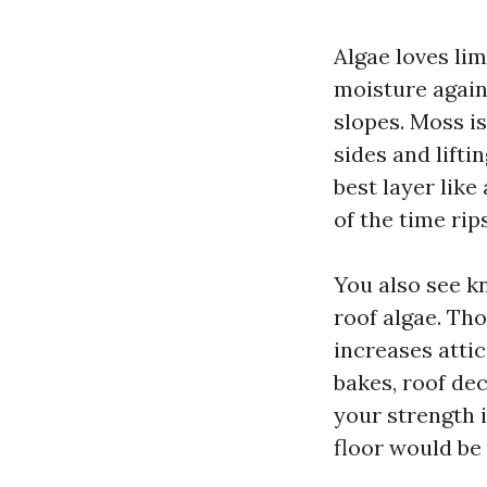
Algae loves lim
moisture again
slopes. Moss i
sides and lifti
best layer like
of the time rip
You also see k
roof algae. Tho
increases atti
bakes, roof dec
your strength 
floor would be