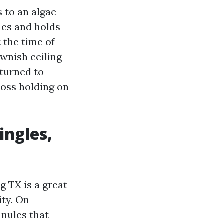
 to an algae
hes and holds
 the time of
ownish ceiling
eturned to
moss holding on
ingles,
g TX is a great
ity. On
ranules that