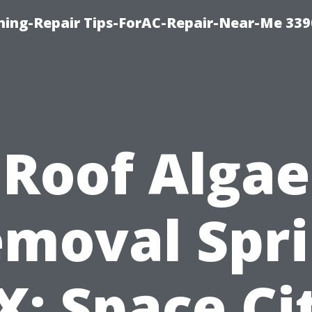
oning-Repair Tips-ForAC-Repair-Near-Me 339
Roof Algae
moval Spr
X: Space Ci