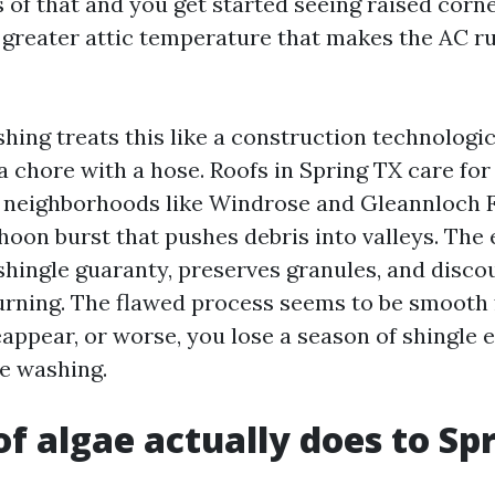
 of that and you get started seeing raised corner
a greater attic temperature that makes the AC r
hing treats this like a construction technolog
a chore with a hose. Roofs in Spring TX care for
m neighborhoods like Windrose and Gleannloch 
hoon burst that pushes debris into valleys. The
shingle guaranty, preserves granules, and disco
urning. The flawed process seems to be smooth 
appear, or worse, you lose a season of shingle 
e washing.
f algae actually does to Sp