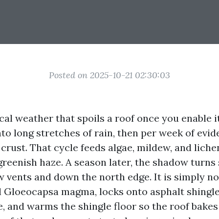
Posted on 2025-10-21 02:30:03
ocal weather that spoils a roof once you enable 
to long stretches of rain, then per week of evid
 crust. That cycle feeds algae, mildew, and liche
t greenish haze. A season later, the shadow turns 
 vents and down the north edge. It is simply not
ll Gloeocapsa magma, locks onto asphalt shingle
e, and warms the shingle floor so the roof bake