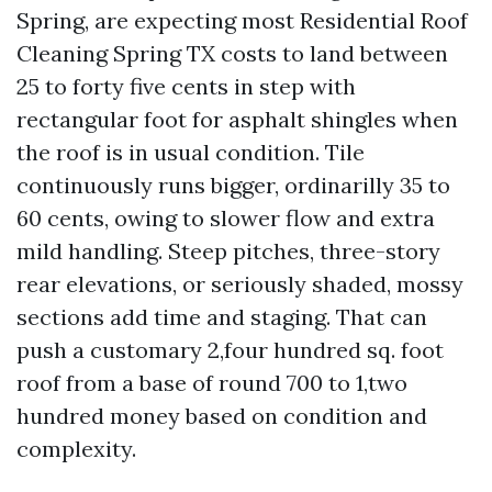
Spring, are expecting most Residential Roof
Cleaning Spring TX costs to land between
25 to forty five cents in step with
rectangular foot for asphalt shingles when
the roof is in usual condition. Tile
continuously runs bigger, ordinarilly 35 to
60 cents, owing to slower flow and extra
mild handling. Steep pitches, three-story
rear elevations, or seriously shaded, mossy
sections add time and staging. That can
push a customary 2,four hundred sq. foot
roof from a base of round 700 to 1,two
hundred money based on condition and
complexity.