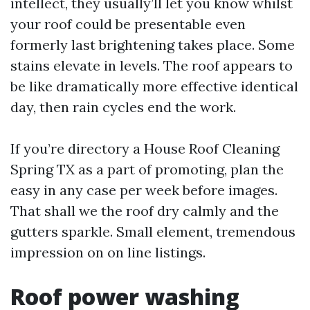
intellect, they usually’ll let you know whilst
your roof could be presentable even
formerly last brightening takes place. Some
stains elevate in levels. The roof appears to
be like dramatically more effective identical
day, then rain cycles end the work.
If you’re directory a House Roof Cleaning
Spring TX as a part of promoting, plan the
easy in any case per week before images.
That shall we the roof dry calmly and the
gutters sparkle. Small element, tremendous
impression on on line listings.
Roof power washing