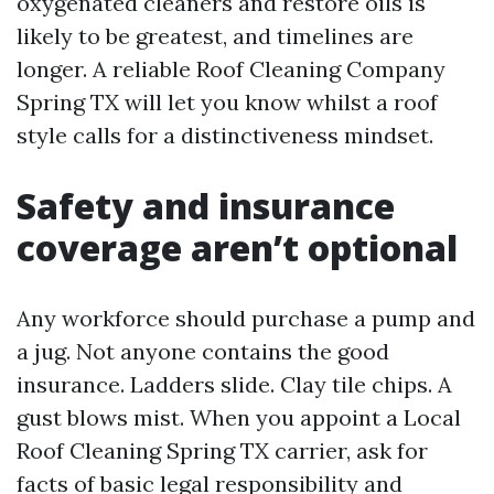
oxygenated cleaners and restore oils is
likely to be greatest, and timelines are
longer. A reliable Roof Cleaning Company
Spring TX will let you know whilst a roof
style calls for a distinctiveness mindset.
Safety and insurance
coverage aren’t optional
Any workforce should purchase a pump and
a jug. Not anyone contains the good
insurance. Ladders slide. Clay tile chips. A
gust blows mist. When you appoint a Local
Roof Cleaning Spring TX carrier, ask for
facts of basic legal responsibility and