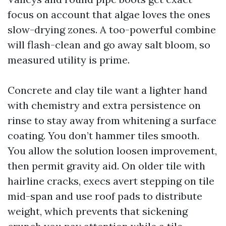
focus on account that algae loves the ones
slow-drying zones. A too-powerful combine
will flash-clean and go away salt bloom, so
measured utility is prime.
Concrete and clay tile want a lighter hand
with chemistry and extra persistence on
rinse to stay away from whitening a surface
coating. You don’t hammer tiles smooth.
You allow the solution loosen improvement,
then permit gravity aid. On older tile with
hairline cracks, execs avert stepping on tile
mid-span and use roof pads to distribute
weight, which prevents that sickening