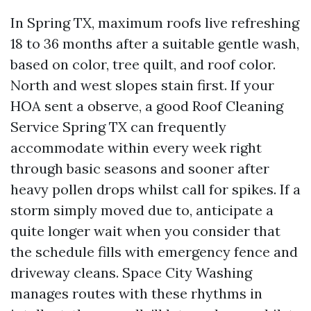
In Spring TX, maximum roofs live refreshing
18 to 36 months after a suitable gentle wash,
based on color, tree quilt, and roof color.
North and west slopes stain first. If your
HOA sent a observe, a good Roof Cleaning
Service Spring TX can frequently
accommodate within every week right
through basic seasons and sooner after
heavy pollen drops whilst call for spikes. If a
storm simply moved due to, anticipate a
quite longer wait when you consider that
the schedule fills with emergency fence and
driveway cleans. Space City Washing
manages routes with these rhythms in