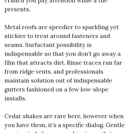
crunch you pay attention while a tile
presents.
Metal roofs are speedier to sparkling yet
stickier to treat around fasteners and
seams. Surfactant possibility is
indispensable so that you don’t go away a
film that attracts dirt. Rinse traces run far
from ridge vents, and professionals
maintain solution out of indispensable
gutters fashioned on a few low-slope
installs.
Cedar shakes are rare here, however when
you have them, it’s a specific dialog. Gentle