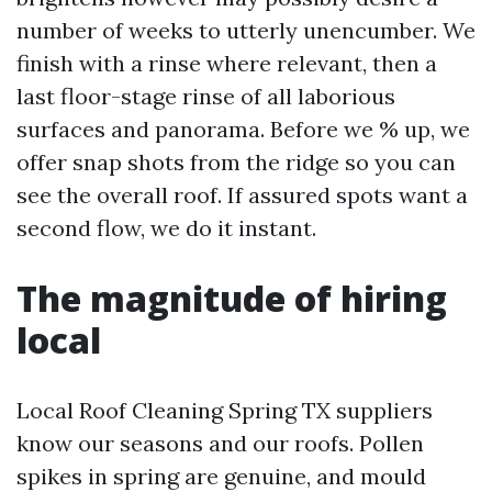
number of weeks to utterly unencumber. We
finish with a rinse where relevant, then a
last floor-stage rinse of all laborious
surfaces and panorama. Before we % up, we
offer snap shots from the ridge so you can
see the overall roof. If assured spots want a
second flow, we do it instant.
The magnitude of hiring
local
Local Roof Cleaning Spring TX suppliers
know our seasons and our roofs. Pollen
spikes in spring are genuine, and mould