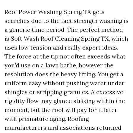
Roof Power Washing Spring TX gets
searches due to the fact strength washing is
a generic time period. The perfect method
is Soft Wash Roof Cleaning Spring TX, which
uses low tension and really expert ideas.
The force at the tip not often exceeds what
you’d use on a lawn bathe, however the
resolution does the heavy lifting. You get a
uniform easy without pushing water under
shingles or stripping granules. A excessive-
rigidity flow may glance striking within the
moment, but the roof will pay for it later
with premature aging. Roofing
manufacturers and associations returned