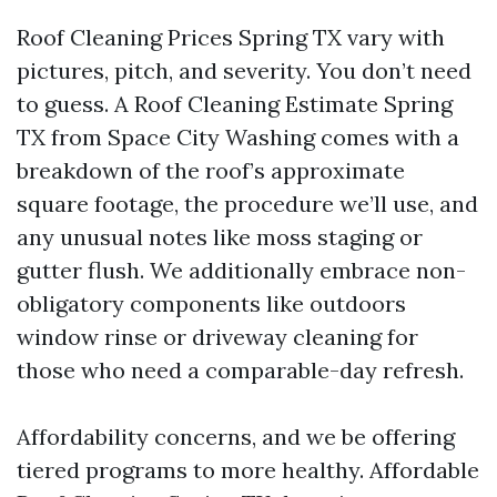
Roof Cleaning Prices Spring TX vary with
pictures, pitch, and severity. You don’t need
to guess. A Roof Cleaning Estimate Spring
TX from Space City Washing comes with a
breakdown of the roof’s approximate
square footage, the procedure we’ll use, and
any unusual notes like moss staging or
gutter flush. We additionally embrace non-
obligatory components like outdoors
window rinse or driveway cleaning for
those who need a comparable-day refresh.
Affordability concerns, and we be offering
tiered programs to more healthy. Affordable