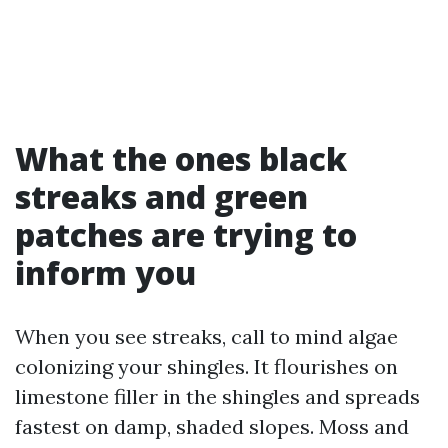
What the ones black
streaks and green
patches are trying to
inform you
When you see streaks, call to mind algae
colonizing your shingles. It flourishes on
limestone filler in the shingles and spreads
fastest on damp, shaded slopes. Moss and