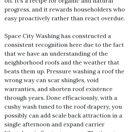
off. It’s a recipe for organic and natural
progress, and it rewards householders who
easy proactively rather than react overdue.
Space City Washing has constructed a
consistent recognition here due to the fact
that we have an understanding of the
neighborhood roofs and the weather that
beats them up. Pressure washing a roof the
wrong way can scar shingles, void
warranties, and shorten roof existence
through years. Done efficaciously, with a
cushy wash tuned to the roof drapery, you
possibly can add scale back attraction in a
single afternoon and expand carrier