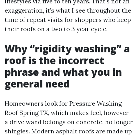
lifestyles via five to ten years. That’s not an
exaggeration, it’s what I see throughout the
time of repeat visits for shoppers who keep
their roofs on a two to 3 year cycle.
Why “rigidity washing” a
roof is the incorrect
phrase and what you in
general need
Homeowners look for Pressure Washing
Roof Spring TX, which makes feel, however
a drive wand belongs on concrete, no longer
shingles. Modern asphalt roofs are made up