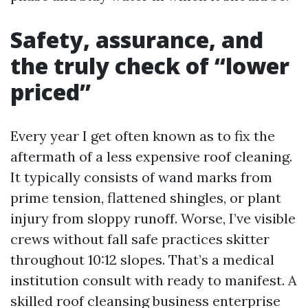
Safety, assurance, and
the truly check of “lower
priced”
Every year I get often known as to fix the
aftermath of a less expensive roof cleaning.
It typically consists of wand marks from
prime tension, flattened shingles, or plant
injury from sloppy runoff. Worse, I’ve visible
crews without fall safe practices skitter
throughout 10:12 slopes. That’s a medical
institution consult with ready to manifest. A
skilled roof cleansing business enterprise