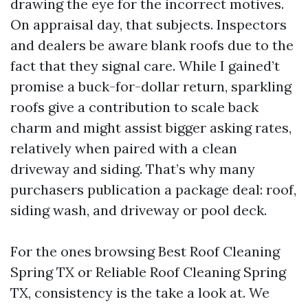
drawing the eye for the incorrect motives.
On appraisal day, that subjects. Inspectors
and dealers be aware blank roofs due to the
fact that they signal care. While I gained’t
promise a buck-for-dollar return, sparkling
roofs give a contribution to scale back
charm and might assist bigger asking rates,
relatively when paired with a clean
driveway and siding. That’s why many
purchasers publication a package deal: roof,
siding wash, and driveway or pool deck.
For the ones browsing Best Roof Cleaning
Spring TX or Reliable Roof Cleaning Spring
TX, consistency is the take a look at. We