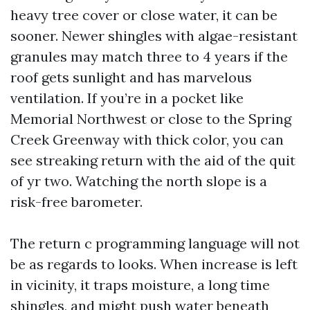
heavy tree cover or close water, it can be
sooner. Newer shingles with algae-resistant
granules may match three to 4 years if the
roof gets sunlight and has marvelous
ventilation. If you’re in a pocket like
Memorial Northwest or close to the Spring
Creek Greenway with thick color, you can
see streaking return with the aid of the quit
of yr two. Watching the north slope is a
risk-free barometer.
The return c programming language will not
be as regards to looks. When increase is left
in vicinity, it traps moisture, a long time
shingles, and might push water beneath