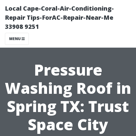
Local Cape-Coral-Air-Conditioning-
Repair Tips-ForAC-Repair-Near-Me
33908 9251
MENU
Pressure
Washing Roof in
Spring TX: Trust
Space City