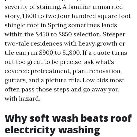
severity of staining. A familiar unmarried-
story, 1,800 to two,four hundred square foot
shingle roof in Spring sometimes lands
within the $450 to $850 selection. Steeper
two-tale residences with heavy growth or
tile can run $900 to $1,800. If a quote turns
out too great to be precise, ask what’s
covered: pretreatment, plant renovation,
gutters, and a picture rfile. Low bids most
often pass those steps and go away you
with hazard.
Why soft wash beats roof
electricity washing