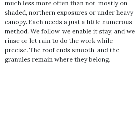
much less more often than not, mostly on
shaded, northern exposures or under heavy
canopy. Each needs a just a little numerous
method. We follow, we enable it stay, and we
rinse or let rain to do the work while
precise. The roof ends smooth, and the
granules remain where they belong.