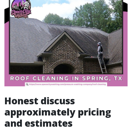
Honest discuss
approximately pricing
and estimates