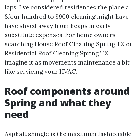
laps. I’ve considered residences the place a
$four hundred to $900 cleaning might have
have shyed away from heaps in early
substitute expenses. For home owners
searching House Roof Cleaning Spring TX or
Residential Roof Cleaning Spring TX,
imagine it as movements maintenance a bit
like servicing your HVAC.
Roof components around
Spring and what they
need
Asphalt shingle is the maximum fashionable