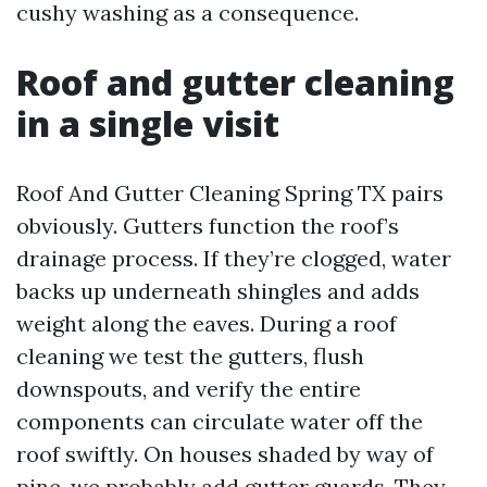
cushy washing as a consequence.
Roof and gutter cleaning
in a single visit
Roof And Gutter Cleaning Spring TX pairs
obviously. Gutters function the roof’s
drainage process. If they’re clogged, water
backs up underneath shingles and adds
weight along the eaves. During a roof
cleaning we test the gutters, flush
downspouts, and verify the entire
components can circulate water off the
roof swiftly. On houses shaded by way of
pine, we probably add gutter guards. They