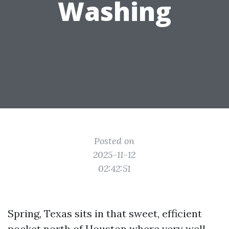
Washing
Posted on
2025-11-12
02:42:51
Spring, Texas sits in that sweet, efficient
pocket north of Houston where very well