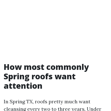
How most commonly
Spring roofs want
attention
In Spring TX, roofs pretty much want
cleansing every two to three years. Under