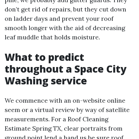
don’t get rid of repairs, but they cut down
on ladder days and prevent your roof
smooth longer with the aid of decreasing
leaf muddle that holds moisture.
What to predict
throughout a Space City
Washing service
We commence with an on-website online
seem or a virtual review by way of satellite
measurements. For a Roof Cleaning
Estimate Spring TX, clear portraits from
ground point lend a hand us be sure roof