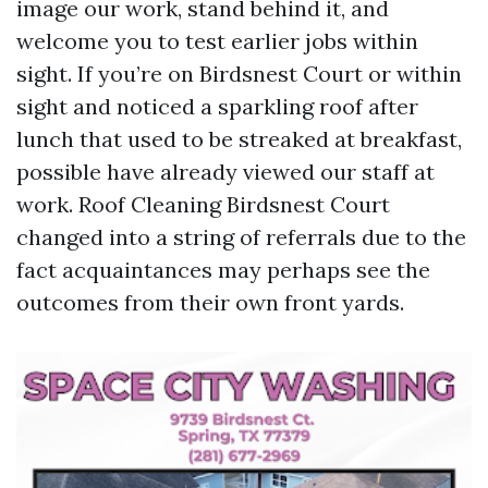
image our work, stand behind it, and
welcome you to test earlier jobs within
sight. If you’re on Birdsnest Court or within
sight and noticed a sparkling roof after
lunch that used to be streaked at breakfast,
possible have already viewed our staff at
work. Roof Cleaning Birdsnest Court
changed into a string of referrals due to the
fact acquaintances may perhaps see the
outcomes from their own front yards.