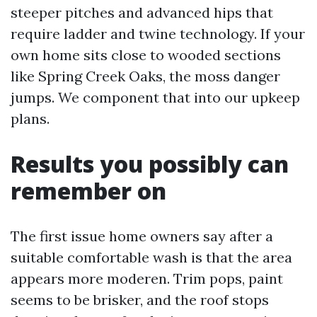
steeper pitches and advanced hips that
require ladder and twine technology. If your
own home sits close to wooded sections
like Spring Creek Oaks, the moss danger
jumps. We component that into our upkeep
plans.
Results you possibly can
remember on
The first issue home owners say after a
suitable comfortable wash is that the area
appears more moderen. Trim pops, paint
seems to be brisker, and the roof stops