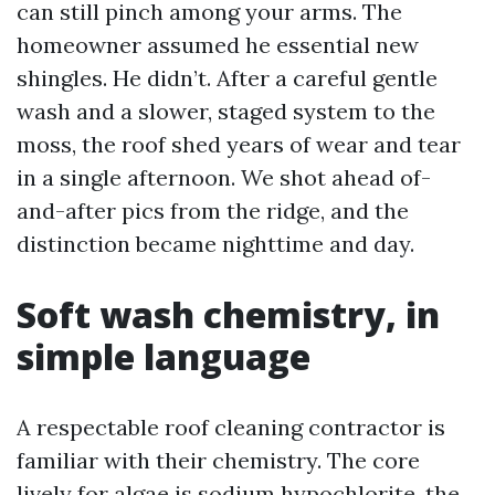
can still pinch among your arms. The
homeowner assumed he essential new
shingles. He didn’t. After a careful gentle
wash and a slower, staged system to the
moss, the roof shed years of wear and tear
in a single afternoon. We shot ahead of-
and-after pics from the ridge, and the
distinction became nighttime and day.
Soft wash chemistry, in
simple language
A respectable roof cleaning contractor is
familiar with their chemistry. The core
lively for algae is sodium hypochlorite, the