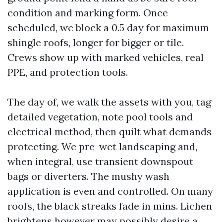
condition and marking form. Once
scheduled, we block a 0.5 day for maximum
shingle roofs, longer for bigger or tile.
Crews show up with marked vehicles, real
PPE, and protection tools.
The day of, we walk the assets with you, tag
detailed vegetation, note pool tools and
electrical method, then quilt what demands
protecting. We pre-wet landscaping and,
when integral, use transient downspout
bags or diverters. The mushy wash
application is even and controlled. On many
roofs, the black streaks fade in mins. Lichen
brightens however may possibly desire a