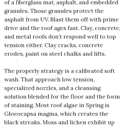
of a fiberglass mat, asphalt, and embedded
granules. Those granules protect the
asphalt from UV. Blast them off with prime
drive and the roof ages fast. Clay, concrete,
and metal roofs don’t respond well to top
tension either. Clay cracks, concrete
erodes, paint on steel chalks and lifts.
The properly strategy is a calibrated soft
wash. That approach low tension,
specialized nozzles, and a cleansing
solution blended for the floor and the form
of staining. Most roof algae in Spring is
Gloeocapsa magma, which creates the
black streaks. Moss and lichen exhibit up