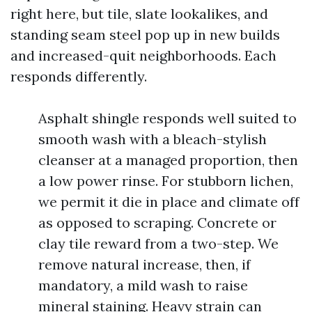
right here, but tile, slate lookalikes, and
standing seam steel pop up in new builds
and increased-quit neighborhoods. Each
responds differently.
Asphalt shingle responds well suited to
smooth wash with a bleach-stylish
cleanser at a managed proportion, then
a low power rinse. For stubborn lichen,
we permit it die in place and climate off
as opposed to scraping. Concrete or
clay tile reward from a two-step. We
remove natural increase, then, if
mandatory, a mild wash to raise
mineral staining. Heavy strain can