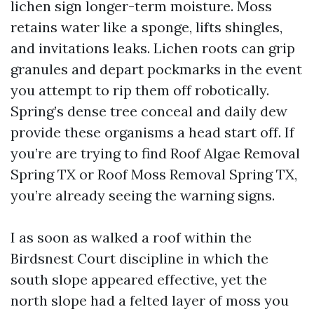
lichen sign longer-term moisture. Moss
retains water like a sponge, lifts shingles,
and invitations leaks. Lichen roots can grip
granules and depart pockmarks in the event
you attempt to rip them off robotically.
Spring’s dense tree conceal and daily dew
provide these organisms a head start off. If
you’re are trying to find Roof Algae Removal
Spring TX or Roof Moss Removal Spring TX,
you’re already seeing the warning signs.
I as soon as walked a roof within the
Birdsnest Court discipline in which the
south slope appeared effective, yet the
north slope had a felted layer of moss you