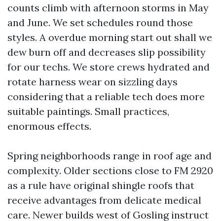
counts climb with afternoon storms in May
and June. We set schedules round those
styles. A overdue morning start out shall we
dew burn off and decreases slip possibility
for our techs. We store crews hydrated and
rotate harness wear on sizzling days
considering that a reliable tech does more
suitable paintings. Small practices,
enormous effects.
Spring neighborhoods range in roof age and
complexity. Older sections close to FM 2920
as a rule have original shingle roofs that
receive advantages from delicate medical
care. Newer builds west of Gosling instruct