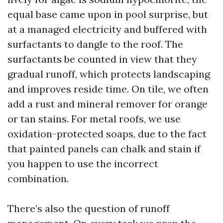
equal base came upon in pool surprise, but
at a managed electricity and buffered with
surfactants to dangle to the roof. The
surfactants be counted in view that they
gradual runoff, which protects landscaping
and improves reside time. On tile, we often
add a rust and mineral remover for orange
or tan stains. For metal roofs, we use
oxidation-protected soaps, due to the fact
that painted panels can chalk and stain if
you happen to use the incorrect
combination.
There’s also the question of runoff