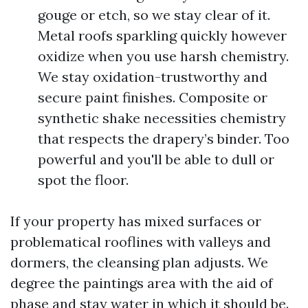
gouge or etch, so we stay clear of it.
Metal roofs sparkling quickly however
oxidize when you use harsh chemistry.
We stay oxidation-trustworthy and
secure paint finishes. Composite or
synthetic shake necessities chemistry
that respects the drapery’s binder. Too
powerful and you'll be able to dull or
spot the floor.
If your property has mixed surfaces or
problematical rooflines with valleys and
dormers, the cleansing plan adjusts. We
degree the paintings area with the aid of
phase and stay water in which it should be.