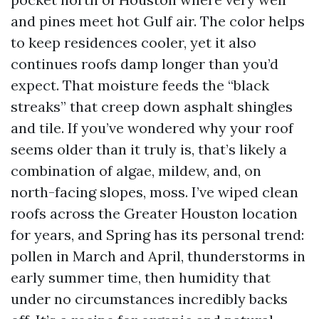
and pines meet hot Gulf air. The color helps
to keep residences cooler, yet it also
continues roofs damp longer than you’d
expect. That moisture feeds the “black
streaks” that creep down asphalt shingles
and tile. If you’ve wondered why your roof
seems older than it truly is, that’s likely a
combination of algae, mildew, and, on
north-facing slopes, moss. I’ve wiped clean
roofs across the Greater Houston location
for years, and Spring has its personal trend:
pollen in March and April, thunderstorms in
early summer time, then humidity that
under no circumstances incredibly backs