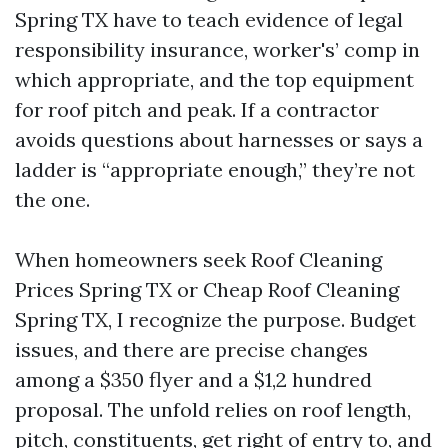
Spring TX have to teach evidence of legal
responsibility insurance, worker's’ comp in
which appropriate, and the top equipment
for roof pitch and peak. If a contractor
avoids questions about harnesses or says a
ladder is “appropriate enough,” they’re not
the one.
When homeowners seek Roof Cleaning
Prices Spring TX or Cheap Roof Cleaning
Spring TX, I recognize the purpose. Budget
issues, and there are precise changes
among a $350 flyer and a $1,2 hundred
proposal. The unfold relies on roof length,
pitch, constituents, get right of entry to, and