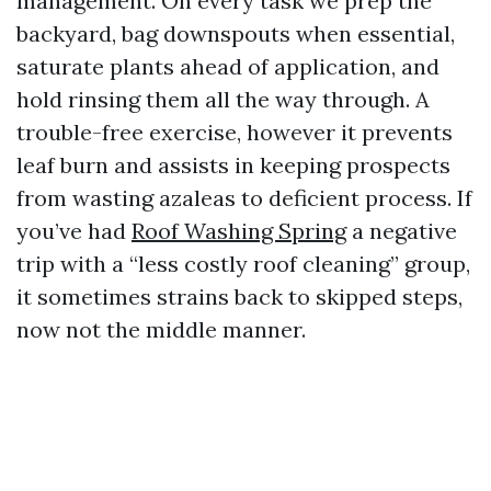
management. On every task we prep the
backyard, bag downspouts when essential,
saturate plants ahead of application, and
hold rinsing them all the way through. A
trouble-free exercise, however it prevents
leaf burn and assists in keeping prospects
from wasting azaleas to deficient process. If
you’ve had
Roof Washing Spring
a negative
trip with a “less costly roof cleaning” group,
it sometimes strains back to skipped steps,
now not the middle manner.