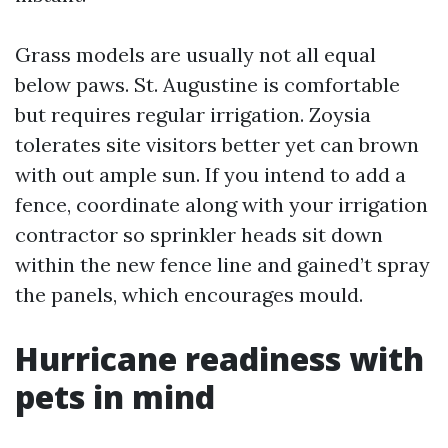
Grass models are usually not all equal
below paws. St. Augustine is comfortable
but requires regular irrigation. Zoysia
tolerates site visitors better yet can brown
with out ample sun. If you intend to add a
fence, coordinate along with your irrigation
contractor so sprinkler heads sit down
within the new fence line and gained’t spray
the panels, which encourages mould.
Hurricane readiness with
pets in mind