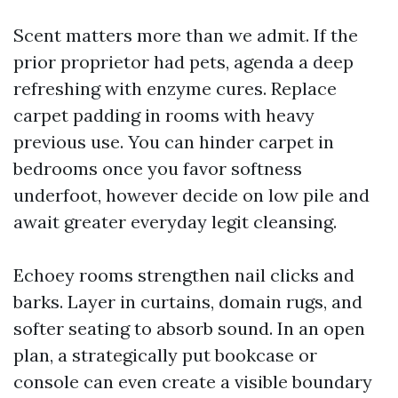
Scent matters more than we admit. If the
prior proprietor had pets, agenda a deep
refreshing with enzyme cures. Replace
carpet padding in rooms with heavy
previous use. You can hinder carpet in
bedrooms once you favor softness
underfoot, however decide on low pile and
await greater everyday legit cleansing.
Echoey rooms strengthen nail clicks and
barks. Layer in curtains, domain rugs, and
softer seating to absorb sound. In an open
plan, a strategically put bookcase or
console can even create a visible boundary