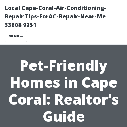
Local Cape-Coral-Air-Conditioning-
Repair Tips-ForAC-Repair-Near-Me
33908 9251
MENU
Pet-Friendly
Homes in Cape
Coral: Realtor’s
Guide