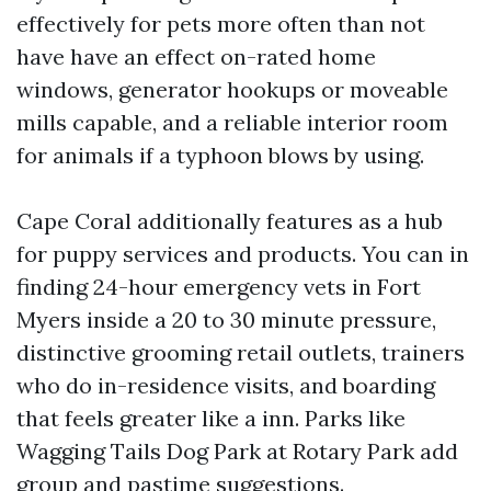
effectively for pets more often than not
have have an effect on-rated home
windows, generator hookups or moveable
mills capable, and a reliable interior room
for animals if a typhoon blows by using.
Cape Coral additionally features as a hub
for puppy services and products. You can in
finding 24-hour emergency vets in Fort
Myers inside a 20 to 30 minute pressure,
distinctive grooming retail outlets, trainers
who do in-residence visits, and boarding
that feels greater like a inn. Parks like
Wagging Tails Dog Park at Rotary Park add
group and pastime suggestions.