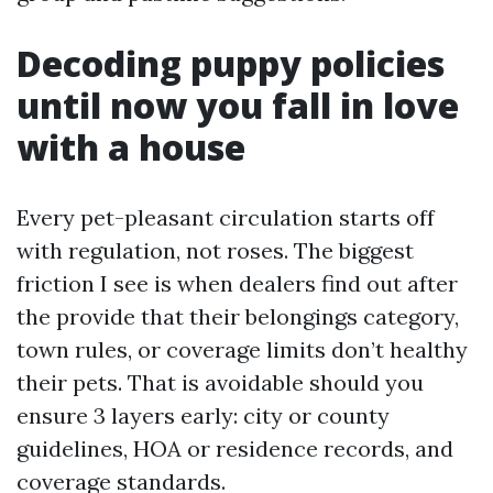
Decoding puppy policies
until now you fall in love
with a house
Every pet-pleasant circulation starts off
with regulation, not roses. The biggest
friction I see is when dealers find out after
the provide that their belongings category,
town rules, or coverage limits don’t healthy
their pets. That is avoidable should you
ensure 3 layers early: city or county
guidelines, HOA or residence records, and
coverage standards.