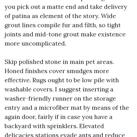
you pick out a matte end and take delivery
of patina as element of the story. Wide
grout lines compile fur and filth, so tight
joints and mid-tone grout make existence
more uncomplicated.
Skip polished stone in main pet areas.
Honed finishes cover smudges more
effective. Rugs ought to be low pile with
washable covers. I suggest inserting a
washer-friendly runner on the storage
entry and a microfiber mat by means of the
again door, fairly if in case you have a
backyard with sprinklers. Elevated
delicacies stations evade ants and reduce