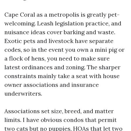
Cape Coral as a metropolis is greatly pet-
welcoming. Leash legislation practice, and
nuisance ideas cover barking and waste.
Exotic pets and livestock have separate
codes, so in the event you own a mini pig or
a flock of hens, you need to make sure
latest ordinances and zoning. The sharper
constraints mainly take a seat with house
owner associations and insurance
underwriters.
Associations set size, breed, and matter
limits. I have obvious condos that permit
two cats but no puppies, HOAs that let two