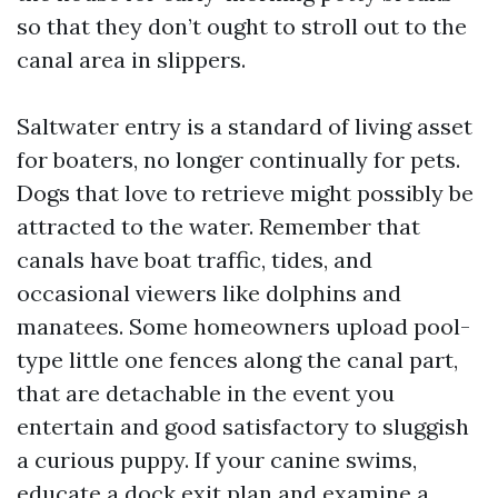
so that they don’t ought to stroll out to the
canal area in slippers.
Saltwater entry is a standard of living asset
for boaters, no longer continually for pets.
Dogs that love to retrieve might possibly be
attracted to the water. Remember that
canals have boat traffic, tides, and
occasional viewers like dolphins and
manatees. Some homeowners upload pool-
type little one fences along the canal part,
that are detachable in the event you
entertain and good satisfactory to sluggish
a curious puppy. If your canine swims,
educate a dock exit plan and examine a