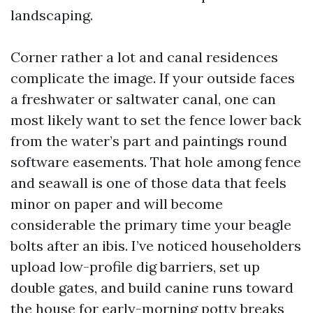
landscaping.
Corner rather a lot and canal residences
complicate the image. If your outside faces
a freshwater or saltwater canal, one can
most likely want to set the fence lower back
from the water’s part and paintings round
software easements. That hole among fence
and seawall is one of those data that feels
minor on paper and will become
considerable the primary time your beagle
bolts after an ibis. I’ve noticed householders
upload low-profile dig barriers, set up
double gates, and build canine runs toward
the house for early-morning potty breaks