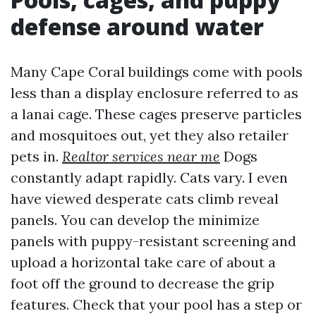
defense around water
Many Cape Coral buildings come with pools
less than a display enclosure referred to as
a lanai cage. These cages preserve particles
and mosquitoes out, yet they also retailer
pets in.
Realtor services near me
Dogs
constantly adapt rapidly. Cats vary. I even
have viewed desperate cats climb reveal
panels. You can develop the minimize
panels with puppy-resistant screening and
upload a horizontal take care of about a
foot off the ground to decrease the grip
features. Check that your pool has a step or