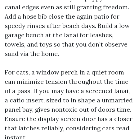
canal edges even as still granting freedom.
Add a hose bib close the again patio for
speedy rinses after beach days. Build a low
garage bench at the lanai for leashes,
towels, and toys so that you don’t observe
sand via the home.
For cats, a window perch in a quiet room
can minimize tension throughout the time
of a pass. If you may have a screened lanai,
a catio insert, sized to in shape a unmarried
panel bay, gives nontoxic out of doors time.
Ensure the display screen door has a closer
that latches reliably, considering cats read
instant.