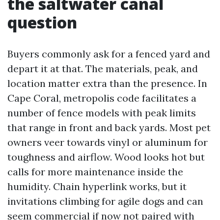
the saltwater canal
question
Buyers commonly ask for a fenced yard and
depart it at that. The materials, peak, and
location matter extra than the presence. In
Cape Coral, metropolis code facilitates a
number of fence models with peak limits
that range in front and back yards. Most pet
owners veer towards vinyl or aluminum for
toughness and airflow. Wood looks hot but
calls for more maintenance inside the
humidity. Chain hyperlink works, but it
invitations climbing for agile dogs and can
seem commercial if now not paired with