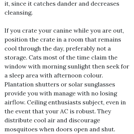
it, since it catches dander and decreases
cleansing.
If you crate your canine while you are out,
position the crate in a room that remains
cool through the day, preferably not a
storage. Cats most of the time claim the
window with morning sunlight then seek for
a sleep area with afternoon colour.
Plantation shutters or solar sunglasses
provide you with manage with no losing
airflow. Ceiling enthusiasts subject, even in
the event that your AC is robust. They
distribute cool air and discourage
mosquitoes when doors open and shut.