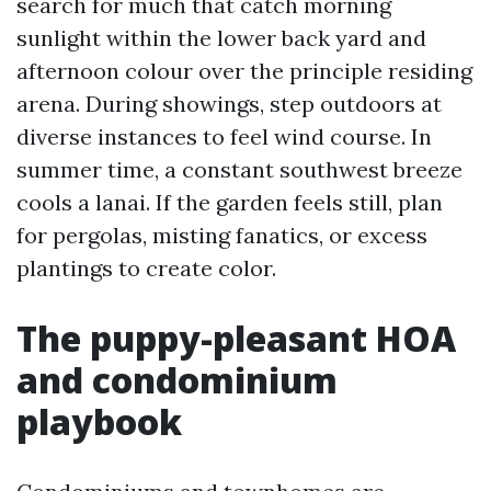
search for much that catch morning
sunlight within the lower back yard and
afternoon colour over the principle residing
arena. During showings, step outdoors at
diverse instances to feel wind course. In
summer time, a constant southwest breeze
cools a lanai. If the garden feels still, plan
for pergolas, misting fanatics, or excess
plantings to create color.
The puppy-pleasant HOA
and condominium
playbook