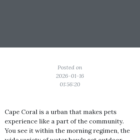
Posted on
2026-01-16
01:56:20
Cape Coral is a urban that makes pets
experience like a part of the community.
You see it within the morning regimen, the
wide variety of water bowls set outdoor