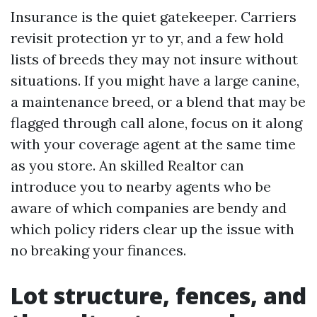
Insurance is the quiet gatekeeper. Carriers
revisit protection yr to yr, and a few hold
lists of breeds they may not insure without
situations. If you might have a large canine,
a maintenance breed, or a blend that may be
flagged through call alone, focus on it along
with your coverage agent at the same time
as you store. An skilled Realtor can
introduce you to nearby agents who be
aware of which companies are bendy and
which policy riders clear up the issue with
no breaking your finances.
Lot structure, fences, and