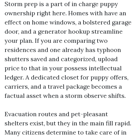
Storm prep is a part of in charge puppy
ownership right here. Homes with have an
effect on home windows, a bolstered garage
door, and a generator hookup streamline
your plan. If you are comparing two
residences and one already has typhoon
shutters saved and categorized, upload
price to that in your possess intellectual
ledger. A dedicated closet for puppy offers,
carriers, and a travel package becomes a
factual asset when a storm observe shifts.
Evacuation routes and pet-pleasant
shelters exist, but they in the main fill rapid.
Many citizens determine to take care of in