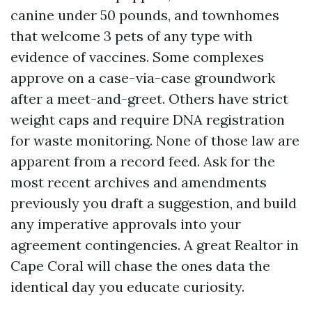
canine under 50 pounds, and townhomes
that welcome 3 pets of any type with
evidence of vaccines. Some complexes
approve on a case-via-case groundwork
after a meet-and-greet. Others have strict
weight caps and require DNA registration
for waste monitoring. None of those law are
apparent from a record feed. Ask for the
most recent archives and amendments
previously you draft a suggestion, and build
any imperative approvals into your
agreement contingencies. A great Realtor in
Cape Coral will chase the ones data the
identical day you educate curiosity.