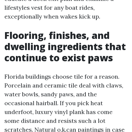
lifestyles vest for any boat rides,
exceptionally when wakes kick up.
Flooring, finishes, and
dwelling ingredients that
continue to exist paws
Florida buildings choose tile for a reason.
Porcelain and ceramic tile deal with claws,
water bowls, sandy paws, and the
occasional hairball. If you pick heat
underfoot, luxury vinyl plank has come
some distance and resists such a lot
scratches. Natural o.k.can paintings in case