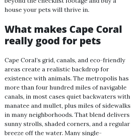
beyond the checklist footage and buy a
house your pets will thrive in.
What makes Cape Coral
really good for pets
Cape Coral’s grid, canals, and eco-friendly
areas create a realistic backdrop for
existence with animals. The metropolis has
more than four hundred miles of navigable
canals, in most cases quiet backwaters with
manatee and mullet, plus miles of sidewalks
in many neighborhoods. That blend delivers
sunny strolls, shaded corners, and a regular
breeze off the water. Many single-