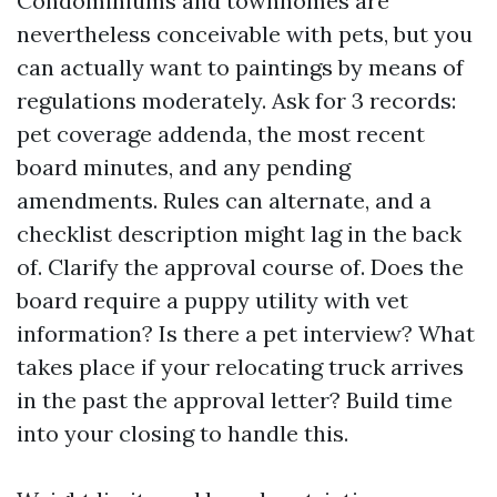
Condominiums and townhomes are
nevertheless conceivable with pets, but you
can actually want to paintings by means of
regulations moderately. Ask for 3 records:
pet coverage addenda, the most recent
board minutes, and any pending
amendments. Rules can alternate, and a
checklist description might lag in the back
of. Clarify the approval course of. Does the
board require a puppy utility with vet
information? Is there a pet interview? What
takes place if your relocating truck arrives
in the past the approval letter? Build time
into your closing to handle this.