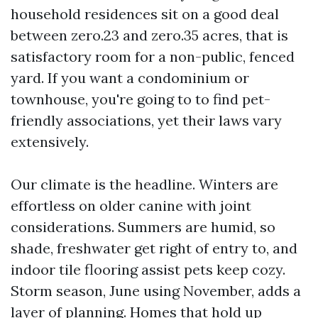
household residences sit on a good deal
between zero.23 and zero.35 acres, that is
satisfactory room for a non-public, fenced
yard. If you want a condominium or
townhouse, you're going to to find pet-
friendly associations, yet their laws vary
extensively.
Our climate is the headline. Winters are
effortless on older canine with joint
considerations. Summers are humid, so
shade, freshwater get right of entry to, and
indoor tile flooring assist pets keep cozy.
Storm season, June using November, adds a
layer of planning. Homes that hold up