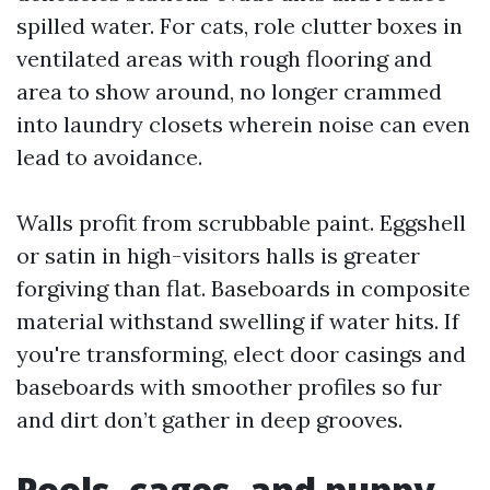
spilled water. For cats, role clutter boxes in
ventilated areas with rough flooring and
area to show around, no longer crammed
into laundry closets wherein noise can even
lead to avoidance.
Walls profit from scrubbable paint. Eggshell
or satin in high-visitors halls is greater
forgiving than flat. Baseboards in composite
material withstand swelling if water hits. If
you're transforming, elect door casings and
baseboards with smoother profiles so fur
and dirt don’t gather in deep grooves.
Pools, cages, and puppy