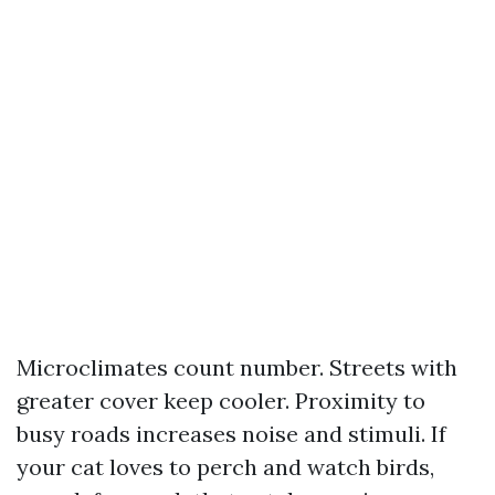
Microclimates count number. Streets with
greater cover keep cooler. Proximity to
busy roads increases noise and stimuli. If
your cat loves to perch and watch birds,