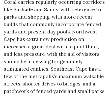
Coral carries regularly occurring corridors
like Surfside and Sands, with reference to
parks and shopping, with more recent
builds that commonly incorporate fenced
yards and present day pools. Northwest
Cape has extra new production on
increased a great deal with a quiet think,
and less pressure-with the aid of visitors
should be a blessing for genuinely
stimulated canines. Southeast Cape has a
few of the metropolis’s maximum walkable
streets, shorter drives to bridges, and a
patchwork of fenced yards and small parks.