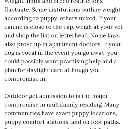
Weight limits and breed restrictions
fluctuate. Some institutions outline weight
according to puppy, others mixed. If your
canine is close to the cap, weigh at your vet
and shop the list on letterhead. Noise laws
also prove up in apartment doctors. If your
dog is vocal in the event you go away, you
could possibly want practising help and a
plan for daylight care although you
compromise in.
Outdoor get admission to is the major
compromise in multifamily residing. Many
communities have exact puppy locations,
puppy comfort stations, and on foot paths.