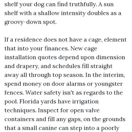
shelf your dog can find truthfully. A sun
shelf with a shallow intensity doubles as a
groovy-down spot.
If a residence does not have a cage, element
that into your finances. New cage
installation quotes depend upon dimension
and drapery, and schedules fill straight
away all through top season. In the interim,
spend money on door alarms or youngster
fences. Water safety isn't as regards to the
pool. Florida yards have irrigation
techniques. Inspect for open valve
containers and fill any gaps, on the grounds
that a small canine can step into a poorly