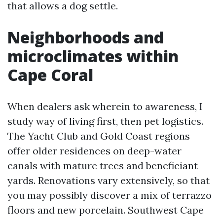
that allows a dog settle.
Neighborhoods and
microclimates within
Cape Coral
When dealers ask wherein to awareness, I
study way of living first, then pet logistics.
The Yacht Club and Gold Coast regions
offer older residences on deep-water
canals with mature trees and beneficiant
yards. Renovations vary extensively, so that
you may possibly discover a mix of terrazzo
floors and new porcelain. Southwest Cape