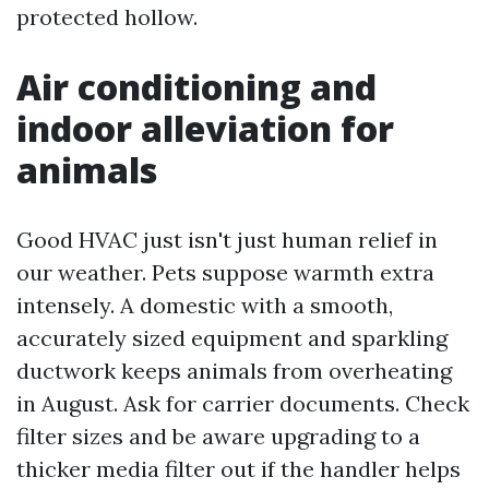
protected hollow.
Air conditioning and
indoor alleviation for
animals
Good HVAC just isn't just human relief in
our weather. Pets suppose warmth extra
intensely. A domestic with a smooth,
accurately sized equipment and sparkling
ductwork keeps animals from overheating
in August. Ask for carrier documents. Check
filter sizes and be aware upgrading to a
thicker media filter out if the handler helps