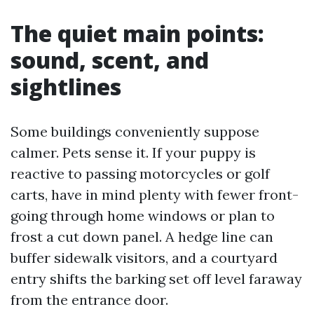
The quiet main points:
sound, scent, and
sightlines
Some buildings conveniently suppose
calmer. Pets sense it. If your puppy is
reactive to passing motorcycles or golf
carts, have in mind plenty with fewer front-
going through home windows or plan to
frost a cut down panel. A hedge line can
buffer sidewalk visitors, and a courtyard
entry shifts the barking set off level faraway
from the entrance door.