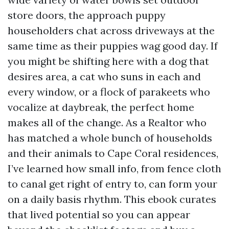
store doors, the approach puppy
householders chat across driveways at the
same time as their puppies wag good day. If
you might be shifting here with a dog that
desires area, a cat who suns in each and
every window, or a flock of parakeets who
vocalize at daybreak, the perfect home
makes all of the change. As a Realtor who
has matched a whole bunch of households
and their animals to Cape Coral residences,
I’ve learned how small info, from fence cloth
to canal get right of entry to, can form your
on a daily basis rhythm. This ebook curates
that lived potential so you can appear