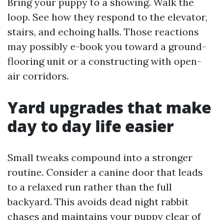
Bring your puppy to a showing. Walk the
loop. See how they respond to the elevator,
stairs, and echoing halls. Those reactions
may possibly e-book you toward a ground-
flooring unit or a constructing with open-
air corridors.
Yard upgrades that make
day to day life easier
Small tweaks compound into a stronger
routine. Consider a canine door that leads
to a relaxed run rather than the full
backyard. This avoids dead night rabbit
chases and maintains your puppy clear of