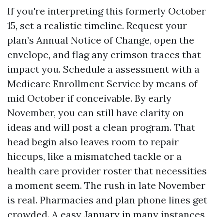
If you're interpreting this formerly October
15, set a realistic timeline. Request your
plan’s Annual Notice of Change, open the
envelope, and flag any crimson traces that
impact you. Schedule a assessment with a
Medicare Enrollment Service by means of
mid October if conceivable. By early
November, you can still have clarity on
ideas and will post a clean program. That
head begin also leaves room to repair
hiccups, like a mismatched tackle or a
health care provider roster that necessities
a moment seem. The rush in late November
is real. Pharmacies and plan phone lines get
crowded. A easy January in many instances