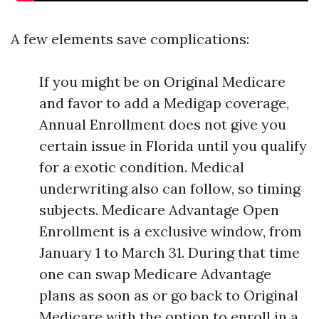
A few elements save complications:
If you might be on Original Medicare
and favor to add a Medigap coverage,
Annual Enrollment does not give you
certain issue in Florida until you qualify
for a exotic condition. Medical
underwriting also can follow, so timing
subjects. Medicare Advantage Open
Enrollment is a exclusive window, from
January 1 to March 31. During that time
one can swap Medicare Advantage
plans as soon as or go back to Original
Medicare with the option to enroll in a