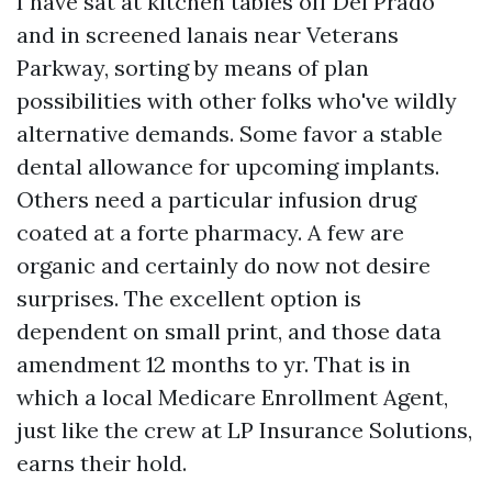
I have sat at kitchen tables off Del Prado
and in screened lanais near Veterans
Parkway, sorting by means of plan
possibilities with other folks who've wildly
alternative demands. Some favor a stable
dental allowance for upcoming implants.
Others need a particular infusion drug
coated at a forte pharmacy. A few are
organic and certainly do now not desire
surprises. The excellent option is
dependent on small print, and those data
amendment 12 months to yr. That is in
which a local Medicare Enrollment Agent,
just like the crew at LP Insurance Solutions,
earns their hold.