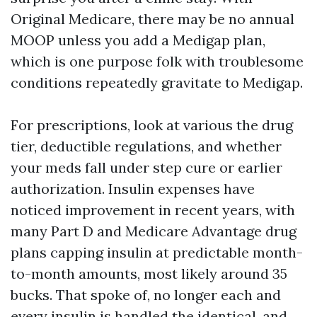
Original Medicare, there may be no annual
MOOP unless you add a Medigap plan,
which is one purpose folk with troublesome
conditions repeatedly gravitate to Medigap.
For prescriptions, look at various the drug
tier, deductible regulations, and whether
your meds fall under step cure or earlier
authorization. Insulin expenses have
noticed improvement in recent years, with
many Part D and Medicare Advantage drug
plans capping insulin at predictable month-
to-month amounts, most likely around 35
bucks. That spoke of, no longer each and
every insulin is handled the identical, and