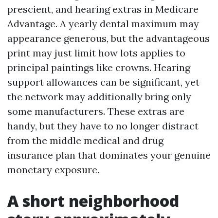
prescient, and hearing extras in Medicare
Advantage. A yearly dental maximum may
appearance generous, but the advantageous
print may just limit how lots applies to
principal paintings like crowns. Hearing
support allowances can be significant, yet
the network may additionally bring only
some manufacturers. These extras are
handy, but they have to no longer distract
from the middle medical and drug
insurance plan that dominates your genuine
monetary exposure.
A short neighborhood