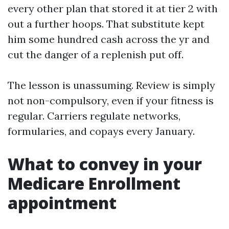
every other plan that stored it at tier 2 with
out a further hoops. That substitute kept
him some hundred cash across the yr and
cut the danger of a replenish put off.
The lesson is unassuming. Review is simply
not non-compulsory, even if your fitness is
regular. Carriers regulate networks,
formularies, and copays every January.
What to convey in your
Medicare Enrollment
appointment