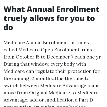
What Annual Enrollment
truely allows for you to
do
Medicare Annual Enrollment, at times
called Medicare Open Enrollment, runs
from October 15 to December 7 each one yr.
During that window, every body with
Medicare can regulate their protection for
the coming 12 months. It is the time to
switch between Medicare Advantage plans,
move from Original Medicare to Medicare
Advantage, add or modification a Part D
prescription drug plan, or go back to