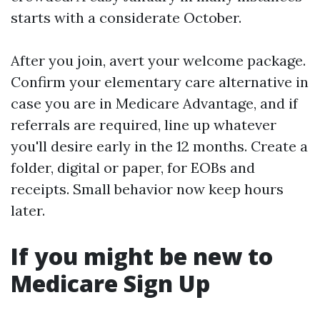
starts with a considerate October.
After you join, avert your welcome package.
Confirm your elementary care alternative in
case you are in Medicare Advantage, and if
referrals are required, line up whatever
you'll desire early in the 12 months. Create a
folder, digital or paper, for EOBs and
receipts. Small behavior now keep hours
later.
If you might be new to
Medicare Sign Up