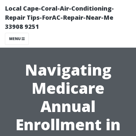
Local Cape-Coral-Air-Conditioning-
Repair Tips-ForAC-Repair-Near-Me
33908 9251
MENU
Navigating
Medicare
Annual
Enrollment in