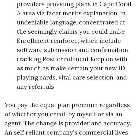
providers providing plans in Cape Coral
A area via facet merits explanation, in
undeniable language, concentrated at
the seemingly claims you could make
Enrollment reinforce, which include
software submission and confirmation
tracking Post enrollment keep on with
as much as make certain your new ID
playing cards, vital care selection, and
any referrals
You pay the equal plan premium regardless
of whether you enroll by myself or via an
agent. The change is provider and accuracy.
An self reliant company’s commercial lives