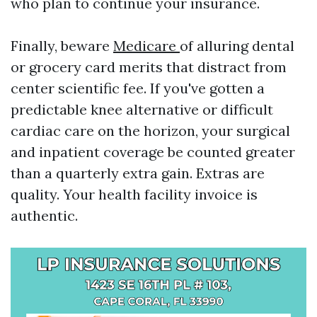
who plan to continue your insurance.
Finally, beware
Medicare
of alluring dental
or grocery card merits that distract from
center scientific fee. If you've gotten a
predictable knee alternative or difficult
cardiac care on the horizon, your surgical
and inpatient coverage be counted greater
than a quarterly extra gain. Extras are
quality. Your health facility invoice is
authentic.