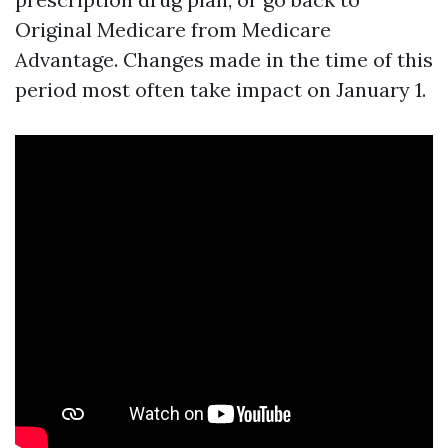
Original Medicare from Medicare
Advantage. Changes made in the time of this
period most often take impact on January 1.