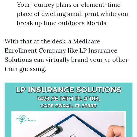
Your journey plans or element-time
place of dwelling small print while you
break up time outdoors Florida
With that at the desk, a Medicare
Enrollment Company like LP Insurance
Solutions can virtually brand your yr other
than guessing.