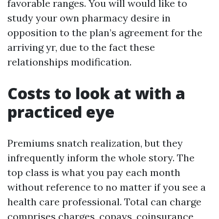
favorable ranges. You will would like to
study your own pharmacy desire in
opposition to the plan’s agreement for the
arriving yr, due to the fact these
relationships modification.
Costs to look at with a
practiced eye
Premiums snatch realization, but they
infrequently inform the whole story. The
top class is what you pay each month
without reference to no matter if you see a
health care professional. Total can charge
comprises charges, copays, coinsurance,