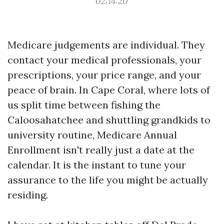
02:14:20
Medicare judgements are individual. They
contact your medical professionals, your
prescriptions, your price range, and your
peace of brain. In Cape Coral, where lots of
us split time between fishing the
Caloosahatchee and shuttling grandkids to
university routine, Medicare Annual
Enrollment isn't really just a date at the
calendar. It is the instant to tune your
assurance to the life you might be actually
residing.