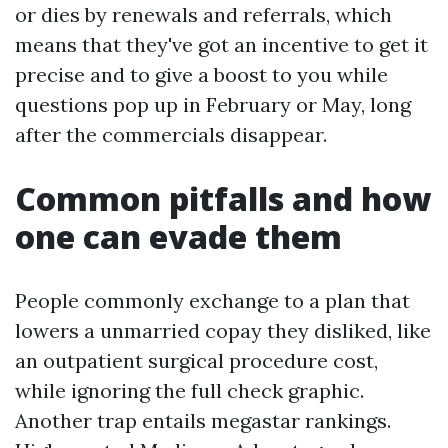
or dies by renewals and referrals, which
means that they've got an incentive to get it
precise and to give a boost to you while
questions pop up in February or May, long
after the commercials disappear.
Common pitfalls and how
one can evade them
People commonly exchange to a plan that
lowers a unmarried copay they disliked, like
an outpatient surgical procedure cost,
while ignoring the full check graphic.
Another trap entails megastar rankings.