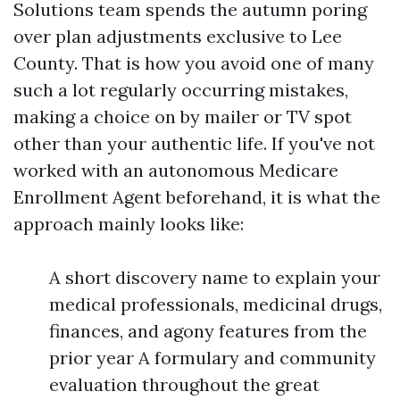
Solutions team spends the autumn poring
over plan adjustments exclusive to Lee
County. That is how you avoid one of many
such a lot regularly occurring mistakes,
making a choice on by mailer or TV spot
other than your authentic life. If you've not
worked with an autonomous Medicare
Enrollment Agent beforehand, it is what the
approach mainly looks like:
A short discovery name to explain your
medical professionals, medicinal drugs,
finances, and agony features from the
prior year A formulary and community
evaluation throughout the great