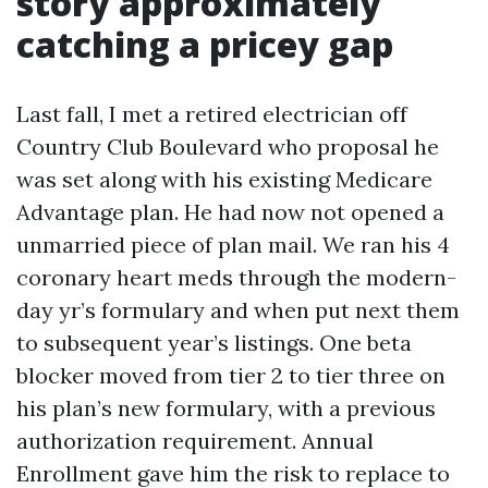
story approximately
catching a pricey gap
Last fall, I met a retired electrician off
Country Club Boulevard who proposal he
was set along with his existing Medicare
Advantage plan. He had now not opened a
unmarried piece of plan mail. We ran his 4
coronary heart meds through the modern-
day yr’s formulary and when put next them
to subsequent year’s listings. One beta
blocker moved from tier 2 to tier three on
his plan’s new formulary, with a previous
authorization requirement. Annual
Enrollment gave him the risk to replace to