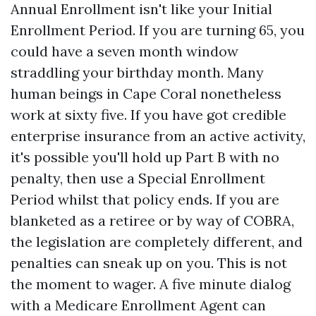
Annual Enrollment isn't like your Initial
Enrollment Period. If you are turning 65, you
could have a seven month window
straddling your birthday month. Many
human beings in Cape Coral nonetheless
work at sixty five. If you have got credible
enterprise insurance from an active activity,
it's possible you'll hold up Part B with no
penalty, then use a Special Enrollment
Period whilst that policy ends. If you are
blanketed as a retiree or by way of COBRA,
the legislation are completely different, and
penalties can sneak up on you. This is not
the moment to wager. A five minute dialog
with a Medicare Enrollment Agent can