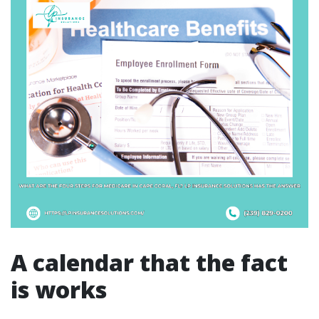
A calendar that the fact
is works