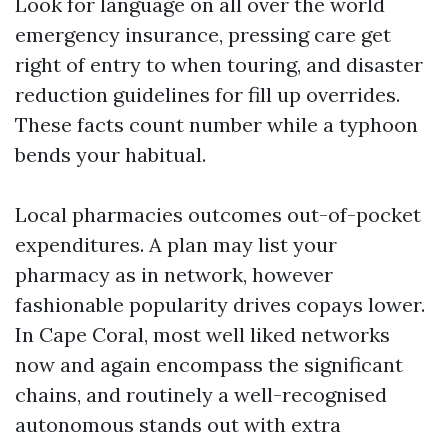
Look for language on all over the world
emergency insurance, pressing care get
right of entry to when touring, and disaster
reduction guidelines for fill up overrides.
These facts count number while a typhoon
bends your habitual.
Local pharmacies outcomes out-of-pocket
expenditures. A plan may list your
pharmacy as in network, however
fashionable popularity drives copays lower.
In Cape Coral, most well liked networks
now and again encompass the significant
chains, and routinely a well-recognised
autonomous stands out with extra