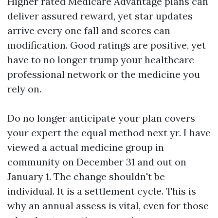
Higher rated Medicare Advantage plans can
deliver assured reward, yet star updates
arrive every one fall and scores can
modification. Good ratings are positive, yet
have to no longer trump your healthcare
professional network or the medicine you
rely on.
Do no longer anticipate your plan covers
your expert the equal method next yr. I have
viewed a actual medicine group in
community on December 31 and out on
January 1. The change shouldn't be
individual. It is a settlement cycle. This is
why an annual assess is vital, even for those