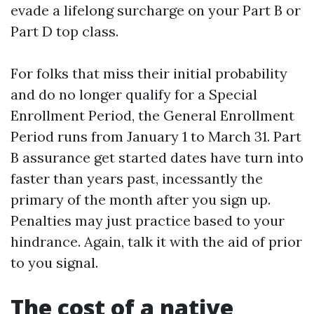
evade a lifelong surcharge on your Part B or
Part D top class.
For folks that miss their initial probability
and do no longer qualify for a Special
Enrollment Period, the General Enrollment
Period runs from January 1 to March 31. Part
B assurance get started dates have turn into
faster than years past, incessantly the
primary of the month after you sign up.
Penalties may just practice based to your
hindrance. Again, talk it with the aid of prior
to you signal.
The cost of a native