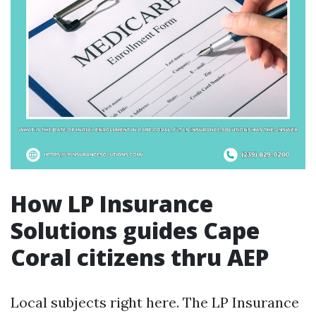
How LP Insurance
Solutions guides Cape
Coral citizens thru AEP
Local subjects right here. The LP Insurance