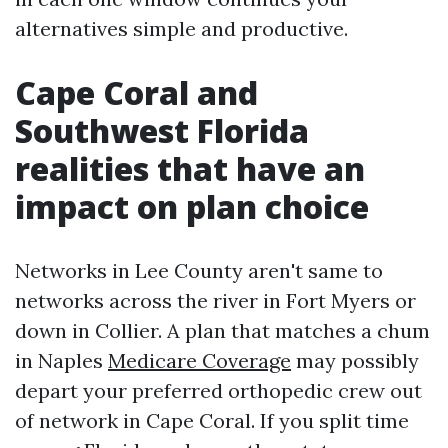
alternatives simple and productive.
Cape Coral and
Southwest Florida
realities that have an
impact on plan choice
Networks in Lee County aren't same to
networks across the river in Fort Myers or
down in Collier. A plan that matches a chum
in Naples
Medicare Coverage
may possibly
depart your preferred orthopedic crew out
of network in Cape Coral. If you split time