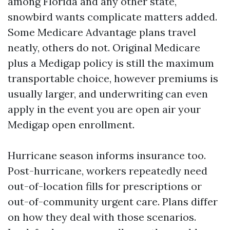
among Florida and any other state,
snowbird wants complicate matters added.
Some Medicare Advantage plans travel
neatly, others do not. Original Medicare
plus a Medigap policy is still the maximum
transportable choice, however premiums is
usually larger, and underwriting can even
apply in the event you are open air your
Medigap open enrollment.
Hurricane season informs insurance too.
Post-hurricane, workers repeatedly need
out-of-location fills for prescriptions or
out-of-community urgent care. Plans differ
on how they deal with those scenarios.