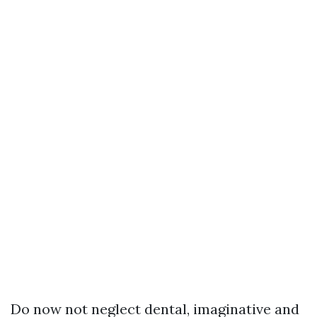
Do now not neglect dental, imaginative and