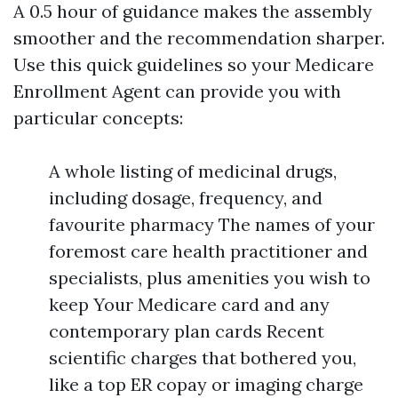
A 0.5 hour of guidance makes the assembly
smoother and the recommendation sharper.
Use this quick guidelines so your Medicare
Enrollment Agent can provide you with
particular concepts:
A whole listing of medicinal drugs,
including dosage, frequency, and
favourite pharmacy The names of your
foremost care health practitioner and
specialists, plus amenities you wish to
keep Your Medicare card and any
contemporary plan cards Recent
scientific charges that bothered you,
like a top ER copay or imaging charge