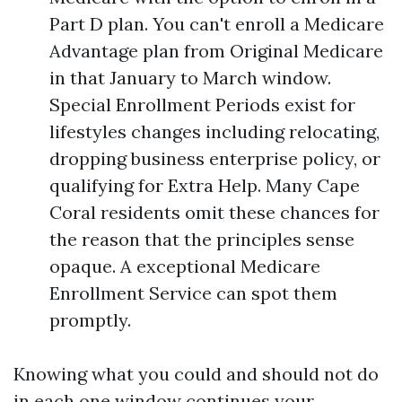
Part D plan. You can't enroll a Medicare
Advantage plan from Original Medicare
in that January to March window.
Special Enrollment Periods exist for
lifestyles changes including relocating,
dropping business enterprise policy, or
qualifying for Extra Help. Many Cape
Coral residents omit these chances for
the reason that the principles sense
opaque. A exceptional Medicare
Enrollment Service can spot them
promptly.
Knowing what you could and should not do
in each one window continues your