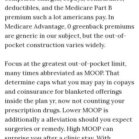
deductibles, and the Medicare Part B
premium such a lot americans pay. In
Medicare Advantage, 0 greenback premiums
are generic in our subject, but the out-of-
pocket construction varies widely.
Focus at the greatest out-of-pocket limit,
many times abbreviated as MOOP. That
determine caps what you may pay in copays
and coinsurance for blanketed offerings
inside the plan yr, now not counting your
prescription drugs. Lower MOOP is
additionally a alleviation should you expect
surgeries or remedy. High MOOP can
surprise you after a clinic stay. With