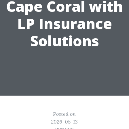
Cape Coral with
LP Insurance
Solutions
Posted on
2026-05-13