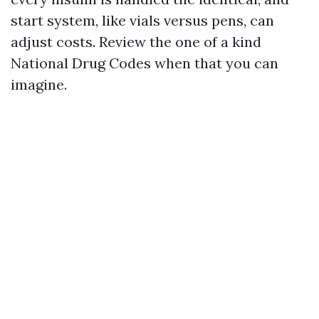
start system, like vials versus pens, can
adjust costs. Review the one of a kind
National Drug Codes when that you can
imagine.