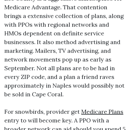
Medicare Advantage. That contention
brings a extensive collection of plans, along
with PPOs with regional networks and
HMOs dependent on definite service
businesses. It also method advertising and
marketing. Mailers, TV advertising, and
network movements pop up as early as
September. Not all plans are to be had in
every ZIP code, and a plan a friend raves
approximately in Naples would possibly not
be sold in Cape Coral.
For snowbirds, provider get
Medicare Plans
entry to will become key. A PPO with a
broader network can aid should you spend 5