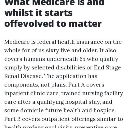
What Medicare is and
whilst it starts
offevolved to matter
Medicare is federal health insurance on the
whole for of us sixty five and older. It also
covers humans underneath 65 who qualify
simply by selected disabilities or End Stage
Renal Disease. The application has
components, not plans. Part A covers
inpatient clinic care, trained nursing facility
care after a qualifying hospital stay, and
some domicile future health and hospice.
Part B covers outpatient offerings similar to
health professional visits, preventive care,