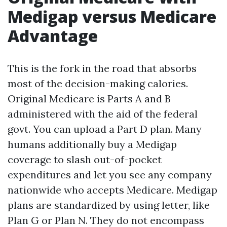
Medigap versus Medicare
Advantage
This is the fork in the road that absorbs
most of the decision-making calories.
Original Medicare is Parts A and B
administered with the aid of the federal
govt. You can upload a Part D plan. Many
humans additionally buy a Medigap
coverage to slash out-of-pocket
expenditures and let you see any company
nationwide who accepts Medicare. Medigap
plans are standardized by using letter, like
Plan G or Plan N. They do not encompass