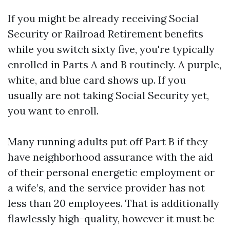
If you might be already receiving Social
Security or Railroad Retirement benefits
while you switch sixty five, you're typically
enrolled in Parts A and B routinely. A purple,
white, and blue card shows up. If you
usually are not taking Social Security yet,
you want to enroll.
Many running adults put off Part B if they
have neighborhood assurance with the aid
of their personal energetic employment or
a wife’s, and the service provider has not
less than 20 employees. That is additionally
flawlessly high-quality, however it must be