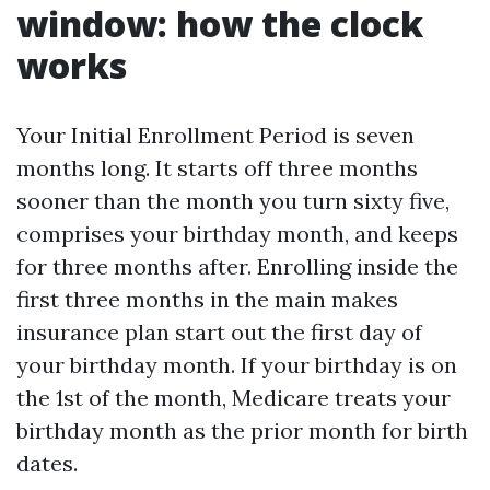
window: how the clock
works
Your Initial Enrollment Period is seven
months long. It starts off three months
sooner than the month you turn sixty five,
comprises your birthday month, and keeps
for three months after. Enrolling inside the
first three months in the main makes
insurance plan start out the first day of
your birthday month. If your birthday is on
the 1st of the month, Medicare treats your
birthday month as the prior month for birth
dates.