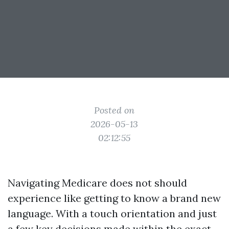
Posted on
2026-05-13
02:12:55
Navigating Medicare does not should
experience like getting to know a brand new
language. With a touch orientation and just
a few key decisions made within the exact