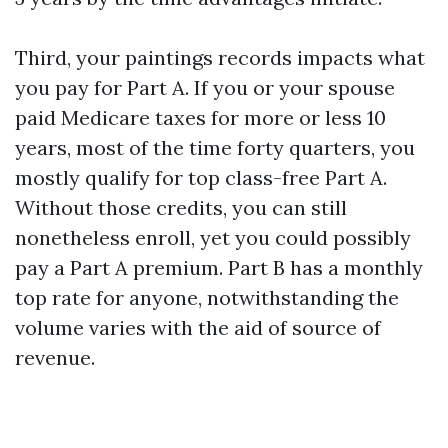
Third, your paintings records impacts what
you pay for Part A. If you or your spouse
paid Medicare taxes for more or less 10
years, most of the time forty quarters, you
mostly qualify for top class-free Part A.
Without those credits, you can still
nonetheless enroll, yet you could possibly
pay a Part A premium. Part B has a monthly
top rate for anyone, notwithstanding the
volume varies with the aid of source of
revenue.