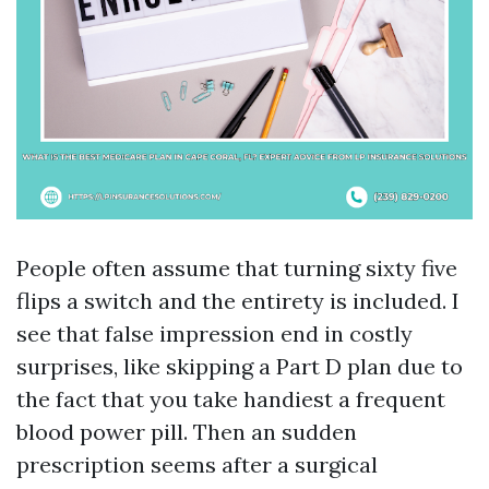
People often assume that turning sixty five
flips a switch and the entirety is included. I
see that false impression end in costly
surprises, like skipping a Part D plan due to
the fact that you take handiest a frequent
blood power pill. Then an sudden
prescription seems after a surgical