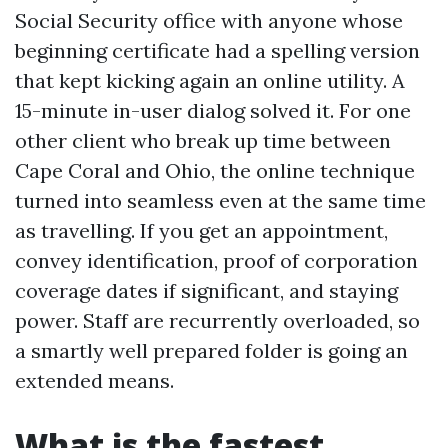
Social Security office with anyone whose
beginning certificate had a spelling version
that kept kicking again an online utility. A
15-minute in-user dialog solved it. For one
other client who break up time between
Cape Coral and Ohio, the online technique
turned into seamless even at the same time
as travelling. If you get an appointment,
convey identification, proof of corporation
coverage dates if significant, and staying
power. Staff are recurrently overloaded, so
a smartly well prepared folder is going an
extended means.
What is the fastest