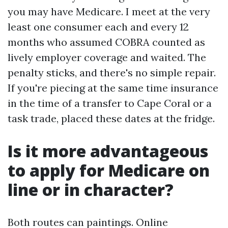
you may have Medicare. I meet at the very
least one consumer each and every 12
months who assumed COBRA counted as
lively employer coverage and waited. The
penalty sticks, and there's no simple repair.
If you're piecing at the same time insurance
in the time of a transfer to Cape Coral or a
task trade, placed these dates at the fridge.
Is it more advantageous
to apply for Medicare on
line or in character?
Both routes can paintings. Online