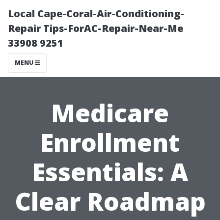
Local Cape-Coral-Air-Conditioning-
Repair Tips-ForAC-Repair-Near-Me
33908 9251
MENU
Medicare
Enrollment
Essentials: A
Clear Roadmap