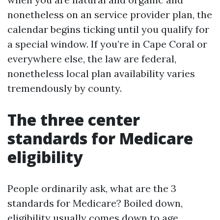
nonetheless on an service provider plan, the
calendar begins ticking until you qualify for
a special window. If you’re in Cape Coral or
everywhere else, the law are federal,
nonetheless local plan availability varies
tremendously by county.
The three center
standards for Medicare
eligibility
People ordinarily ask, what are the 3
standards for Medicare? Boiled down,
eligibility usually comes down to age,