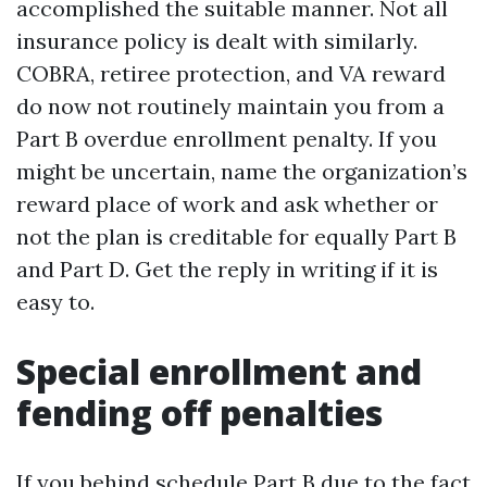
accomplished the suitable manner. Not all
insurance policy is dealt with similarly.
COBRA, retiree protection, and VA reward
do now not routinely maintain you from a
Part B overdue enrollment penalty. If you
might be uncertain, name the organization’s
reward place of work and ask whether or
not the plan is creditable for equally Part B
and Part D. Get the reply in writing if it is
easy to.
Special enrollment and
fending off penalties
If you behind schedule Part B due to the fact