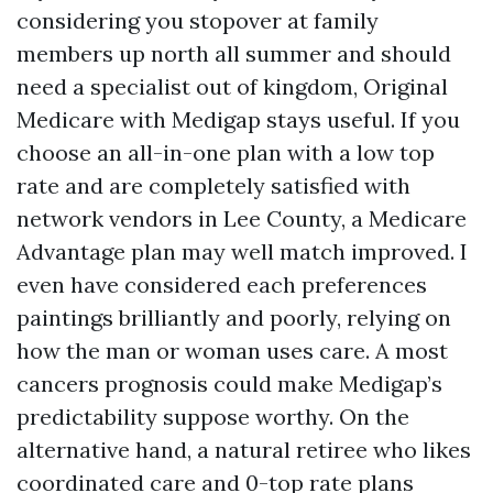
considering you stopover at family
members up north all summer and should
need a specialist out of kingdom, Original
Medicare with Medigap stays useful. If you
choose an all-in-one plan with a low top
rate and are completely satisfied with
network vendors in Lee County, a Medicare
Advantage plan may well match improved. I
even have considered each preferences
paintings brilliantly and poorly, relying on
how the man or woman uses care. A most
cancers prognosis could make Medigap’s
predictability suppose worthy. On the
alternative hand, a natural retiree who likes
coordinated care and 0-top rate plans