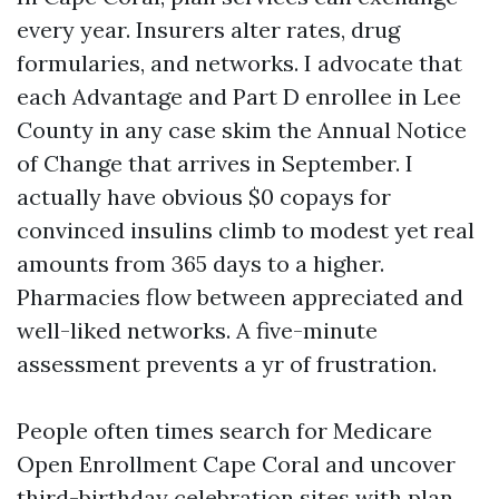
every year. Insurers alter rates, drug
formularies, and networks. I advocate that
each Advantage and Part D enrollee in Lee
County in any case skim the Annual Notice
of Change that arrives in September. I
actually have obvious $0 copays for
convinced insulins climb to modest yet real
amounts from 365 days to a higher.
Pharmacies flow between appreciated and
well-liked networks. A five-minute
assessment prevents a yr of frustration.
People often times search for Medicare
Open Enrollment Cape Coral and uncover
third-birthday celebration sites with plan