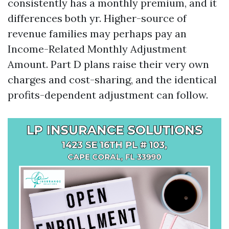
consistently has a monthly premium, and it
differences both yr. Higher-source of
revenue families may perhaps pay an
Income-Related Monthly Adjustment
Amount. Part D plans raise their very own
charges and cost-sharing, and the identical
profits-dependent adjustment can follow.