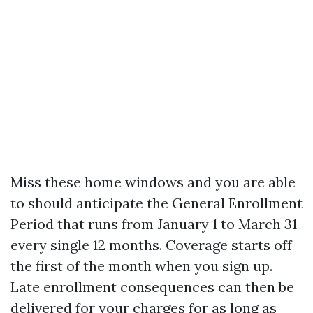
Miss these home windows and you are able
to should anticipate the General Enrollment
Period that runs from January 1 to March 31
every single 12 months. Coverage starts off
the first of the month when you sign up.
Late enrollment consequences can then be
delivered for your charges for as long as