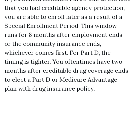
that you had creditable agency protection,
you are able to enroll later as a result of a
Special Enrollment Period. This window
runs for 8 months after employment ends
or the community insurance ends,
whichever comes first. For Part D, the
timing is tighter. You oftentimes have two
months after creditable drug coverage ends
to elect a Part D or Medicare Advantage
plan with drug insurance policy.