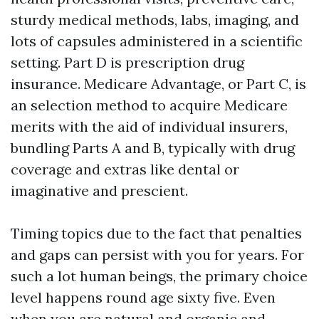
sturdy medical methods, labs, imaging, and
lots of capsules administered in a scientific
setting. Part D is prescription drug
insurance. Medicare Advantage, or Part C, is
an selection method to acquire Medicare
merits with the aid of individual insurers,
bundling Parts A and B, typically with drug
coverage and extras like dental or
imaginative and prescient.
Timing topics due to the fact that penalties
and gaps can persist with you for years. For
such a lot human beings, the primary choice
level happens round age sixty five. Even
when you are natural and organic and