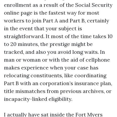
enrollment as a result of the Social Security
online page is the fastest way for most
workers to join Part A and Part B, certainly
in the event that your subject is
straightforward. It most of the time takes 10
to 20 minutes, the prestige might be
tracked, and also you avoid long waits. In
man or woman or with the aid of cellphone
makes experience when your case has
relocating constituents, like coordinating
Part B with an corporation’s insurance plan,
title mismatches from previous archives, or
incapacity-linked eligibility.
I actually have sat inside the Fort Myers