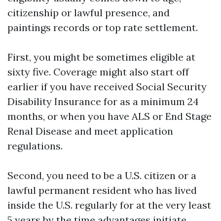
citizenship or lawful presence, and
paintings records or top rate settlement.
First, you might be sometimes eligible at
sixty five. Coverage might also start off
earlier if you have received Social Security
Disability Insurance for as a minimum 24
months, or when you have ALS or End Stage
Renal Disease and meet application
regulations.
Second, you need to be a U.S. citizen or a
lawful permanent resident who has lived
inside the U.S. regularly for at the very least
5 years by the time advantages initiate.