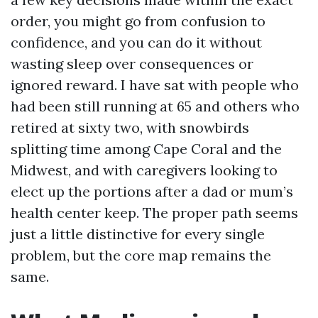
order, you might go from confusion to
confidence, and you can do it without
wasting sleep over consequences or
ignored reward. I have sat with people who
had been still running at 65 and others who
retired at sixty two, with snowbirds
splitting time among Cape Coral and the
Midwest, and with caregivers looking to
elect up the portions after a dad or mum’s
health center keep. The proper path seems
just a little distinctive for every single
problem, but the core map remains the
same.