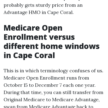
probably gets sturdy price from an
Advantage HMO in Cape Coral.
Medicare Open
Enrollment versus
different home windows
in Cape Coral
This is in which terminology confuses of us.
Medicare Open Enrollment runs from
October 15 to December 7 each one year.
During that time, you can still transfer from
Original Medicare to Medicare Advantage,
swap from Medicare Advantage back to