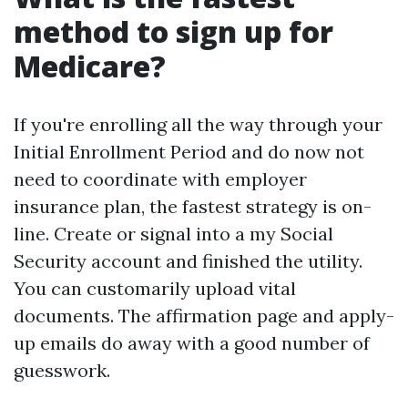
method to sign up for
Medicare?
If you're enrolling all the way through your
Initial Enrollment Period and do now not
need to coordinate with employer
insurance plan, the fastest strategy is on-
line. Create or signal into a my Social
Security account and finished the utility.
You can customarily upload vital
documents. The affirmation page and apply-
up emails do away with a good number of
guesswork.