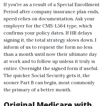
If you're as a result of a Special Enrollment
Period after company insurance plan ends,
speed relies on documentation. Ask your
employer for the CMS-L564 type, which
confirms your policy dates. If HR delays
signing it, the total strategy slows down. I
inform of us to request the form no less
than a month until now their ultimate day
at work and to follow up unless it truly is
entire. Overnight the signed form if useful.
The quicker Social Security gets it, the
sooner Part B can begin, most commonly
the primary of a better month.
Original Medicare with