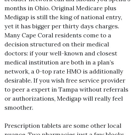
months in Ohio. Original Medicare plus
Medigap is still the king of national entry,
yet it has bigger per thirty days charges.
Many Cape Coral residents come to a
decision structured on their medical
doctors: if your well-known and closest
medical institution are both in a plan’s
network, a 0-top rate HMO is additionally
desirable. If you wish free service provider
to peer a expert in Tampa without referrals
or authorizations, Medigap will really feel
smoother.
Prescription tablets are some other local
nuance. Two pharmacies just a few blocks