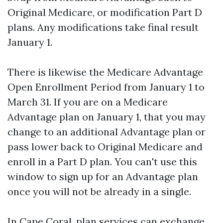
Original Medicare, or modification Part D
plans. Any modifications take final result
January 1.
There is likewise the Medicare Advantage
Open Enrollment Period from January 1 to
March 31. If you are on a Medicare
Advantage plan on January 1, that you may
change to an additional Advantage plan or
pass lower back to Original Medicare and
enroll in a Part D plan. You can't use this
window to sign up for an Advantage plan
once you will not be already in a single.
In Cape Coral, plan services can exchange