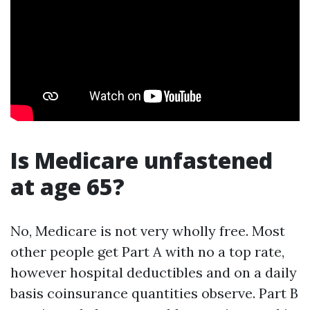
Is Medicare unfastened
at age 65?
No, Medicare is not very wholly free. Most
other people get Part A with no a top rate,
however hospital deductibles and on a daily
basis coinsurance quantities observe. Part B