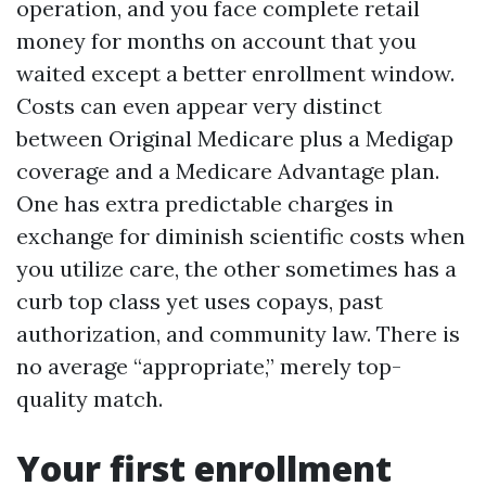
operation, and you face complete retail
money for months on account that you
waited except a better enrollment window.
Costs can even appear very distinct
between Original Medicare plus a Medigap
coverage and a Medicare Advantage plan.
One has extra predictable charges in
exchange for diminish scientific costs when
you utilize care, the other sometimes has a
curb top class yet uses copays, past
authorization, and community law. There is
no average “appropriate,” merely top-
quality match.
Your first enrollment