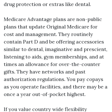
drug protection or extras like dental.
Medicare Advantage plans are non-public
plans that update Original Medicare for
cost and management. They routinely
contain Part D and be offering accessories
similar to dental, imaginative and prescient,
listening to aids, gym memberships, and at
times an allowance for over-the-counter
gifts. They have networks and past
authorization regulations. You pay copays
as you operate facilities, and there may be a
once a year out-of-pocket highest.
If you value country wide flexibility