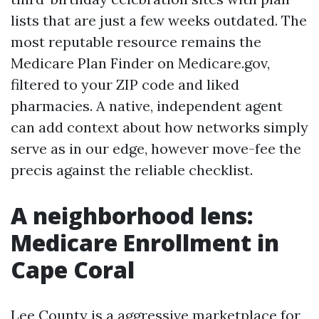
lists that are just a few weeks outdated. The
most reputable resource remains the
Medicare Plan Finder on Medicare.gov,
filtered to your ZIP code and liked
pharmacies. A native, independent agent
can add context about how networks simply
serve as in our edge, however move-fee the
precis against the reliable checklist.
A neighborhood lens:
Medicare Enrollment in
Cape Coral
Lee County is a aggressive marketplace for