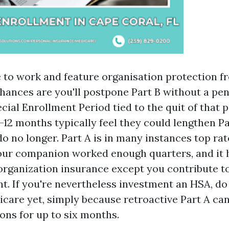
e to work and feature organisation protection fr
hances are you'll postpone Part B without a pena
ecial Enrollment Period tied to the quit of that p
-12 months typically feel they could lengthen Pa
do no longer. Part A is in many instances top ra
our companion worked enough quarters, and it 
 organization insurance except you contribute t
t. If you're nevertheless investment an HSA, do 
icare yet, simply because retroactive Part A can
ons for up to six months.