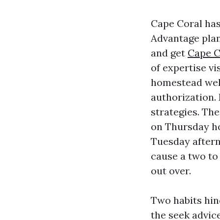
Cape Coral has
Advantage plan
and get
Cape C
of expertise vi
homestead well
authorization.
strategies. The
on Thursday ho
Tuesday afterno
cause a two to 
out over.
Two habits hin
the seek advic