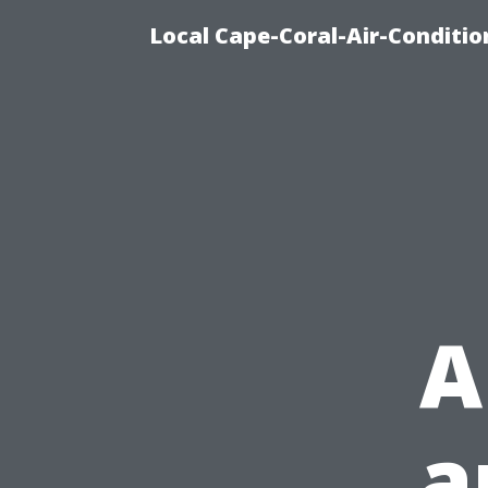
Local Cape-Coral-Air-Conditi
A
a