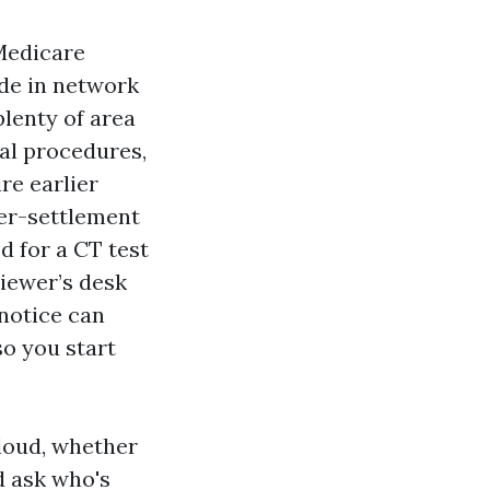
Medicare
ide in network
plenty of area
cal procedures,
re earlier
ter-settlement
d for a CT test
iewer’s desk
 notice can
so you start
loud, whether
d ask who's