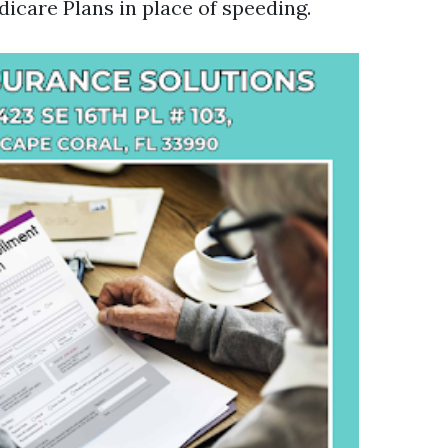
icare Plans in place of speeding.