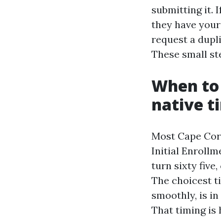
submitting it. 
they have your 
request a dupli
These small ste
When to 
native t
Most Cape Coral
Initial Enroll
turn sixty fiv
The choicest ti
smoothly, is in
That timing is