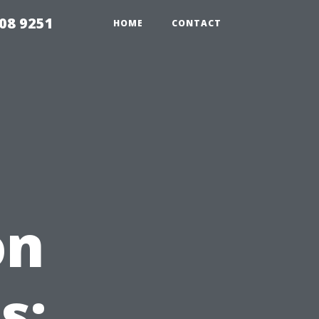
08 9251
HOME
CONTACT
on
s: