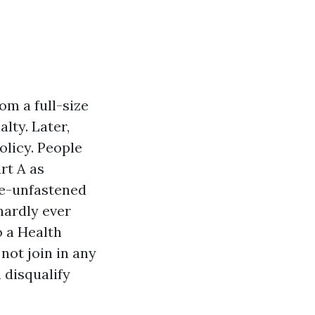
om a full-size
lty. Later,
olicy. People
rt A as
te-unfastened
hardly ever
o a Health
not join in any
 disqualify