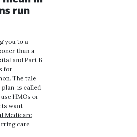
ns run
g you to a
sooner than a
ital and Part B
s for
mon. The tale
lan, is called
s use HMOs or
cts want
al Medicare
urring care