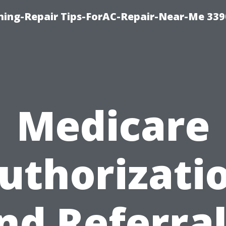
oning-Repair Tips-ForAC-Repair-Near-Me 339
Medicare
uthorizati
nd Referral