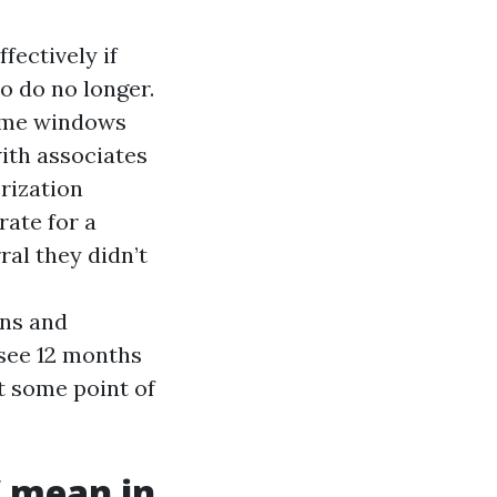
fectively if
ho do no longer.
home windows
with associates
rization
rate for a
ral they didn’t
ons and
 see 12 months
t some point of
” mean in