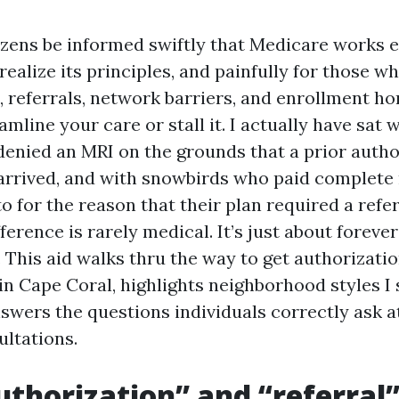
zens be informed swiftly that Medicare works ef
ealize its principles, and painfully for those w
, referrals, network barriers, and enrollment 
amline your care or stall it. I actually have sat 
enied an MRI on the grounds that a prior autho
arrived, and with snowbirds who paid complete 
o for the reason that their plan required a refer
ference is rarely medical. It’s just about forever
. This aid walks thru the way to get authorizati
 in Cape Coral, highlights neighborhood styles I
nswers the questions individuals correctly ask a
ltations.
thorization” and “referral