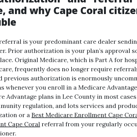
, and why Cape Coral citize
uble
 referral is your predominant care dealer sendin
er. Prior authorization is your plan’s approval 
lace. Original Medicare, which is Part A for hosp
care, frequently does no longer require referral
nd previous authorization is enormously uncom
s whenever you enroll in a Medicare Advantage p
re Advantage plans in Lee County in most case
unity regulation, and lots services and produ
zation or a
Best Medicare Enrollment Cape Cor
nt Cape Coral
referral from your regularly occ
ioner.