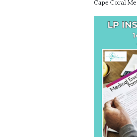
Cape Coral Med