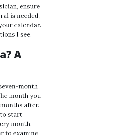
ysician, ensure
ral is needed,
 your calendar.
ions I see.
da? A
a seven-month
 the month you
 months after.
to start
very month.
er to examine