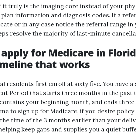
If it truly is the imaging core instead of your ph
plan information and diagnosis codes. If a refer
cate or in any case notice the referral range in
ps resolve the majority of last-minute cancellat
apply for Medicare in Flori
imeline that works
 residents first enroll at sixty five. You have 
ment Period that starts three months in the past
e, contains your beginning month, and ends three
me to sign up for Medicare, if you desire policy 
 the time of the 3 months earlier than your deli
 helping keep gaps and supplies you a quiet buff