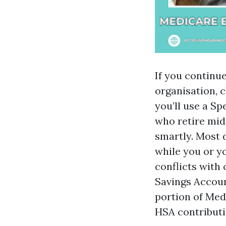
If you continu
organisation, c
you’ll use a Sp
who retire mid
smartly. Most 
while you or y
conflicts with
Savings Accoun
portion of Med
HSA contributi