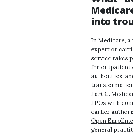
Medicare
into tro
In Medicare, a
expert or carri
service takes p
for outpatient 
authorities, a
transformation
Part C. Medica
PPOs with comm
earlier authori
Open Enrollme
general practit