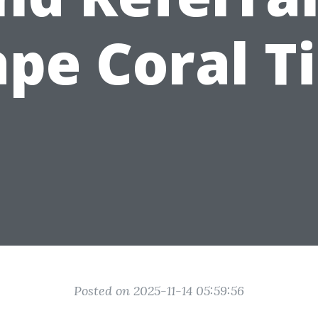
pe Coral T
Posted on 2025-11-14 05:59:56