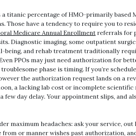
 a titanic percentage of HMO-primarily based 
s. Those have a tendency to require you to res
oral Medicare Annual Enrollment
referrals for 
sits. Diagnostic imaging, some outpatient surgi
-being, and rehab treatment traditionally requi
 Even PPOs may just need authorization for bet
 troublesome phase is timing. If you’re schedule
wever the authorization request lands on a rev
on, a lacking lab cost or incomplete scientific
a few day delay. Your appointment slips, and al
der maximum headaches: ask your service, out 
e from or manner wishes past authorization, an