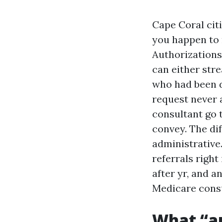
Cape Coral citi
you happen to r
Authorizations
can either stre
who had been d
request never 
consultant go t
convey. The dif
administrative
referrals right
after yr, and a
Medicare consu
What “au