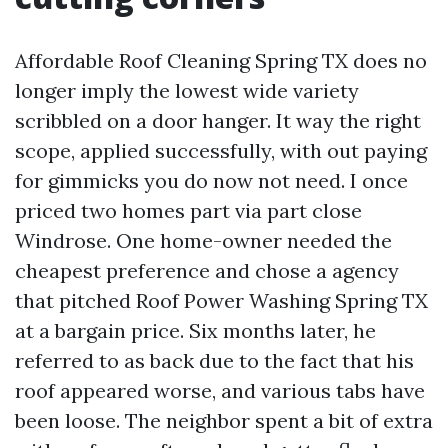
Affordable Roof Cleaning Spring TX does no
longer imply the lowest wide variety
scribbled on a door hanger. It way the right
scope, applied successfully, with out paying
for gimmicks you do now not need. I once
priced two homes part via part close
Windrose. One home-owner needed the
cheapest preference and chose a agency
that pitched Roof Power Washing Spring TX
at a bargain price. Six months later, he
referred to as back due to the fact that his
roof appeared worse, and various tabs have
been loose. The neighbor spent a bit of extra