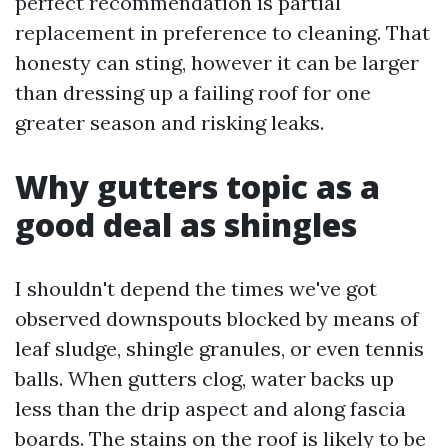
perfect recommendation is partial
replacement in preference to cleaning. That
honesty can sting, however it can be larger
than dressing up a failing roof for one
greater season and risking leaks.
Why gutters topic as a
good deal as shingles
I shouldn't depend the times we've got
observed downspouts blocked by means of
leaf sludge, shingle granules, or even tennis
balls. When gutters clog, water backs up
less than the drip aspect and along fascia
boards. The stains on the roof is likely to be