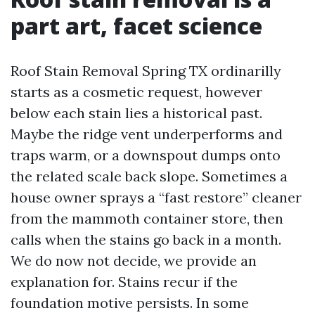
part art, facet science
Roof Stain Removal Spring TX ordinarilly
starts as a cosmetic request, however
below each stain lies a historical past.
Maybe the ridge vent underperforms and
traps warm, or a downspout dumps onto
the related scale back slope. Sometimes a
house owner sprays a “fast restore” cleaner
from the mammoth container store, then
calls when the stains go back in a month.
We do now not decide, we provide an
explanation for. Stains recur if the
foundation motive persists. In some