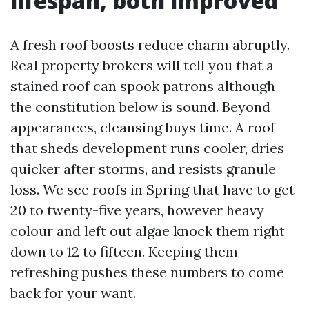
lifespan, both improved
A fresh roof boosts reduce charm abruptly.
Real property brokers will tell you that a
stained roof can spook patrons although
the constitution below is sound. Beyond
appearances, cleansing buys time. A roof
that sheds development runs cooler, dries
quicker after storms, and resists granule
loss. We see roofs in Spring that have to get
20 to twenty-five years, however heavy
colour and left out algae knock them right
down to 12 to fifteen. Keeping them
refreshing pushes these numbers to come
back for your want.