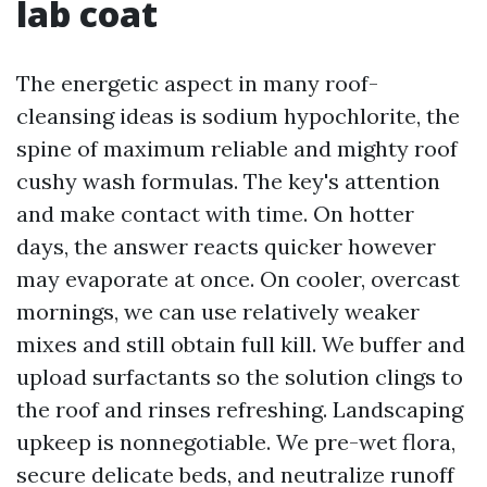
lab coat
The energetic aspect in many roof-
cleansing ideas is sodium hypochlorite, the
spine of maximum reliable and mighty roof
cushy wash formulas. The key's attention
and make contact with time. On hotter
days, the answer reacts quicker however
may evaporate at once. On cooler, overcast
mornings, we can use relatively weaker
mixes and still obtain full kill. We buffer and
upload surfactants so the solution clings to
the roof and rinses refreshing. Landscaping
upkeep is nonnegotiable. We pre-wet flora,
secure delicate beds, and neutralize runoff