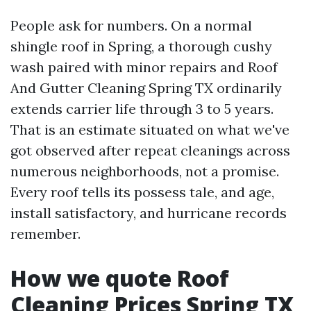
People ask for numbers. On a normal
shingle roof in Spring, a thorough cushy
wash paired with minor repairs and Roof
And Gutter Cleaning Spring TX ordinarily
extends carrier life through 3 to 5 years.
That is an estimate situated on what we've
got observed after repeat cleanings across
numerous neighborhoods, not a promise.
Every roof tells its possess tale, and age,
install satisfactory, and hurricane records
remember.
How we quote Roof
Cleaning Prices Spring TX