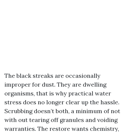
The black streaks are occasionally
improper for dust. They are dwelling
organisms, that is why practical water
stress does no longer clear up the hassle.
Scrubbing doesn’t both, a minimum of not
with out tearing off granules and voiding
warranties. The restore wants chemistry,