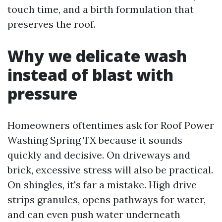
touch time, and a birth formulation that
preserves the roof.
Why we delicate wash
instead of blast with
pressure
Homeowners oftentimes ask for Roof Power
Washing Spring TX because it sounds
quickly and decisive. On driveways and
brick, excessive stress will also be practical.
On shingles, it's far a mistake. High drive
strips granules, opens pathways for water,
and can even push water underneath