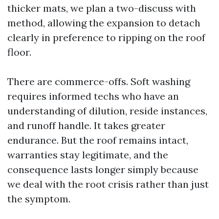
thicker mats, we plan a two-discuss with
method, allowing the expansion to detach
clearly in preference to ripping on the roof
floor.
There are commerce-offs. Soft washing
requires informed techs who have an
understanding of dilution, reside instances,
and runoff handle. It takes greater
endurance. But the roof remains intact,
warranties stay legitimate, and the
consequence lasts longer simply because
we deal with the root crisis rather than just
the symptom.