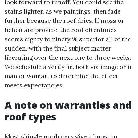
look forward to runoff. You could see the
stains lighten as we paintings, then fade
further because the roof dries. If moss or
lichen are provide, the roof oftentimes
seems eighty to ninety % superior all of the
sudden, with the final subject matter
liberating over the next one to three weeks.
We schedule a verify-in, both via image or in
man or woman, to determine the effect
meets expectancies.
A note on warranties and
roof types
Most shingle producers give a boost to