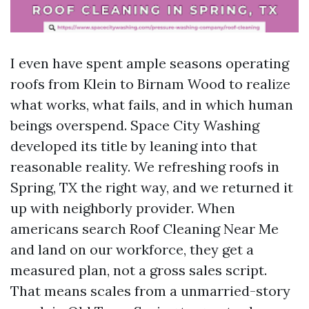
I even have spent ample seasons operating
roofs from Klein to Birnam Wood to realize
what works, what fails, and in which human
beings overspend. Space City Washing
developed its title by leaning into that
reasonable reality. We refreshing roofs in
Spring, TX the right way, and we returned it
up with neighborly provider. When
americans search Roof Cleaning Near Me
and land on our workforce, they get a
measured plan, not a gross sales script.
That means scales from a unmarried-story