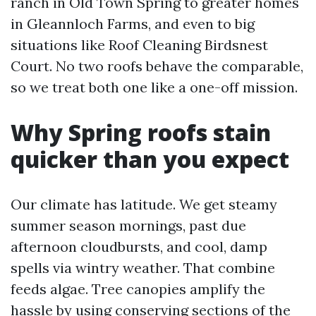
ranch in Old Town Spring to greater homes
in Gleannloch Farms, and even to big
situations like Roof Cleaning Birdsnest
Court. No two roofs behave the comparable,
so we treat both one like a one-off mission.
Why Spring roofs stain
quicker than you expect
Our climate has latitude. We get steamy
summer season mornings, past due
afternoon cloudbursts, and cool, damp
spells via wintry weather. That combine
feeds algae. Tree canopies amplify the
hassle by using conserving sections of the