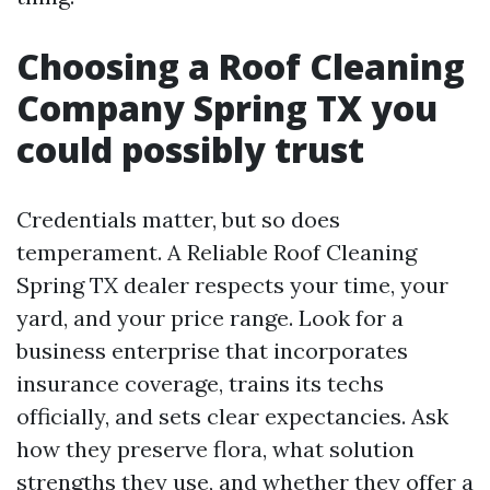
Choosing a Roof Cleaning
Company Spring TX you
could possibly trust
Credentials matter, but so does
temperament. A Reliable Roof Cleaning
Spring TX dealer respects your time, your
yard, and your price range. Look for a
business enterprise that incorporates
insurance coverage, trains its techs
officially, and sets clear expectancies. Ask
how they preserve flora, what solution
strengths they use, and whether they offer a