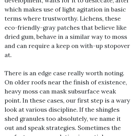
development, waits for it to desiccate, after
which makes use of light agitation in basic
terms where trustworthy. Lichens, these
eco-friendly-gray patches that believe like
dried gum, behave in a similar way to moss
and can require a keep on with-up stopover
at.
There is an edge case really worth noting.
On older roofs near the finish of existence,
heavy moss can mask subsurface weak
point. In these cases, our first step is a wary
look at various discipline. If the shingles
shed granules too absolutely, we name it
out and speak strategies. Sometimes the