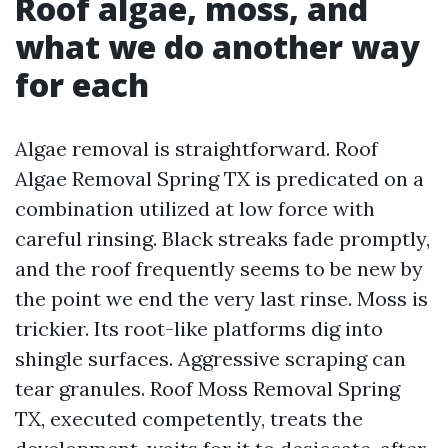
Roof algae, moss, and
what we do another way
for each
Algae removal is straightforward. Roof
Algae Removal Spring TX is predicated on a
combination utilized at low force with
careful rinsing. Black streaks fade promptly,
and the roof frequently seems to be new by
the point we end the very last rinse. Moss is
trickier. Its root-like platforms dig into
shingle surfaces. Aggressive scraping can
tear granules. Roof Moss Removal Spring
TX, executed competently, treats the