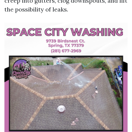
creep into gutters, clog downspouts, and lift
the possibility of leaks.