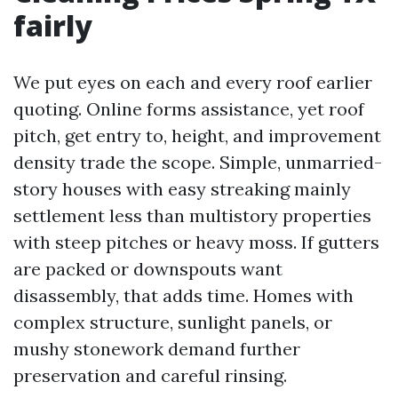
fairly
We put eyes on each and every roof earlier
quoting. Online forms assistance, yet roof
pitch, get entry to, height, and improvement
density trade the scope. Simple, unmarried-
story houses with easy streaking mainly
settlement less than multistory properties
with steep pitches or heavy moss. If gutters
are packed or downspouts want
disassembly, that adds time. Homes with
complex structure, sunlight panels, or
mushy stonework demand further
preservation and careful rinsing.