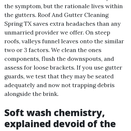
the symptom, but the rationale lives within
the gutters. Roof And Gutter Cleaning
Spring TX saves extra headaches than any
unmarried provider we offer. On steep
roofs, valleys funnel leaves onto the similar
two or 3 factors. We clean the ones
components, flush the downspouts, and
assess for loose brackets. If you use gutter
guards, we test that they may be seated
adequately and now not trapping debris
alongside the brink.
Soft wash chemistry,
explained devoid of the