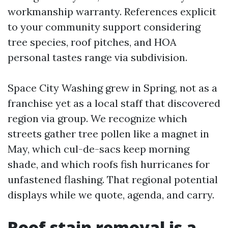
workmanship warranty. References explicit
to your community support considering
tree species, roof pitches, and HOA
personal tastes range via subdivision.
Space City Washing grew in Spring, not as a
franchise yet as a local staff that discovered
region via group. We recognize which
streets gather tree pollen like a magnet in
May, which cul-de-sacs keep morning
shade, and which roofs fish hurricanes for
unfastened flashing. That regional potential
displays while we quote, agenda, and carry.
Roof stain removal is a