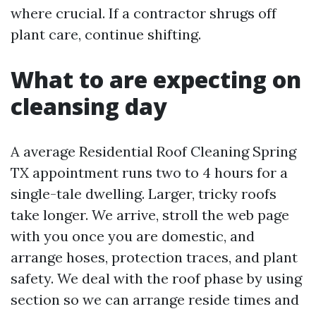
where crucial. If a contractor shrugs off
plant care, continue shifting.
What to are expecting on
cleansing day
A average Residential Roof Cleaning Spring
TX appointment runs two to 4 hours for a
single-tale dwelling. Larger, tricky roofs
take longer. We arrive, stroll the web page
with you once you are domestic, and
arrange hoses, protection traces, and plant
safety. We deal with the roof phase by using
section so we can arrange reside times and