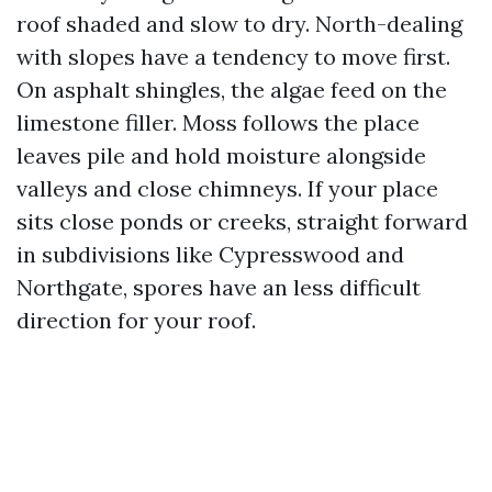
roof shaded and slow to dry. North-dealing
with slopes have a tendency to move first.
On asphalt shingles, the algae feed on the
limestone filler. Moss follows the place
leaves pile and hold moisture alongside
valleys and close chimneys. If your place
sits close ponds or creeks, straight forward
in subdivisions like Cypresswood and
Northgate, spores have an less difficult
direction for your roof.