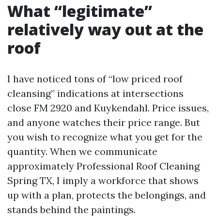
What “legitimate”
relatively way out at the
roof
I have noticed tons of “low priced roof
cleansing” indications at intersections
close FM 2920 and Kuykendahl. Price issues,
and anyone watches their price range. But
you wish to recognize what you get for the
quantity. When we communicate
approximately Professional Roof Cleaning
Spring TX, I imply a workforce that shows
up with a plan, protects the belongings, and
stands behind the paintings.