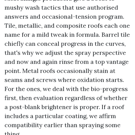
mushy wash tactics that use authorised
answers and occasional-tension program.
Tile, metallic, and composite roofs each one
name for a mild tweak in formula. Barrel tile
chiefly can conceal progress in the curves,
that's why we adjust the spray perspective
and now and again rinse from a top vantage
point. Metal roofs occasionally stain at
seams and screws where oxidation starts.
For the ones, we deal with the bio-progress
first, then evaluation regardless of whether
a post-blank brightener is proper. If a roof
includes a particular coating, we affirm
compatibility earlier than spraying some
thing.