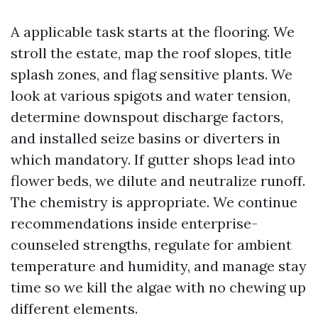
A applicable task starts at the flooring. We
stroll the estate, map the roof slopes, title
splash zones, and flag sensitive plants. We
look at various spigots and water tension,
determine downspout discharge factors,
and installed seize basins or diverters in
which mandatory. If gutter shops lead into
flower beds, we dilute and neutralize runoff.
The chemistry is appropriate. We continue
recommendations inside enterprise-
counseled strengths, regulate for ambient
temperature and humidity, and manage stay
time so we kill the algae with no chewing up
different elements.