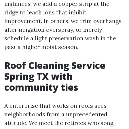
instances, we add a copper strip at the
ridge to leach ions that inhibit
improvement. In others, we trim overhangs,
alter irrigation overspray, or merely
schedule a light preservation wash in the
past a higher moist season.
Roof Cleaning Service
Spring TX with
community ties
A enterprise that works on roofs sees
neighborhoods from a unprecedented
attitude. We meet the retirees who song