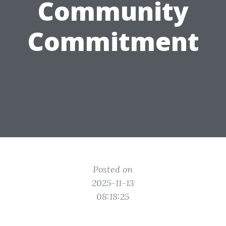
Community
Commitment
Posted on
2025-11-13
08:18:25