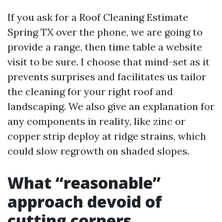
If you ask for a Roof Cleaning Estimate
Spring TX over the phone, we are going to
provide a range, then time table a website
visit to be sure. I choose that mind-set as it
prevents surprises and facilitates us tailor
the cleaning for your right roof and
landscaping. We also give an explanation for
any components in reality, like zinc or
copper strip deploy at ridge strains, which
could slow regrowth on shaded slopes.
What “reasonable”
approach devoid of
cutting corners