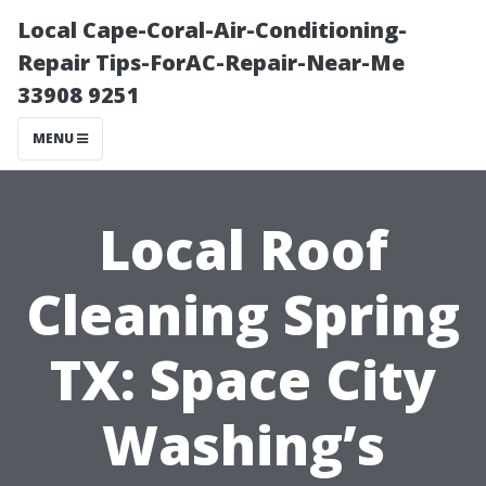
Local Cape-Coral-Air-Conditioning-
Repair Tips-ForAC-Repair-Near-Me
33908 9251
MENU
Local Roof
Cleaning Spring
TX: Space City
Washing’s