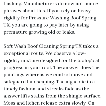
flashing. Manufacturers do now not mince
phrases about this. If you rely on heavy
rigidity for Pressure Washing Roof Spring
TX, you are going to pay later by using
premature growing old or leaks.
Soft Wash Roof Cleaning Spring TX takes a
exceptional route. We observe a low-
rigidity mixture designed for the biological
progress in your roof. The answer does the
paintings whereas we control move and
safeguard landscaping. The algae die in a
timely fashion, and streaks fade as the
answer lifts stains from the shingle surface.
Moss and lichen release extra slowly. On