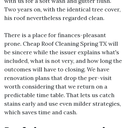
with us for a soft wash and gutter flush.
Two years on, with the identical tree cover,
his roof nevertheless regarded clean.
There is a place for finances-pleasant
prone. Cheap Roof Cleaning Spring TX will
be sincere while the issuer explains what's
included, what is not very, and how long the
outcomes will have to closing. We have
renovation plans that drop the per-visit
worth considering that we return on a
predictable time table. That lets us catch
stains early and use even milder strategies,
which saves time and cash.