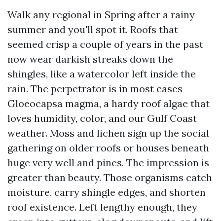
Walk any regional in Spring after a rainy
summer and you'll spot it. Roofs that
seemed crisp a couple of years in the past
now wear darkish streaks down the
shingles, like a watercolor left inside the
rain. The perpetrator is in most cases
Gloeocapsa magma, a hardy roof algae that
loves humidity, color, and our Gulf Coast
weather. Moss and lichen sign up the social
gathering on older roofs or houses beneath
huge very well and pines. The impression is
greater than beauty. Those organisms catch
moisture, carry shingle edges, and shorten
roof existence. Left lengthy enough, they