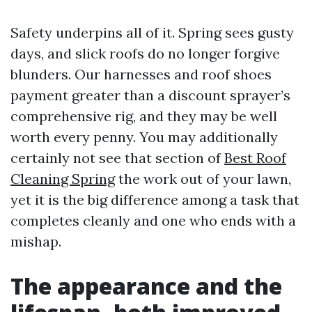
Safety underpins all of it. Spring sees gusty
days, and slick roofs do no longer forgive
blunders. Our harnesses and roof shoes
payment greater than a discount sprayer’s
comprehensive rig, and they may be well
worth every penny. You may additionally
certainly not see that section of
Best Roof
Cleaning Spring
the work out of your lawn,
yet it is the big difference among a task that
completes cleanly and one who ends with a
mishap.
The appearance and the