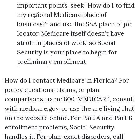
important points, seek “How do I to find
my regional Medicare place of
business?” and use the SSA place of job
locator. Medicare itself doesn’t have
stroll-in places of work, so Social
Security is your place to begin for
preliminary enrollment.
How do I contact Medicare in Florida? For
policy questions, claims, or plan
comparisons, name 800-MEDICARE, consult
with medicare.gov, or use the are living chat
on the website online. For Part A and Part B
enrollment problems, Social Security
handles it. For plan-exact disorders, call