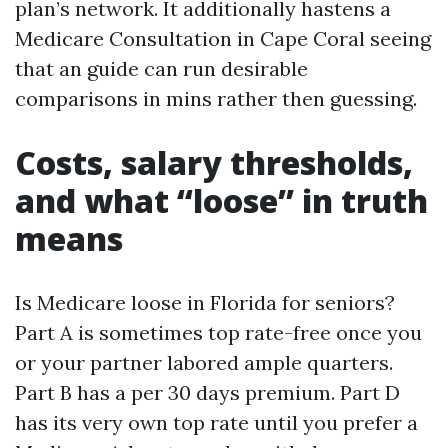
plan’s network. It additionally hastens a
Medicare Consultation in Cape Coral seeing
that an guide can run desirable
comparisons in mins rather then guessing.
Costs, salary thresholds,
and what “loose” in truth
means
Is Medicare loose in Florida for seniors?
Part A is sometimes top rate-free once you
or your partner labored ample quarters.
Part B has a per 30 days premium. Part D
has its very own top rate until you prefer a