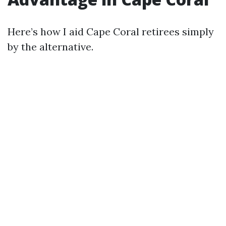
Here’s how I aid Cape Coral retirees simply
by the alternative.