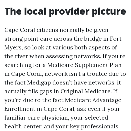
The local provider picture
Cape Coral citizens normally be given
strong point care across the bridge in Fort
Myers, so look at various both aspects of
the river when assessing networks. If you’re
searching for a Medicare Supplement Plan
in Cape Coral, network isn’t a trouble due to
the fact Medigap doesn’t have networks, it
actually fills gaps in Original Medicare. If
you’re due to the fact Medicare Advantage
Enrollment in Cape Coral, ask even if your
familiar care physician, your selected
health center, and your key professionals