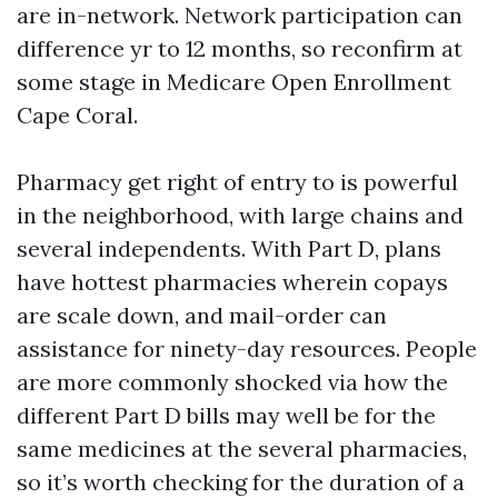
are in-network. Network participation can
difference yr to 12 months, so reconfirm at
some stage in Medicare Open Enrollment
Cape Coral.
Pharmacy get right of entry to is powerful
in the neighborhood, with large chains and
several independents. With Part D, plans
have hottest pharmacies wherein copays
are scale down, and mail-order can
assistance for ninety-day resources. People
are more commonly shocked via how the
different Part D bills may well be for the
same medicines at the several pharmacies,
so it’s worth checking for the duration of a