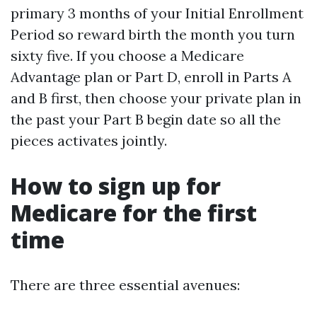
primary 3 months of your Initial Enrollment
Period so reward birth the month you turn
sixty five. If you choose a Medicare
Advantage plan or Part D, enroll in Parts A
and B first, then choose your private plan in
the past your Part B begin date so all the
pieces activates jointly.
How to sign up for
Medicare for the first
time
There are three essential avenues: