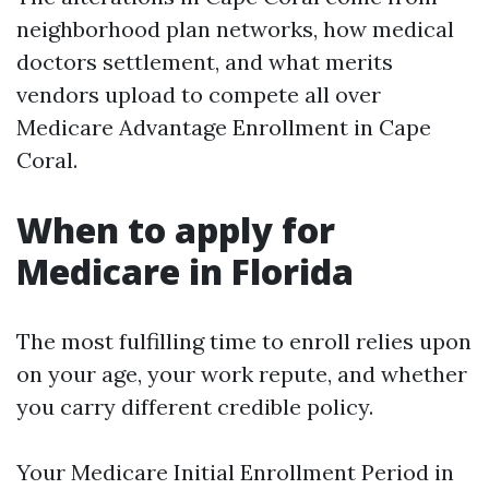
neighborhood plan networks, how medical
doctors settlement, and what merits
vendors upload to compete all over
Medicare Advantage Enrollment in Cape
Coral.
When to apply for
Medicare in Florida
The most fulfilling time to enroll relies upon
on your age, your work repute, and whether
you carry different credible policy.
Your Medicare Initial Enrollment Period in