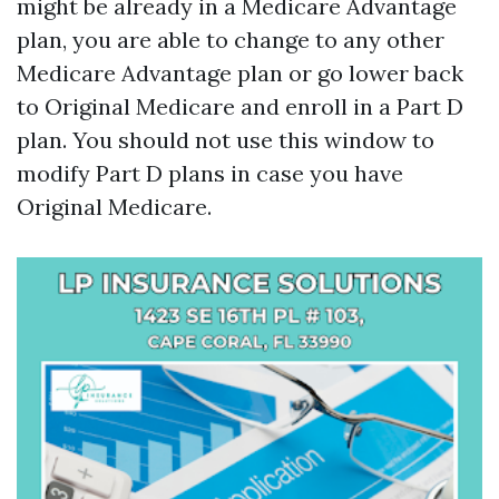
might be already in a Medicare Advantage
plan, you are able to change to any other
Medicare Advantage plan or go lower back
to Original Medicare and enroll in a Part D
plan. You should not use this window to
modify Part D plans in case you have
Original Medicare.