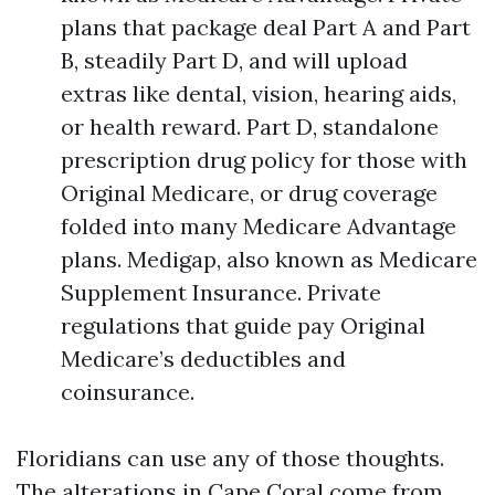
plans that package deal Part A and Part
B, steadily Part D, and will upload
extras like dental, vision, hearing aids,
or health reward. Part D, standalone
prescription drug policy for those with
Original Medicare, or drug coverage
folded into many Medicare Advantage
plans. Medigap, also known as Medicare
Supplement Insurance. Private
regulations that guide pay Original
Medicare’s deductibles and
coinsurance.
Floridians can use any of those thoughts.
The alterations in Cape Coral come from