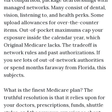
managed networks. Many consist of dental,
vision, listening to, and health perks. Some
upload allowances for over-the-counter
items. Out-of-pocket maximums cap your
exposure inside the calendar year, which
Original Medicare lacks. The tradeoff is
network rules and past authorizations. If
you see lots of out-of-network authorities
or spend months faraway from Florida, this
subjects.
What is the finest Medicare plan? The
truthful resolution is that it relies upon for
your doctors, prescriptions, funds, shuttle