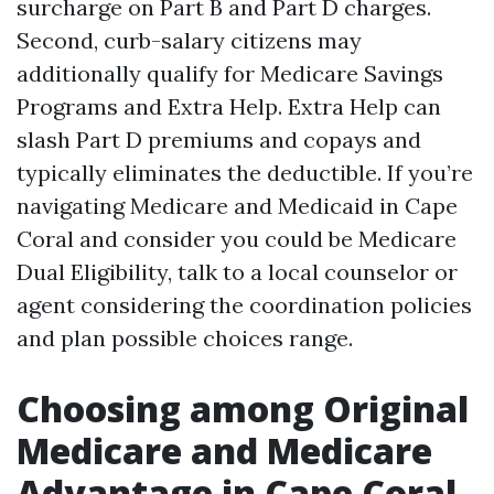
surcharge on Part B and Part D charges.
Second, curb-salary citizens may
additionally qualify for Medicare Savings
Programs and Extra Help. Extra Help can
slash Part D premiums and copays and
typically eliminates the deductible. If you’re
navigating Medicare and Medicaid in Cape
Coral and consider you could be Medicare
Dual Eligibility, talk to a local counselor or
agent considering the coordination policies
and plan possible choices range.
Choosing among Original
Medicare and Medicare
Advantage in Cape Coral