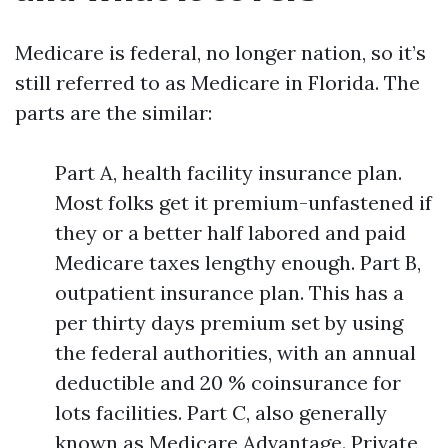
Medicare is federal, no longer nation, so it’s
still referred to as Medicare in Florida. The
parts are the similar:
Part A, health facility insurance plan.
Most folks get it premium-unfastened if
they or a better half labored and paid
Medicare taxes lengthy enough. Part B,
outpatient insurance plan. This has a
per thirty days premium set by using
the federal authorities, with an annual
deductible and 20 % coinsurance for
lots facilities. Part C, also generally
known as Medicare Advantage. Private