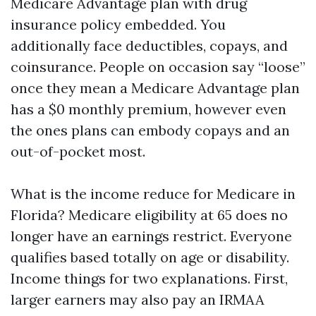
Medicare Advantage plan with drug
insurance policy embedded. You
additionally face deductibles, copays, and
coinsurance. People on occasion say “loose”
once they mean a Medicare Advantage plan
has a $0 monthly premium, however even
the ones plans can embody copays and an
out-of-pocket most.
What is the income reduce for Medicare in
Florida? Medicare eligibility at 65 does no
longer have an earnings restrict. Everyone
qualifies based totally on age or disability.
Income things for two explanations. First,
larger earners may also pay an IRMAA