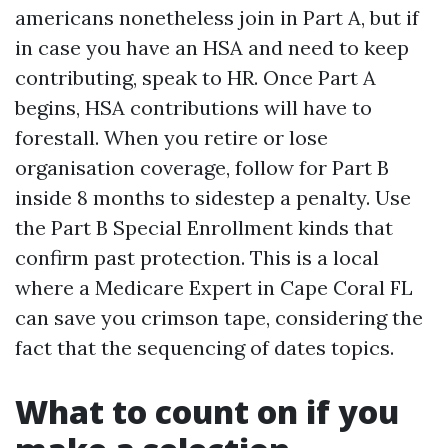
americans nonetheless join in Part A, but if
in case you have an HSA and need to keep
contributing, speak to HR. Once Part A
begins, HSA contributions will have to
forestall. When you retire or lose
organisation coverage, follow for Part B
inside 8 months to sidestep a penalty. Use
the Part B Special Enrollment kinds that
confirm past protection. This is a local
where a Medicare Expert in Cape Coral FL
can save you crimson tape, considering the
fact that the sequencing of dates topics.
What to count on if you