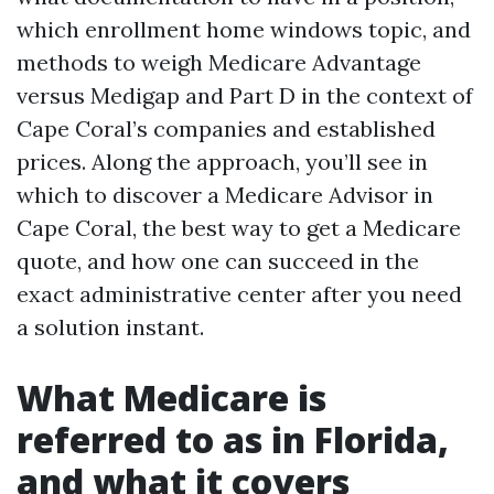
which enrollment home windows topic, and
methods to weigh Medicare Advantage
versus Medigap and Part D in the context of
Cape Coral’s companies and established
prices. Along the approach, you’ll see in
which to discover a Medicare Advisor in
Cape Coral, the best way to get a Medicare
quote, and how one can succeed in the
exact administrative center after you need
a solution instant.
What Medicare is
referred to as in Florida,
and what it covers