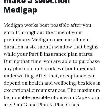
make a selection
Medigap
Medigap works best possible after you
enroll throughout the time of your
preliminary Medigap open enrollment
duration, a six-month window that begins
while your Part B insurance plan starts.
During that time, you are able to purchase
any plan sold in Florida without medical
underwriting. After that, acceptance can
depend on health and wellbeing, besides in
exceptional circumstances. The maximum
fashionable possible choices in Cape Coral
are Plan G and Plan N. Plan G has