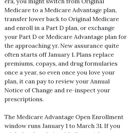
era, you might switch from Original
Medicare to a Medicare Advantage plan,
transfer lower back to Original Medicare
and enroll in a Part D plan, or exchange
your Part D or Medicare Advantage plan for
the approaching yr. New assurance quite
often starts off January 1. Plans replace
premiums, copays, and drug formularies
once a year, so even once you love your
plan, it can pay to review your Annual
Notice of Change and re-inspect your
prescriptions.
The Medicare Advantage Open Enrollment
window runs January 1 to March 31. If you