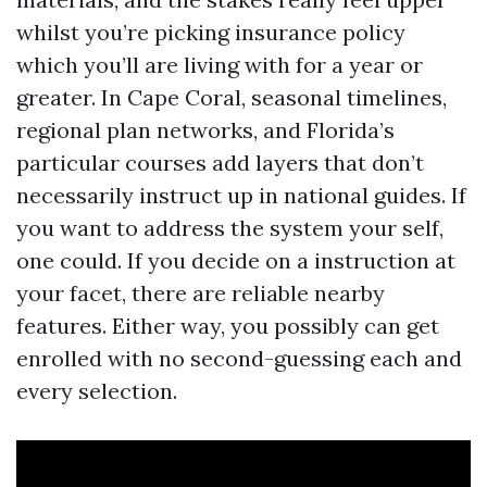
whilst you’re picking insurance policy
which you’ll are living with for a year or
greater. In Cape Coral, seasonal timelines,
regional plan networks, and Florida’s
particular courses add layers that don’t
necessarily instruct up in national guides. If
you want to address the system your self,
one could. If you decide on a instruction at
your facet, there are reliable nearby
features. Either way, you possibly can get
enrolled with no second-guessing each and
every selection.