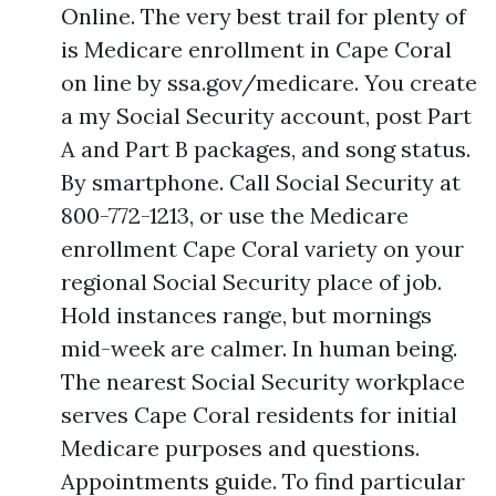
Online. The very best trail for plenty of
is Medicare enrollment in Cape Coral
on line by ssa.gov/medicare. You create
a my Social Security account, post Part
A and Part B packages, and song status.
By smartphone. Call Social Security at
800-772-1213, or use the Medicare
enrollment Cape Coral variety on your
regional Social Security place of job.
Hold instances range, but mornings
mid-week are calmer. In human being.
The nearest Social Security workplace
serves Cape Coral residents for initial
Medicare purposes and questions.
Appointments guide. To find particular