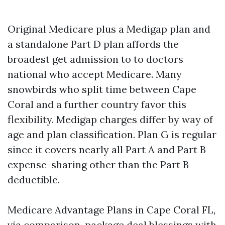
Original Medicare plus a Medigap plan and
a standalone Part D plan affords the
broadest get admission to to doctors
national who accept Medicare. Many
snowbirds who split time between Cape
Coral and a further country favor this
flexibility. Medigap charges differ by way of
age and plan classification. Plan G is regular
since it covers nearly all Part A and Part B
expense-sharing other than the Part B
deductible.
Medicare Advantage Plans in Cape Coral FL,
via comparison, package deal blessings with