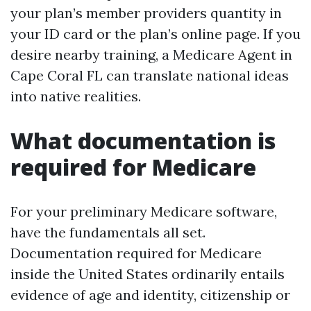
your plan’s member providers quantity in
your ID card or the plan’s online page. If you
desire nearby training, a Medicare Agent in
Cape Coral FL can translate national ideas
into native realities.
What documentation is
required for Medicare
For your preliminary Medicare software,
have the fundamentals all set.
Documentation required for Medicare
inside the United States ordinarily entails
evidence of age and identity, citizenship or