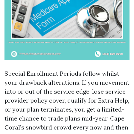
Special Enrollment Periods follow whilst
your drawback alterations. If you movement
into or out of the service edge, lose service
provider policy cover, qualify for Extra Help,
or your plan terminates, you get a limited-
time chance to trade plans mid-year. Cape
Coral’s snowbird crowd every now and then