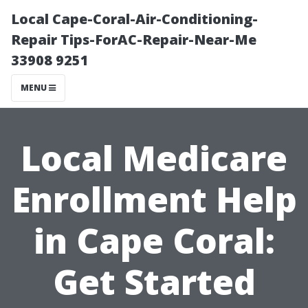
Local Cape-Coral-Air-Conditioning-
Repair Tips-ForAC-Repair-Near-Me
33908 9251
MENU
Local Medicare
Enrollment Help
in Cape Coral:
Get Started