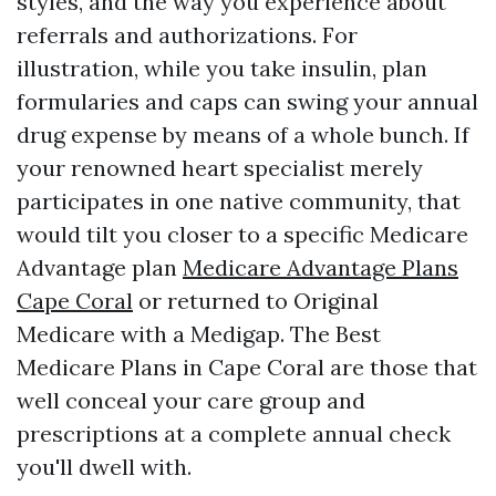
styles, and the way you experience about
referrals and authorizations. For
illustration, while you take insulin, plan
formularies and caps can swing your annual
drug expense by means of a whole bunch. If
your renowned heart specialist merely
participates in one native community, that
would tilt you closer to a specific Medicare
Advantage plan
Medicare Advantage Plans
Cape Coral
or returned to Original
Medicare with a Medigap. The Best
Medicare Plans in Cape Coral are those that
well conceal your care group and
prescriptions at a complete annual check
you'll dwell with.