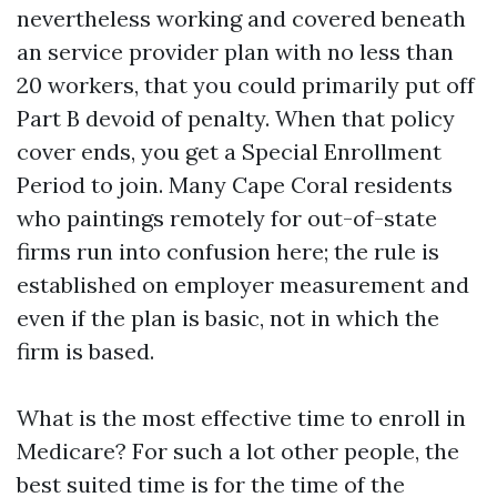
nevertheless working and covered beneath
an service provider plan with no less than
20 workers, that you could primarily put off
Part B devoid of penalty. When that policy
cover ends, you get a Special Enrollment
Period to join. Many Cape Coral residents
who paintings remotely for out-of-state
firms run into confusion here; the rule is
established on employer measurement and
even if the plan is basic, not in which the
firm is based.
What is the most effective time to enroll in
Medicare? For such a lot other people, the
best suited time is for the time of the