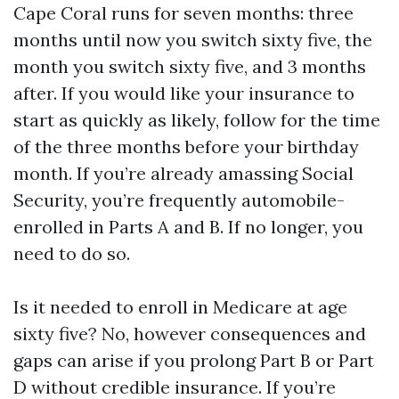
Cape Coral runs for seven months: three
months until now you switch sixty five, the
month you switch sixty five, and 3 months
after. If you would like your insurance to
start as quickly as likely, follow for the time
of the three months before your birthday
month. If you’re already amassing Social
Security, you’re frequently automobile-
enrolled in Parts A and B. If no longer, you
need to do so.
Is it needed to enroll in Medicare at age
sixty five? No, however consequences and
gaps can arise if you prolong Part B or Part
D without credible insurance. If you’re