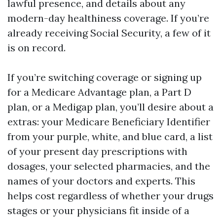
lawful presence, and details about any
modern-day healthiness coverage. If you’re
already receiving Social Security, a few of it
is on record.
If you’re switching coverage or signing up
for a Medicare Advantage plan, a Part D
plan, or a Medigap plan, you’ll desire about a
extras: your Medicare Beneficiary Identifier
from your purple, white, and blue card, a list
of your present day prescriptions with
dosages, your selected pharmacies, and the
names of your doctors and experts. This
helps cost regardless of whether your drugs
stages or your physicians fit inside of a