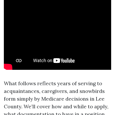
What follows reflects years of serving to
acquaintances, caregivers, and snowbirds
form simply by Medicare decisions in Lee
County. We’ll cover how and while to apply,
what documentation to have in a position,