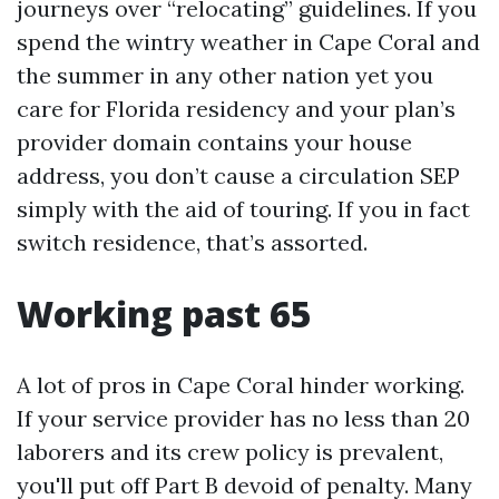
journeys over “relocating” guidelines. If you
spend the wintry weather in Cape Coral and
the summer in any other nation yet you
care for Florida residency and your plan’s
provider domain contains your house
address, you don’t cause a circulation SEP
simply with the aid of touring. If you in fact
switch residence, that’s assorted.
Working past 65
A lot of pros in Cape Coral hinder working.
If your service provider has no less than 20
laborers and its crew policy is prevalent,
you'll put off Part B devoid of penalty. Many