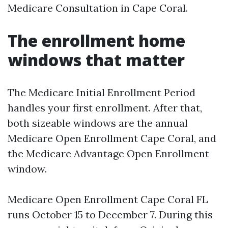
Medicare Consultation in Cape Coral.
The enrollment home
windows that matter
The Medicare Initial Enrollment Period
handles your first enrollment. After that,
both sizeable windows are the annual
Medicare Open Enrollment Cape Coral, and
the Medicare Advantage Open Enrollment
window.
Medicare Open Enrollment Cape Coral FL
runs October 15 to December 7. During this