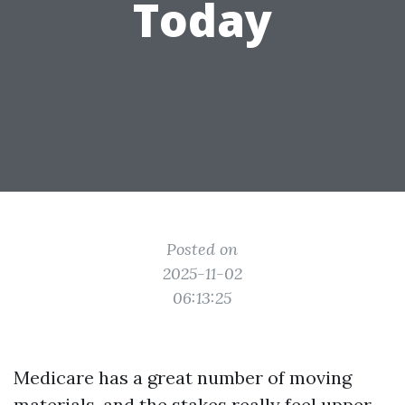
Today
Posted on
2025-11-02
06:13:25
Medicare has a great number of moving
materials, and the stakes really feel upper