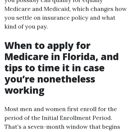
Medicare and Medicaid, which changes how
you settle on insurance policy and what
kind of you pay.
When to apply for
Medicare in Florida, and
tips to time it in case
you’re nonetheless
working
Most men and women first enroll for the
period of the Initial Enrollment Period.
That’s a seven-month window that begins