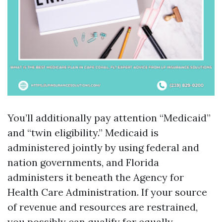
You’ll additionally pay attention “Medicaid”
and “twin eligibility.” Medicaid is
administered jointly by using federal and
nation governments, and Florida
administers it beneath the Agency for
Health Care Administration. If your source
of revenue and resources are restrained,
you possibly can qualify for equally