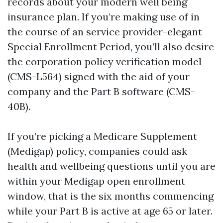
records about your modern well being
insurance plan. If you’re making use of in
the course of an service provider-elegant
Special Enrollment Period, you’ll also desire
the corporation policy verification model
(CMS-L564) signed with the aid of your
company and the Part B software (CMS-
40B).
If you’re picking a Medicare Supplement
(Medigap) policy, companies could ask
health and wellbeing questions until you are
within your Medigap open enrollment
window, that is the six months commencing
while your Part B is active at age 65 or later.