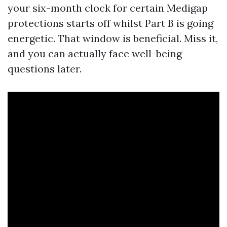
your six-month clock for certain Medigap
protections starts off whilst Part B is going
energetic. That window is beneficial. Miss it,
and you can actually face well-being
questions later.