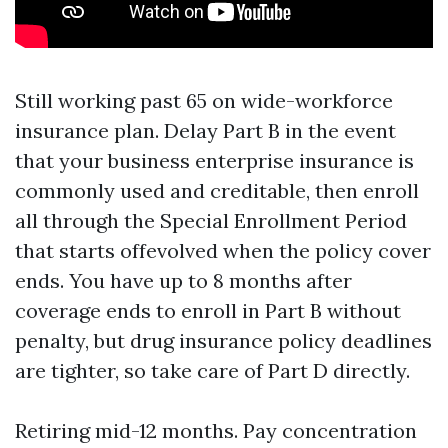
Still working past 65 on wide-workforce
insurance plan. Delay Part B in the event
that your business enterprise insurance is
commonly used and creditable, then enroll
all through the Special Enrollment Period
that starts offevolved when the policy cover
ends. You have up to 8 months after
coverage ends to enroll in Part B without
penalty, but drug insurance policy deadlines
are tighter, so take care of Part D directly.
Retiring mid-12 months. Pay concentration