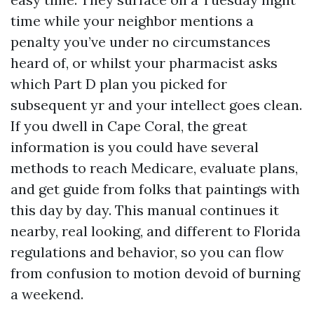
time while your neighbor mentions a
penalty you’ve under no circumstances
heard of, or whilst your pharmacist asks
which Part D plan you picked for
subsequent yr and your intellect goes clean.
If you dwell in Cape Coral, the great
information is you could have several
methods to reach Medicare, evaluate plans,
and get guide from folks that paintings with
this day by day. This manual continues it
nearby, real looking, and different to Florida
regulations and behavior, so you can flow
from confusion to motion devoid of burning
a weekend.