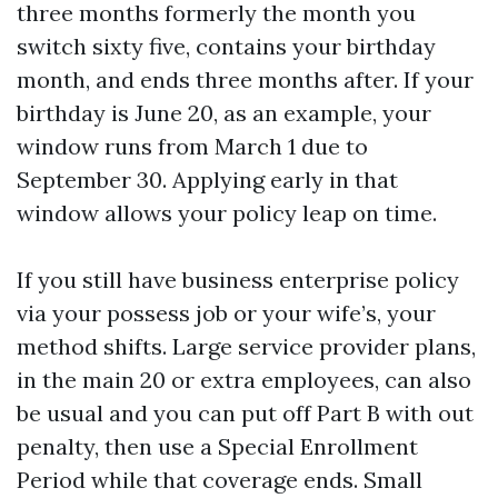
three months formerly the month you
switch sixty five, contains your birthday
month, and ends three months after. If your
birthday is June 20, as an example, your
window runs from March 1 due to
September 30. Applying early in that
window allows your policy leap on time.
If you still have business enterprise policy
via your possess job or your wife’s, your
method shifts. Large service provider plans,
in the main 20 or extra employees, can also
be usual and you can put off Part B with out
penalty, then use a Special Enrollment
Period while that coverage ends. Small