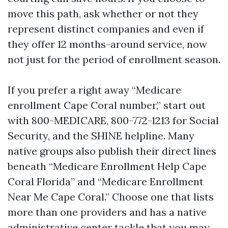
move this path, ask whether or not they
represent distinct companies and even if
they offer 12 months-around service, now
not just for the period of enrollment season.
If you prefer a right away “Medicare
enrollment Cape Coral number,” start out
with 800-MEDICARE, 800-772-1213 for Social
Security, and the SHINE helpline. Many
native groups also publish their direct lines
beneath “Medicare Enrollment Help Cape
Coral Florida” and “Medicare Enrollment
Near Me Cape Coral.” Choose one that lists
more than one providers and has a native
administrative center tackle that you may