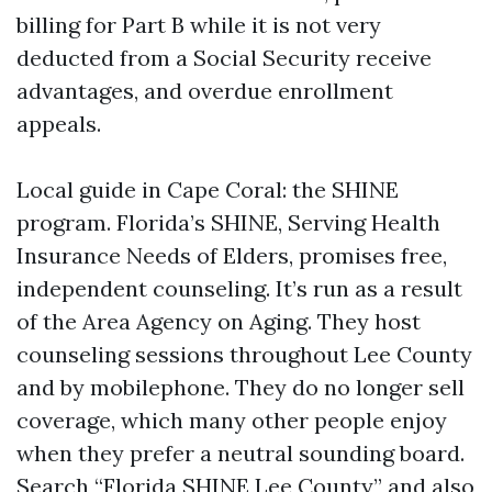
billing for Part B while it is not very
deducted from a Social Security receive
advantages, and overdue enrollment
appeals.
Local guide in Cape Coral: the SHINE
program. Florida’s SHINE, Serving Health
Insurance Needs of Elders, promises free,
independent counseling. It’s run as a result
of the Area Agency on Aging. They host
counseling sessions throughout Lee County
and by mobilephone. They do no longer sell
coverage, which many other people enjoy
when they prefer a neutral sounding board.
Search “Florida SHINE Lee County” and also