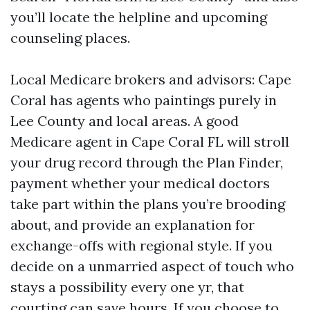
you’ll locate the helpline and upcoming
counseling places.
Local Medicare brokers and advisors: Cape
Coral has agents who paintings purely in
Lee County and local areas. A good
Medicare agent in Cape Coral FL will stroll
your drug record through the Plan Finder,
payment whether your medical doctors
take part within the plans you’re brooding
about, and provide an explanation for
exchange-offs with regional style. If you
decide on a unmarried aspect of touch who
stays a possibility every one yr, that
courting can save hours. If you choose to