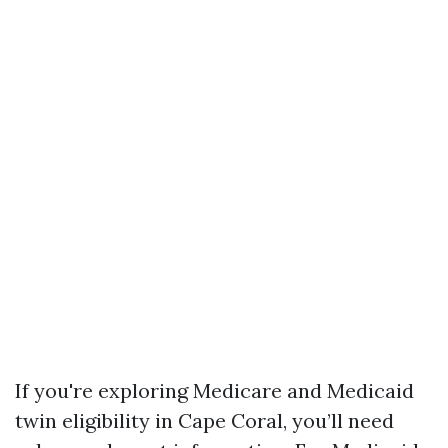
If you're exploring Medicare and Medicaid
twin eligibility in Cape Coral, you’ll need