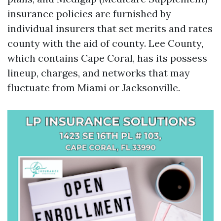
insurance policies are furnished by
individual insurers that set merits and rates
county with the aid of county. Lee County,
which contains Cape Coral, has its possess
lineup, charges, and networks that may
fluctuate from Miami or Jacksonville.