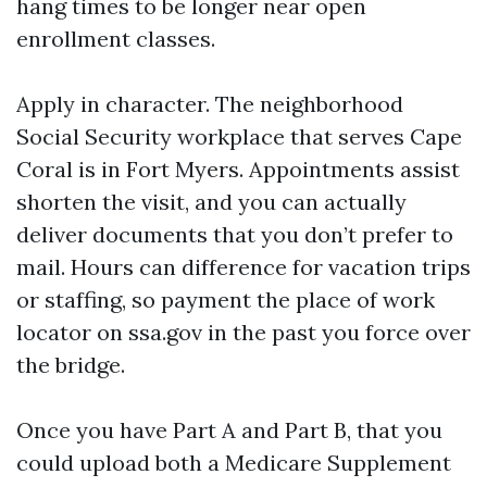
hang times to be longer near open
enrollment classes.
Apply in character. The neighborhood
Social Security workplace that serves Cape
Coral is in Fort Myers. Appointments assist
shorten the visit, and you can actually
deliver documents that you don’t prefer to
mail. Hours can difference for vacation trips
or staffing, so payment the place of work
locator on ssa.gov in the past you force over
the bridge.
Once you have Part A and Part B, that you
could upload both a Medicare Supplement