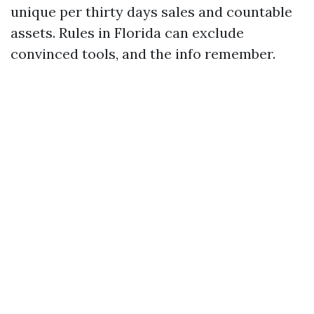
unique per thirty days sales and countable
assets. Rules in Florida can exclude
convinced tools, and the info remember.