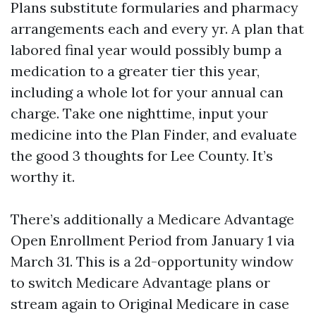
Plans substitute formularies and pharmacy
arrangements each and every yr. A plan that
labored final year would possibly bump a
medication to a greater tier this year,
including a whole lot for your annual can
charge. Take one nighttime, input your
medicine into the Plan Finder, and evaluate
the good 3 thoughts for Lee County. It’s
worthy it.
There’s additionally a Medicare Advantage
Open Enrollment Period from January 1 via
March 31. This is a 2d-opportunity window
to switch Medicare Advantage plans or
stream again to Original Medicare in case