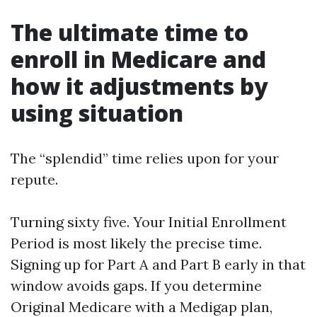
The ultimate time to
enroll in Medicare and
how it adjustments by
using situation
The “splendid” time relies upon for your
repute.
Turning sixty five. Your Initial Enrollment
Period is most likely the precise time.
Signing up for Part A and Part B early in that
window avoids gaps. If you determine
Original Medicare with a Medigap plan,