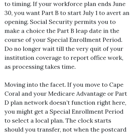
to timing. If your workforce plan ends June
30, you want Part B to start July 1 to avert an
opening. Social Security permits you to
make a choice the Part B leap date in the
course of your Special Enrollment Period.
Do no longer wait till the very quit of your
institution coverage to report office work,
as processing takes time.
Moving into the facet. If you move to Cape
Coral and your Medicare Advantage or Part
D plan network doesn’t function right here,
you might get a Special Enrollment Period
to select a local plan. The clock starts
should you transfer, not when the postcard