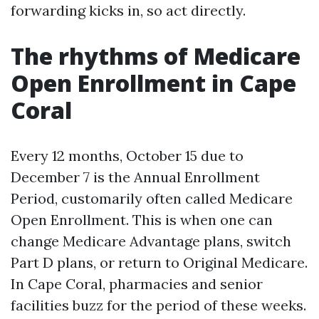
forwarding kicks in, so act directly.
The rhythms of Medicare
Open Enrollment in Cape
Coral
Every 12 months, October 15 due to
December 7 is the Annual Enrollment
Period, customarily often called Medicare
Open Enrollment. This is when one can
change Medicare Advantage plans, switch
Part D plans, or return to Original Medicare.
In Cape Coral, pharmacies and senior
facilities buzz for the period of these weeks.