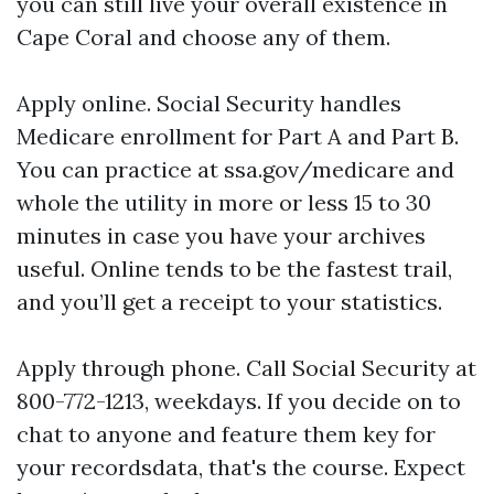
you can still live your overall existence in
Cape Coral and choose any of them.
Apply online. Social Security handles
Medicare enrollment for Part A and Part B.
You can practice at ssa.gov/medicare and
whole the utility in more or less 15 to 30
minutes in case you have your archives
useful. Online tends to be the fastest trail,
and you’ll get a receipt to your statistics.
Apply through phone. Call Social Security at
800-772-1213, weekdays. If you decide on to
chat to anyone and feature them key for
your recordsdata, that's the course. Expect