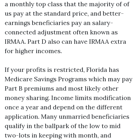
a monthly top class that the majority of of
us pay at the standard price, and better-
earnings beneficiaries pay an salary-
connected adjustment often known as
IRMAA. Part D also can have IRMAA extra
for higher incomes.
If your profits is restricted, Florida has
Medicare Savings Programs which may pay
Part B premiums and most likely other
money sharing. Income limits modification
once a year and depend on the different
application. Many unmarried beneficiaries
qualify in the ballpark of the low to mid
two-lots in keeping with month, and