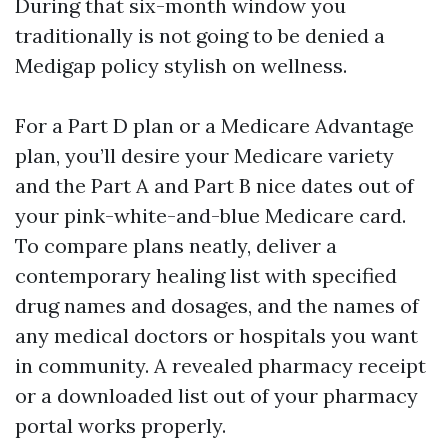
During that six-month window you
traditionally is not going to be denied a
Medigap policy stylish on wellness.
For a Part D plan or a Medicare Advantage
plan, you’ll desire your Medicare variety
and the Part A and Part B nice dates out of
your pink-white-and-blue Medicare card.
To compare plans neatly, deliver a
contemporary healing list with specified
drug names and dosages, and the names of
any medical doctors or hospitals you want
in community. A revealed pharmacy receipt
or a downloaded list out of your pharmacy
portal works properly.