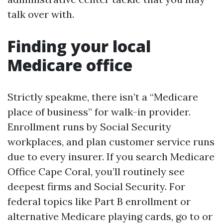
talk over with.
Finding your local
Medicare office
Strictly speakme, there isn’t a “Medicare
place of business” for walk-in provider.
Enrollment runs by Social Security
workplaces, and plan customer service runs
due to every insurer. If you search Medicare
Office Cape Coral, you’ll routinely see
deepest firms and Social Security. For
federal topics like Part B enrollment or
alternative Medicare playing cards, go to or