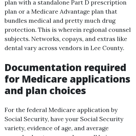
plan with a standalone Part D prescription
plan or a Medicare Advantage plan that
bundles medical and pretty much drug
protection. This is wherein regional counsel
subjects. Networks, copays, and extras like
dental vary across vendors in Lee County.
Documentation required
for Medicare applications
and plan choices
For the federal Medicare application by
Social Security, have your Social Security
variety, evidence of age, and average