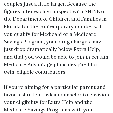
couples just a little larger. Because the
figures alter each yr, inspect with SHINE or
the Department of Children and Families in
Florida for the contemporary numbers. If
you qualify for Medicaid or a Medicare
Savings Program, your drug charges may
just drop dramatically below Extra Help,
and that you would be able to join in certain
Medicare Advantage plans designed for
twin-eligible contributors.
If you're aiming for a particular parent and
favor a shortcut, ask a counselor to envision
your eligibility for Extra Help and the
Medicare Savings Programs with your