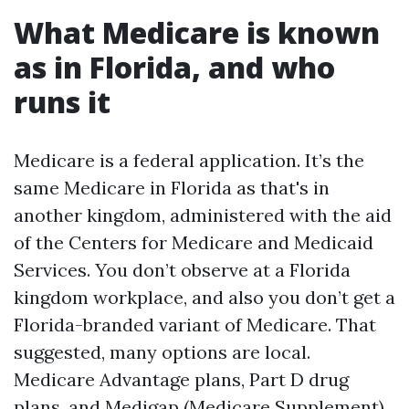
What Medicare is known
as in Florida, and who
runs it
Medicare is a federal application. It’s the
same Medicare in Florida as that's in
another kingdom, administered with the aid
of the Centers for Medicare and Medicaid
Services. You don’t observe at a Florida
kingdom workplace, and also you don’t get a
Florida-branded variant of Medicare. That
suggested, many options are local.
Medicare Advantage plans, Part D drug
plans, and Medigap (Medicare Supplement)