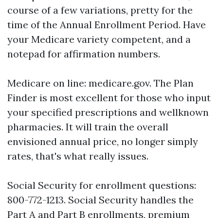
course of a few variations, pretty for the
time of the Annual Enrollment Period. Have
your Medicare variety competent, and a
notepad for affirmation numbers.
Medicare on line: medicare.gov. The Plan
Finder is most excellent for those who input
your specified prescriptions and wellknown
pharmacies. It will train the overall
envisioned annual price, no longer simply
rates, that's what really issues.
Social Security for enrollment questions:
800-772-1213. Social Security handles the
Part A and Part B enrollments, premium