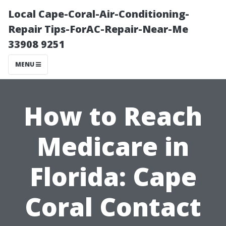
Local Cape-Coral-Air-Conditioning-
Repair Tips-ForAC-Repair-Near-Me
33908 9251
MENU
How to Reach
Medicare in
Florida: Cape
Coral Contact