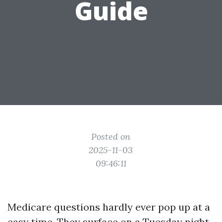
Guide
Posted on
2025-11-03
09:46:11
Medicare questions hardly ever pop up at a
easy time. They surface on a Tuesday night