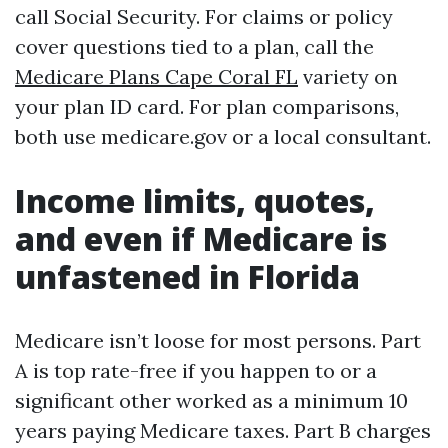
call Social Security. For claims or policy
cover questions tied to a plan, call the
Medicare Plans Cape Coral FL
variety on
your plan ID card. For plan comparisons,
both use medicare.gov or a local consultant.
Income limits, quotes,
and even if Medicare is
unfastened in Florida
Medicare isn’t loose for most persons. Part
A is top rate-free if you happen to or a
significant other worked as a minimum 10
years paying Medicare taxes. Part B charges