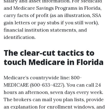
salary and asset information. For Medicaid
and Medicare Savings Programs in Florida,
carry facts of profit (as an illustration, SSA
gain letters or pay stubs if you still work),
financial institution statements, and
identification.
The clear-cut tactics to
touch Medicare in Florida
Medicare’s countrywide line: 800-
MEDICARE (800-633-4227). You can call 24
hours an afternoon, seven days every week.
The brokers can mail you plan lists, provide
an explanation for enrollment windows, and