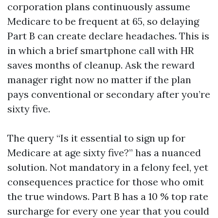
corporation plans continuously assume
Medicare to be frequent at 65, so delaying
Part B can create declare headaches. This is
in which a brief smartphone call with HR
saves months of cleanup. Ask the reward
manager right now no matter if the plan
pays conventional or secondary after you’re
sixty five.
The query “Is it essential to sign up for
Medicare at age sixty five?” has a nuanced
solution. Not mandatory in a felony feel, yet
consequences practice for those who omit
the true windows. Part B has a 10 % top rate
surcharge for every one year that you could