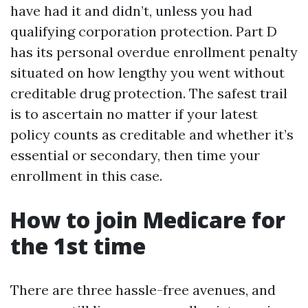
have had it and didn’t, unless you had
qualifying corporation protection. Part D
has its personal overdue enrollment penalty
situated on how lengthy you went without
creditable drug protection. The safest trail
is to ascertain no matter if your latest
policy counts as creditable and whether it’s
essential or secondary, then time your
enrollment in this case.
How to join Medicare for
the 1st time
There are three hassle-free avenues, and