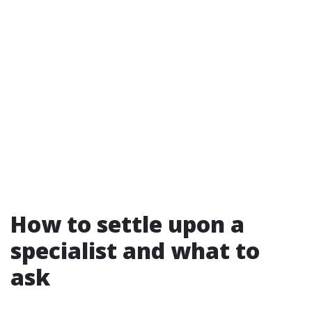
How to settle upon a
specialist and what to
ask