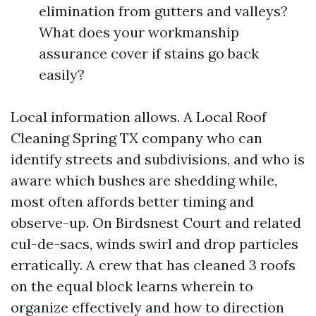
elimination from gutters and valleys?
What does your workmanship
assurance cover if stains go back
easily?
Local information allows. A Local Roof
Cleaning Spring TX company who can
identify streets and subdivisions, and who is
aware which bushes are shedding while,
most often affords better timing and
observe-up. On Birdsnest Court and related
cul-de-sacs, winds swirl and drop particles
erratically. A crew that has cleaned 3 roofs
on the equal block learns wherein to
organize effectively and how to direction