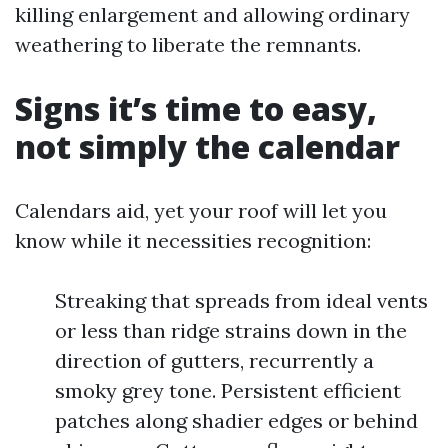
killing enlargement and allowing ordinary
weathering to liberate the remnants.
Signs it’s time to easy,
not simply the calendar
Calendars aid, yet your roof will let you
know while it necessities recognition:
Streaking that spreads from ideal vents
or less than ridge strains down in the
direction of gutters, recurrently a
smoky grey tone. Persistent efficient
patches along shadier edges or behind