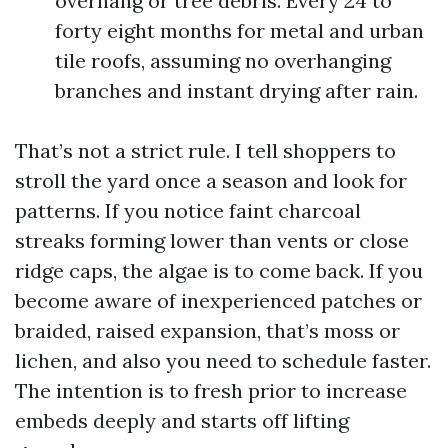
overhang or tree debris. Every 24 to
forty eight months for metal and urban
tile roofs, assuming no overhanging
branches and instant drying after rain.
That’s not a strict rule. I tell shoppers to
stroll the yard once a season and look for
patterns. If you notice faint charcoal
streaks forming lower than vents or close
ridge caps, the algae is to come back. If you
become aware of inexperienced patches or
braided, raised expansion, that’s moss or
lichen, and also you need to schedule faster.
The intention is to fresh prior to increase
embeds deeply and starts off lifting