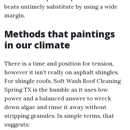
beats untimely substitute by using a wide
margin.
Methods that paintings
in our climate
There is a time and position for tension,
however it isn't really on asphalt shingles.
For shingle roofs, Soft Wash Roof Cleaning
Spring TX is the humble as it uses low
power and a balanced answer to wreck
down algae and rinse it away without
stripping granules. In simple terms, that
suggests: