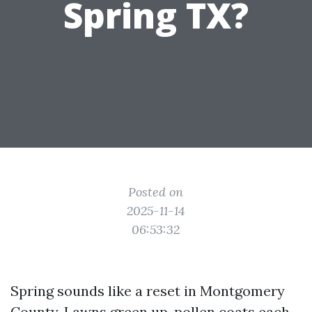
Spring TX?
Posted on
2025-11-14
06:53:32
Spring sounds like a reset in Montgomery
County. Lawns green up, pollen coats each