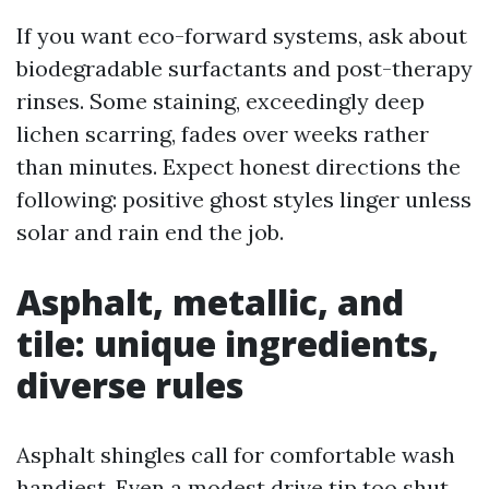
If you want eco-forward systems, ask about
biodegradable surfactants and post-therapy
rinses. Some staining, exceedingly deep
lichen scarring, fades over weeks rather
than minutes. Expect honest directions the
following: positive ghost styles linger unless
solar and rain end the job.
Asphalt, metallic, and
tile: unique ingredients,
diverse rules
Asphalt shingles call for comfortable wash
handiest. Even a modest drive tip too shut