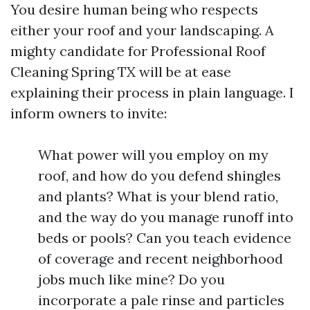
You desire human being who respects
either your roof and your landscaping. A
mighty candidate for Professional Roof
Cleaning Spring TX will be at ease
explaining their process in plain language. I
inform owners to invite:
What power will you employ on my
roof, and how do you defend shingles
and plants? What is your blend ratio,
and the way do you manage runoff into
beds or pools? Can you teach evidence
of coverage and recent neighborhood
jobs much like mine? Do you
incorporate a pale rinse and particles