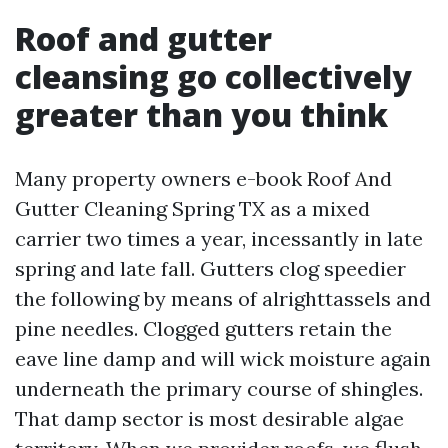
Roof and gutter
cleansing go collectively
greater than you think
Many property owners e-book Roof And
Gutter Cleaning Spring TX as a mixed
carrier two times a year, incessantly in late
spring and late fall. Gutters clog speedier
the following by means of alrighttassels and
pine needles. Clogged gutters retain the
eave line damp and will wick moisture again
underneath the primary course of shingles.
That damp sector is most desirable algae