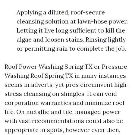
Applying a diluted, roof-secure
cleansing solution at lawn-hose power.
Letting it live long sufficient to kill the
algae and loosen stains. Rinsing lightly
or permitting rain to complete the job.
Roof Power Washing Spring TX or Pressure
Washing Roof Spring TX in many instances
seems in adverts, yet pros circumvent high-
stress cleansing on shingles. It can void
corporation warranties and minimize roof
life. On metallic and tile, managed power
with vast recommendations could also be
appropriate in spots, however even then,