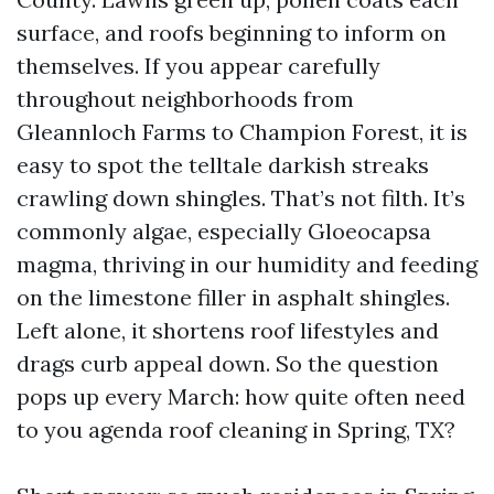
surface, and roofs beginning to inform on
themselves. If you appear carefully
throughout neighborhoods from
Gleannloch Farms to Champion Forest, it is
easy to spot the telltale darkish streaks
crawling down shingles. That’s not filth. It’s
commonly algae, especially Gloeocapsa
magma, thriving in our humidity and feeding
on the limestone filler in asphalt shingles.
Left alone, it shortens roof lifestyles and
drags curb appeal down. So the question
pops up every March: how quite often need
to you agenda roof cleaning in Spring, TX?