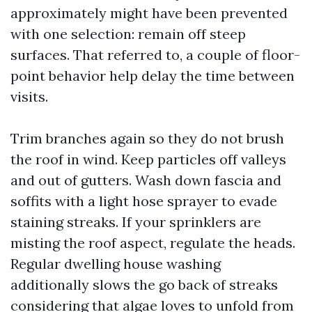
approximately might have been prevented
with one selection: remain off steep
surfaces. That referred to, a couple of floor-
point behavior help delay the time between
visits.
Trim branches again so they do not brush
the roof in wind. Keep particles off valleys
and out of gutters. Wash down fascia and
soffits with a light hose sprayer to evade
staining streaks. If your sprinklers are
misting the roof aspect, regulate the heads.
Regular dwelling house washing
additionally slows the go back of streaks
considering that algae loves to unfold from