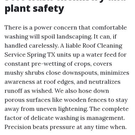
plant safety
There is a power concern that comfortable
washing will spoil landscaping. It can, if
handled carelessly. A liable Roof Cleaning
Service Spring TX units up a water feed for
constant pre-wetting of crops, covers
mushy shrubs close downspouts, minimizes
awareness at roof edges, and neutralizes
runoff as wished. We also hose down
porous surfaces like wooden fences to stay
away from uneven lightening. The complete
factor of delicate washing is management.
Precision beats pressure at any time when.