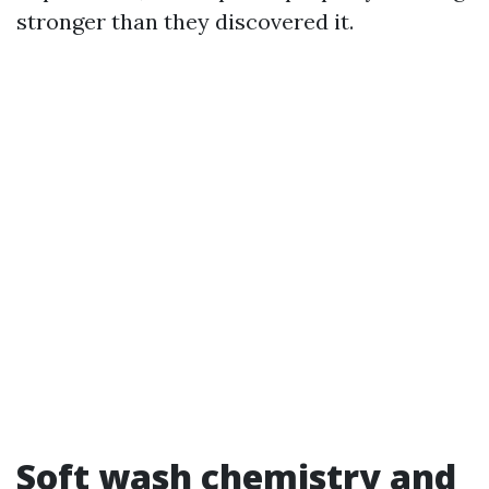
stronger than they discovered it.
Soft wash chemistry and