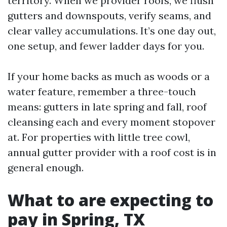
territory. When we provider roofs, we flush
gutters and downspouts, verify seams, and
clear valley accumulations. It’s one day out,
one setup, and fewer ladder days for you.
If your home backs as much as woods or a
water feature, remember a three-touch
means: gutters in late spring and fall, roof
cleansing each and every moment stopover
at. For properties with little tree cowl,
annual gutter provider with a roof cost is in
general enough.
What to are expecting to
pay in Spring, TX