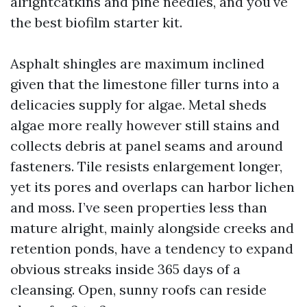
alrightcatkins and pine needles, and you've
the best biofilm starter kit.
Asphalt shingles are maximum inclined
given that the limestone filler turns into a
delicacies supply for algae. Metal sheds
algae more really however still stains and
collects debris at panel seams and around
fasteners. Tile resists enlargement longer,
yet its pores and overlaps can harbor lichen
and moss. I’ve seen properties less than
mature alright, mainly alongside creeks and
retention ponds, have a tendency to expand
obvious streaks inside 365 days of a
cleansing. Open, sunny roofs can reside