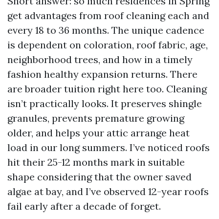
Short answer: so much residences in Spring
get advantages from roof cleaning each and
every 18 to 36 months. The unique cadence
is dependent on coloration, roof fabric, age,
neighborhood trees, and how in a timely
fashion healthy expansion returns. There
are broader tuition right here too. Cleaning
isn’t practically looks. It preserves shingle
granules, prevents premature growing
older, and helps your attic arrange heat
load in our long summers. I’ve noticed roofs
hit their 25-12 months mark in suitable
shape considering that the owner saved
algae at bay, and I’ve observed 12-year roofs
fail early after a decade of forget.