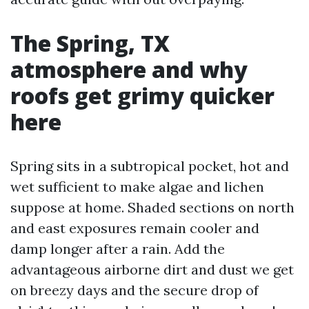
The Spring, TX
atmosphere and why
roofs get grimy quicker
here
Spring sits in a subtropical pocket, hot and
wet sufficient to make algae and lichen
suppose at home. Shaded sections on north
and east exposures remain cooler and
damp longer after a rain. Add the
advantageous airborne dirt and dust we get
on breezy days and the secure drop of