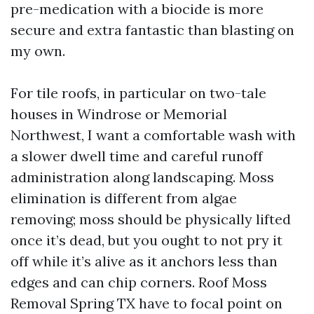
pre-medication with a biocide is more
secure and extra fantastic than blasting on
my own.
For tile roofs, in particular on two-tale
houses in Windrose or Memorial
Northwest, I want a comfortable wash with
a slower dwell time and careful runoff
administration along landscaping. Moss
elimination is different from algae
removing; moss should be physically lifted
once it’s dead, but you ought to not pry it
off while it’s alive as it anchors less than
edges and can chip corners. Roof Moss
Removal Spring TX have to focal point on