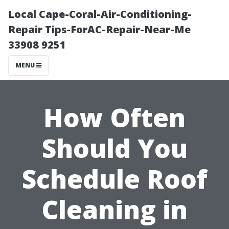
Local Cape-Coral-Air-Conditioning-
Repair Tips-ForAC-Repair-Near-Me
33908 9251
MENU
How Often
Should You
Schedule Roof
Cleaning in