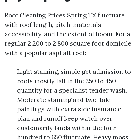
Roof Cleaning Prices Spring TX fluctuate
with roof length, pitch, materials,
accessibility, and the extent of boom. For a
regular 2,200 to 2,800 square foot domicile
with a popular asphalt roof:
Light staining, simple get admission to
roofs mostly fall in the 250 to 450
quantity for a specialist tender wash.
Moderate staining and two-tale
paintings with extra side insurance
plan and runoff keep watch over
customarily lands within the four
hundred to 650 fluctuate. Heavy moss