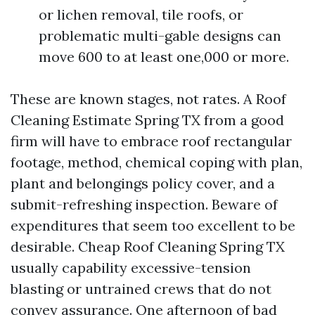
or lichen removal, tile roofs, or
problematic multi-gable designs can
move 600 to at least one,000 or more.
These are known stages, not rates. A Roof
Cleaning Estimate Spring TX from a good
firm will have to embrace roof rectangular
footage, method, chemical coping with plan,
plant and belongings policy cover, and a
submit-refreshing inspection. Beware of
expenditures that seem too excellent to be
desirable. Cheap Roof Cleaning Spring TX
usually capability excessive-tension
blasting or untrained crews that do not
convey assurance. One afternoon of bad