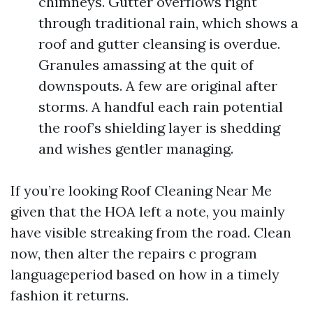
chimneys. Gutter overflows right
through traditional rain, which shows a
roof and gutter cleansing is overdue.
Granules amassing at the quit of
downspouts. A few are original after
storms. A handful each rain potential
the roof’s shielding layer is shedding
and wishes gentler managing.
If you’re looking Roof Cleaning Near Me
given that the HOA left a note, you mainly
have visible streaking from the road. Clean
now, then alter the repairs c program
languageperiod based on how in a timely
fashion it returns.