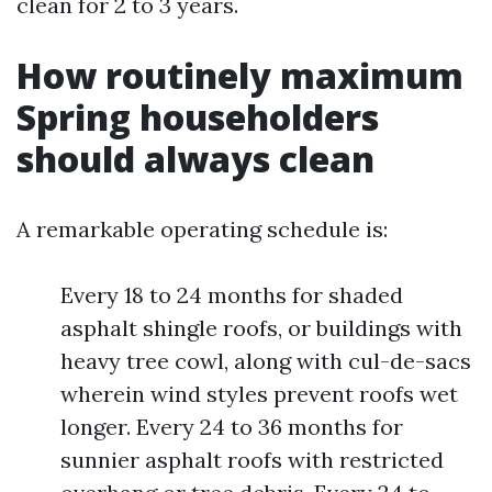
clean for 2 to 3 years.
How routinely maximum
Spring householders
should always clean
A remarkable operating schedule is:
Every 18 to 24 months for shaded
asphalt shingle roofs, or buildings with
heavy tree cowl, along with cul-de-sacs
wherein wind styles prevent roofs wet
longer. Every 24 to 36 months for
sunnier asphalt roofs with restricted