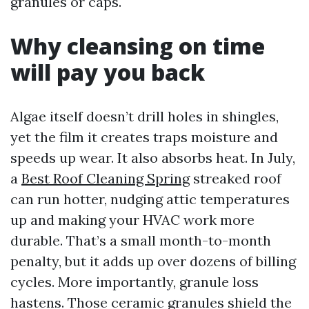
granules or caps.
Why cleansing on time
will pay you back
Algae itself doesn’t drill holes in shingles,
yet the film it creates traps moisture and
speeds up wear. It also absorbs heat. In July,
a
Best Roof Cleaning Spring
streaked roof
can run hotter, nudging attic temperatures
up and making your HVAC work more
durable. That’s a small month-to-month
penalty, but it adds up over dozens of billing
cycles. More importantly, granule loss
hastens. Those ceramic granules shield the