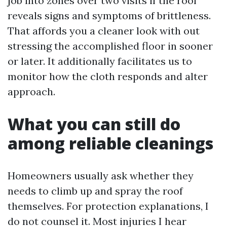
job into zones over two visits if the roof
reveals signs and symptoms of brittleness.
That affords you a cleaner look with out
stressing the accomplished floor in sooner
or later. It additionally facilitates us to
monitor how the cloth responds and alter
approach.
What you can still do
among reliable cleanings
Homeowners usually ask whether they
needs to climb up and spray the roof
themselves. For protection explanations, I
do not counsel it. Most injuries I hear