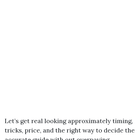
Let’s get real looking approximately timing,
tricks, price, and the right way to decide the
accurate guide with out overpaying.