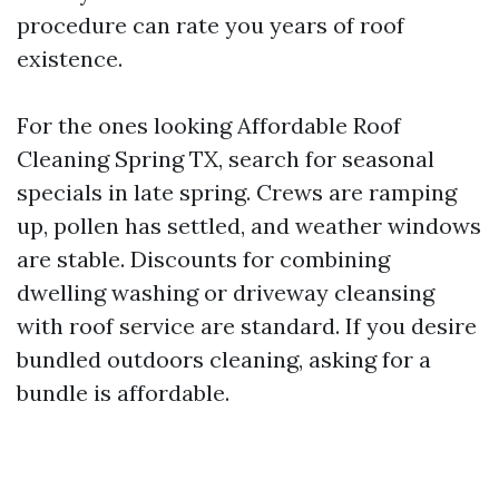
procedure can rate you years of roof
existence.
For the ones looking Affordable Roof
Cleaning Spring TX, search for seasonal
specials in late spring. Crews are ramping
up, pollen has settled, and weather windows
are stable. Discounts for combining
dwelling washing or driveway cleansing
with roof service are standard. If you desire
bundled outdoors cleaning, asking for a
bundle is affordable.