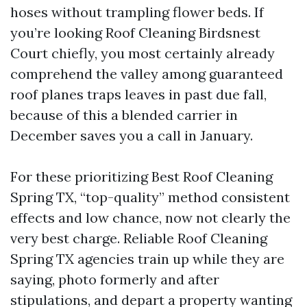
hoses without trampling flower beds. If
you’re looking Roof Cleaning Birdsnest
Court chiefly, you most certainly already
comprehend the valley among guaranteed
roof planes traps leaves in past due fall,
because of this a blended carrier in
December saves you a call in January.
For these prioritizing Best Roof Cleaning
Spring TX, “top-quality” method consistent
effects and low chance, now not clearly the
very best charge. Reliable Roof Cleaning
Spring TX agencies train up while they are
saying, photo formerly and after
stipulations, and depart a property wanting