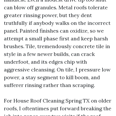
can blow off granules. Metal roofs tolerate
greater rinsing power, but they dent
truthfully if anybody walks on the incorrect
panel. Painted finishes can oxidize, so we
attempt a small phase first and keep harsh
brushes. Tile, tremendously concrete tile in
style in a few newer builds, can crack
underfoot, and its edges chip with
aggressive cleansing. On tile, I pressure low
power, a stay segment to kill boom, and
sufferer rinsing rather than scraping.
For House Roof Cleaning Spring TX on older
roofs, I oftentimes put forward breaking the