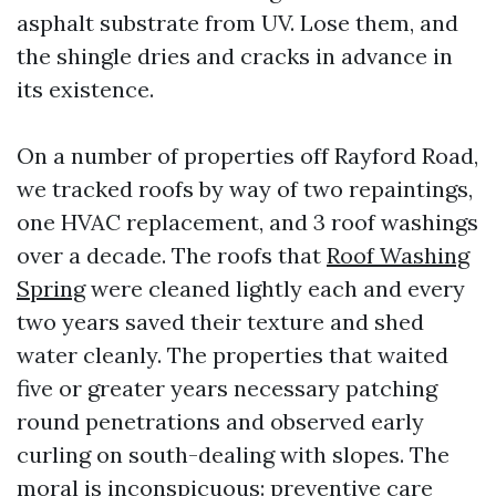
asphalt substrate from UV. Lose them, and
the shingle dries and cracks in advance in
its existence.
On a number of properties off Rayford Road,
we tracked roofs by way of two repaintings,
one HVAC replacement, and 3 roof washings
over a decade. The roofs that
Roof Washing
Spring
were cleaned lightly each and every
two years saved their texture and shed
water cleanly. The properties that waited
five or greater years necessary patching
round penetrations and observed early
curling on south-dealing with slopes. The
moral is inconspicuous: preventive care