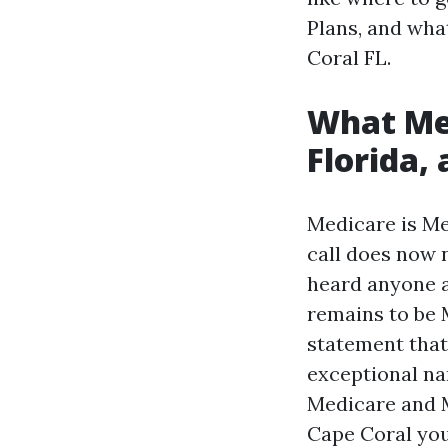
Plans, and wha
Coral FL.
What Med
Florida,
Medicare is Med
call does now 
heard anyone a
remains to be 
statement that
exceptional na
Medicare and Me
Cape Coral you'