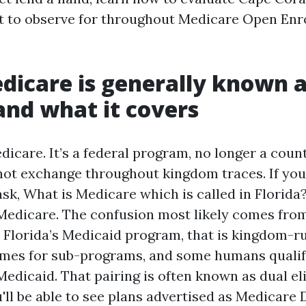
t to observe for throughout Medicare Open En
icare is generally known a
 and what it covers
icare. It’s a federal program, no longer a count
not exchange throughout kingdom traces. If yo
sk, What is Medicare which is called in Florida
Medicare. The confusion most likely comes fro
 Florida’s Medicaid program, that is kingdom-ru
mes for sub-programs, and some humans qualify
dicaid. That pairing is often known as dual elig
ll be able to see plans advertised as Medicare D