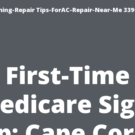
oning-Repair Tips-ForAC-Repair-Near-Me 339
First-Time
edicare Sig
p: Cape Cor