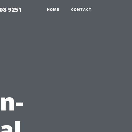
08 9251
HOME
CONTACT
n-
al