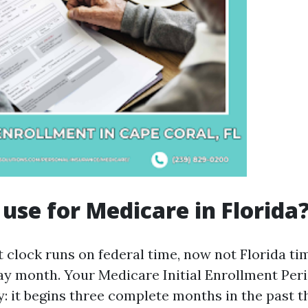
use for Medicare in Florida
 clock runs on federal time, now not Florida tim
ay month. Your Medicare Initial Enrollment Peri
: it begins three complete months in the past 