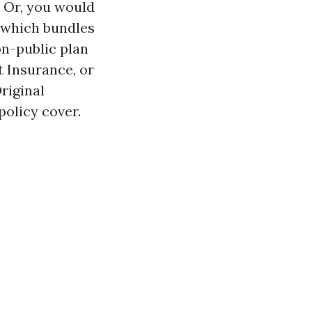
. Or, you would
, which bundles
on-public plan
 Insurance, or
riginal
policy cover.