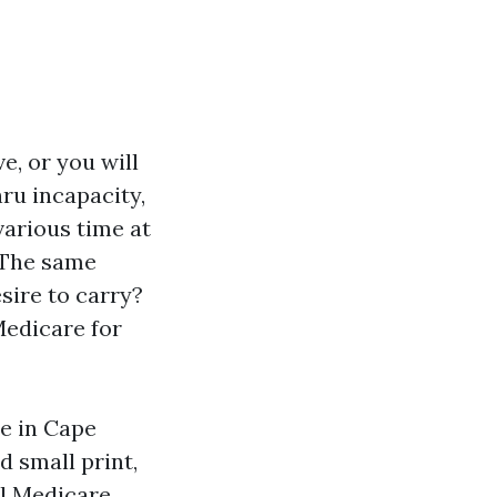
e, or you will
hru incapacity,
various time at
. The same
sire to carry?
Medicare for
re in Cape
d small print,
al Medicare