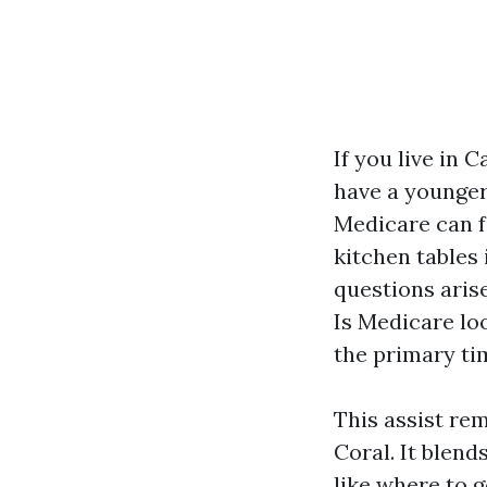
If you live in 
have a younger 
Medicare can fe
kitchen tables 
questions aris
Is Medicare loo
the primary tim
This assist re
Coral. It blend
like where to 