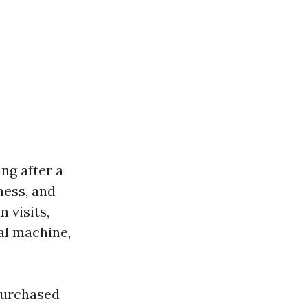
ing after a
ness, and
 visits,
cal machine,
 purchased