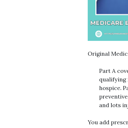
Original Medic
Part A cove
qualifying
hospice. Pa
preventive
and lots in
You add prescr