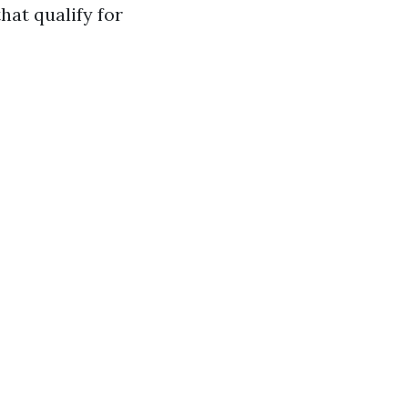
hat qualify for