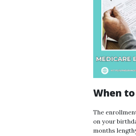
When to 
The enrollment
on your birthd
months lengthy