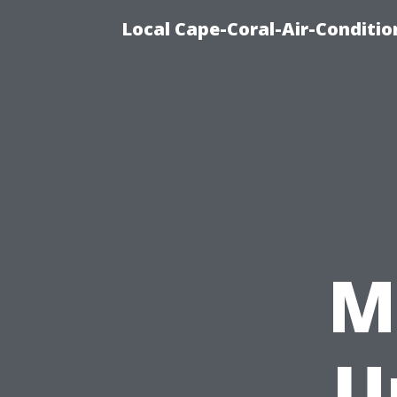
Local Cape-Coral-Air-Conditi
M
U