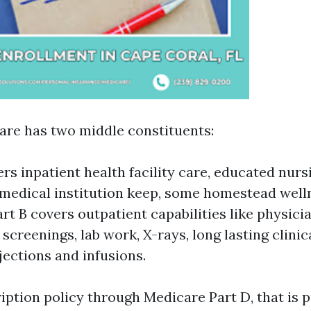
are has two middle constituents:
rs inpatient health facility care, educated nurs
 medical institution keep, some homestead well
rt B covers outpatient capabilities like physician
 screenings, lab work, X-rays, long lasting clini
jections and infusions.
iption policy through Medicare Part D, that is