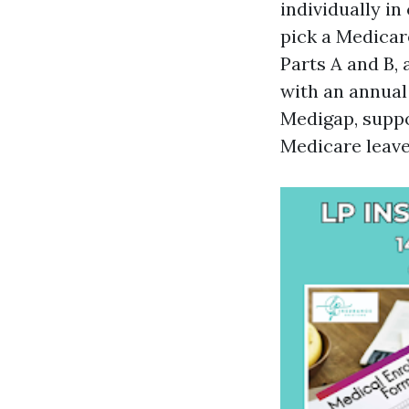
individually i
pick a Medicar
Parts A and B, 
with an annua
Medigap, suppo
Medicare leaves