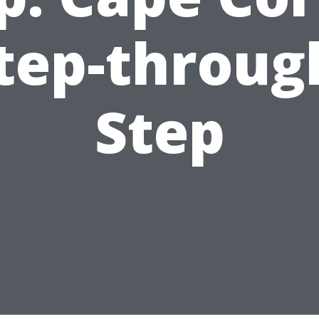
tep-throug
Step