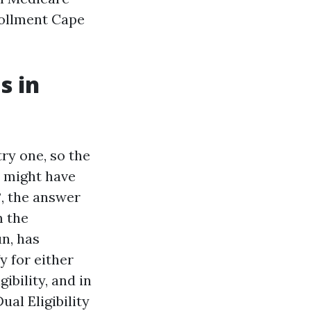
rollment Cape
s in
ry one, so the
u might have
?, the answer
m the
n, has
 for either
ibility, and in
ual Eligibility