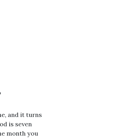
?
e, and it turns
od is seven
the month you