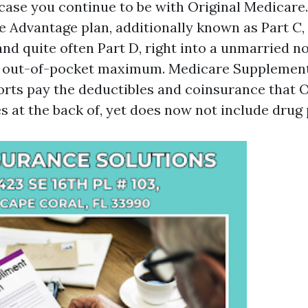
n case you continue to be with Original Medicare
e Advantage plan, additionally known as Part C
and quite often Part D, right into a unmarried n
l out-of-pocket maximum. Medicare Supplement
rts pay the deductibles and coinsurance that O
 at the back of, yet does now not include drug 