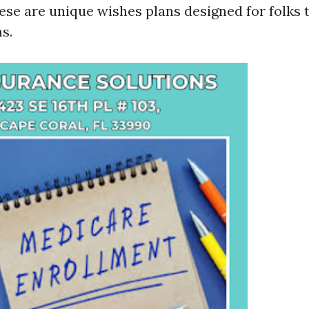
ese are unique wishes plans designed for folks t
s.