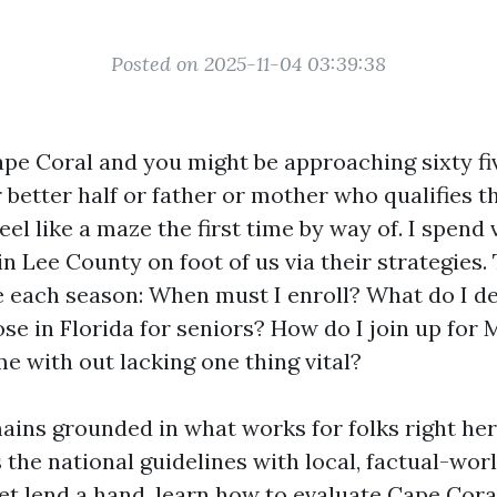
Posted on 2025-11-04 03:39:38
Cape Coral and you might be approaching sixty fiv
better half or father or mother who qualifies t
el like a maze the first time by way of. I spend 
in Lee County on foot of us via their strategies
e each season: When must I enroll? What do I de
se in Florida for seniors? How do I join up for 
e with out lacking one thing vital?
mains grounded in what works for folks right he
s the national guidelines with local, factual-worl
get lend a hand, learn how to evaluate Cape Cor