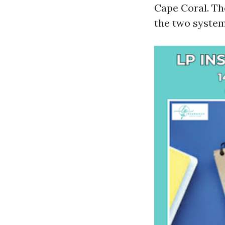
Cape Coral. Th
the two system