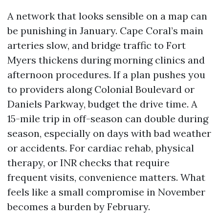
A network that looks sensible on a map can
be punishing in January. Cape Coral’s main
arteries slow, and bridge traffic to Fort
Myers thickens during morning clinics and
afternoon procedures. If a plan pushes you
to providers along Colonial Boulevard or
Daniels Parkway, budget the drive time. A
15-mile trip in off-season can double during
season, especially on days with bad weather
or accidents. For cardiac rehab, physical
therapy, or INR checks that require
frequent visits, convenience matters. What
feels like a small compromise in November
becomes a burden by February.