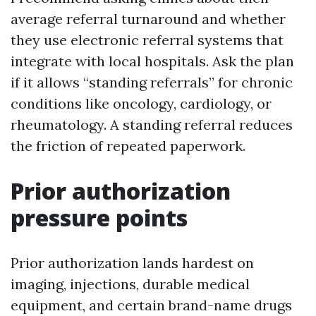
average referral turnaround and whether
they use electronic referral systems that
integrate with local hospitals. Ask the plan
if it allows “standing referrals” for chronic
conditions like oncology, cardiology, or
rheumatology. A standing referral reduces
the friction of repeated paperwork.
Prior authorization
pressure points
Prior authorization lands hardest on
imaging, injections, durable medical
equipment, and certain brand-name drugs