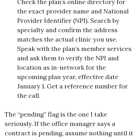
Check the plan’s online directory for
the exact provider name and National
Provider Identifier (NPI). Search by
specialty and confirm the address
matches the actual clinic you use.
Speak with the plan’s member services
and ask them to verify the NPI and
location as in-network for the
upcoming plan year, effective date
January 1. Get a reference number for
the call.
The “pending” flag is the one I take
seriously. If the office manager says a
contract is pending, assume nothing until it