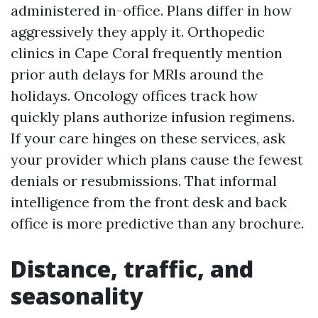
administered in-office. Plans differ in how
aggressively they apply it. Orthopedic
clinics in Cape Coral frequently mention
prior auth delays for MRIs around the
holidays. Oncology offices track how
quickly plans authorize infusion regimens.
If your care hinges on these services, ask
your provider which plans cause the fewest
denials or resubmissions. That informal
intelligence from the front desk and back
office is more predictive than any brochure.
Distance, traffic, and
seasonality