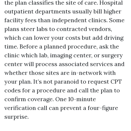
the plan classifies the site of care. Hospital
outpatient departments usually bill higher
facility fees than independent clinics. Some
plans steer labs to contracted vendors,
which can lower your costs but add driving
time. Before a planned procedure, ask the
clinic which lab, imaging center, or surgery
center will process associated services and
whether those sites are in-network with
your plan. It’s not paranoid to request CPT
codes for a procedure and call the plan to
confirm coverage. One 10-minute
verification call can prevent a four-figure
surprise.