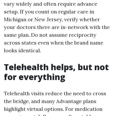
vary widely and often require advance
setup. If you count on regular care in
Michigan or New Jersey, verify whether
your doctors there are in-network with the
same plan. Do not assume reciprocity
across states even when the brand name
looks identical.
Telehealth helps, but not
for everything
Telehealth visits reduce the need to cross
the bridge, and many Advantage plans
highlight virtual options. For medication