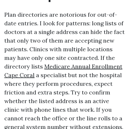
Plan directories are notorious for out-of-
date entries. I look for patterns: long lists of
doctors at a single address can hide the fact
that only two of them are accepting new
patients. Clinics with multiple locations
may have only one site contracted. If the
directory lists
Medicare Annual Enrollment
Cape Coral
a specialist but not the hospital
where they perform procedures, expect
friction and extra steps. Try to confirm
whether the listed address is an active
clinic with phone lines that work. If you
cannot reach the office or the line rolls to a
general system number without extensions,