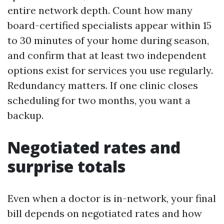
entire network depth. Count how many
board-certified specialists appear within 15
to 30 minutes of your home during season,
and confirm that at least two independent
options exist for services you use regularly.
Redundancy matters. If one clinic closes
scheduling for two months, you want a
backup.
Negotiated rates and
surprise totals
Even when a doctor is in-network, your final
bill depends on negotiated rates and how