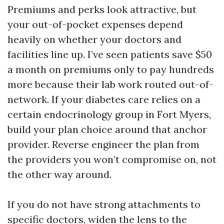
Premiums and perks look attractive, but
your out-of-pocket expenses depend
heavily on whether your doctors and
facilities line up. I’ve seen patients save $50
a month on premiums only to pay hundreds
more because their lab work routed out-of-
network. If your diabetes care relies on a
certain endocrinology group in Fort Myers,
build your plan choice around that anchor
provider. Reverse engineer the plan from
the providers you won’t compromise on, not
the other way around.
If you do not have strong attachments to
specific doctors, widen the lens to the