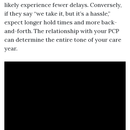
likely experience fewer delays. Conversely,
if they say “we take it, but it’s a hassle,”
expect longer hold times and more back-
and-forth. The relationship with your PCP
can determine the entire tone of your care
year.