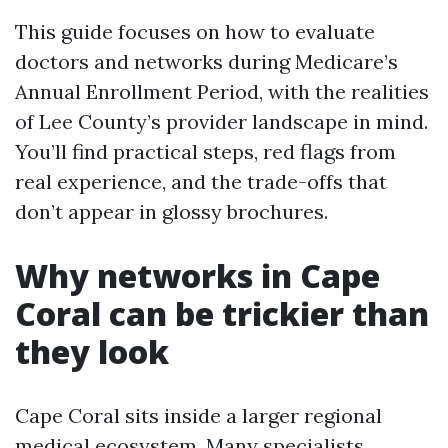
This guide focuses on how to evaluate
doctors and networks during Medicare’s
Annual Enrollment Period, with the realities
of Lee County’s provider landscape in mind.
You’ll find practical steps, red flags from
real experience, and the trade-offs that
don’t appear in glossy brochures.
Why networks in Cape
Coral can be trickier than
they look
Cape Coral sits inside a larger regional
medical ecosystem. Many specialists