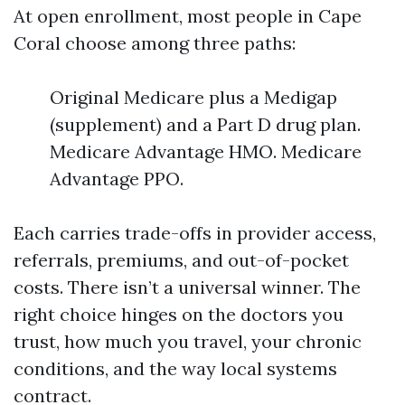
At open enrollment, most people in Cape
Coral choose among three paths:
Original Medicare plus a Medigap
(supplement) and a Part D drug plan.
Medicare Advantage HMO. Medicare
Advantage PPO.
Each carries trade-offs in provider access,
referrals, premiums, and out-of-pocket
costs. There isn’t a universal winner. The
right choice hinges on the doctors you
trust, how much you travel, your chronic
conditions, and the way local systems
contract.