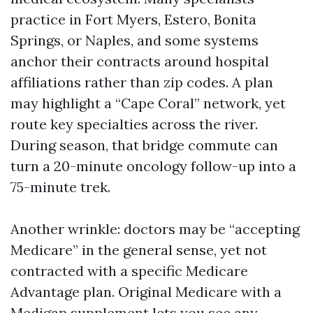
practice in Fort Myers, Estero, Bonita
Springs, or Naples, and some systems
anchor their contracts around hospital
affiliations rather than zip codes. A plan
may highlight a “Cape Coral” network, yet
route key specialties across the river.
During season, that bridge commute can
turn a 20-minute oncology follow-up into a
75-minute trek.
Another wrinkle: doctors may be “accepting
Medicare” in the general sense, yet not
contracted with a specific Medicare
Advantage plan. Original Medicare with a
Medigap supplement lets you see any