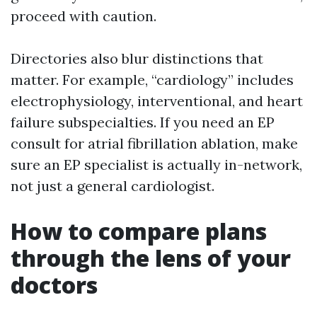
proceed with caution.
Directories also blur distinctions that
matter. For example, “cardiology” includes
electrophysiology, interventional, and heart
failure subspecialties. If you need an EP
consult for atrial fibrillation ablation, make
sure an EP specialist is actually in-network,
not just a general cardiologist.
How to compare plans
through the lens of your
doctors