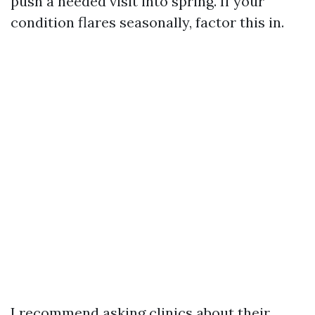
push a needed visit into spring. If your
condition flares seasonally, factor this in.
I recommend asking clinics about their