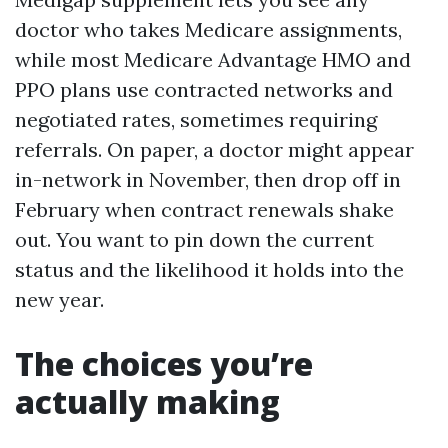
doctor who takes Medicare assignments,
while most Medicare Advantage HMO and
PPO plans use contracted networks and
negotiated rates, sometimes requiring
referrals. On paper, a doctor might appear
in-network in November, then drop off in
February when contract renewals shake
out. You want to pin down the current
status and the likelihood it holds into the
new year.
The choices you’re
actually making