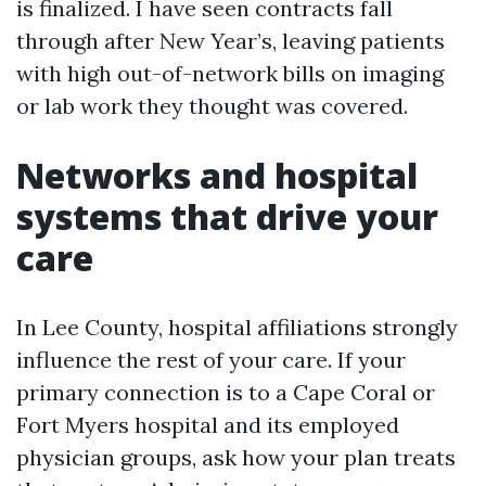
is finalized. I have seen contracts fall
through after New Year’s, leaving patients
with high out-of-network bills on imaging
or lab work they thought was covered.
Networks and hospital
systems that drive your
care
In Lee County, hospital affiliations strongly
influence the rest of your care. If your
primary connection is to a Cape Coral or
Fort Myers hospital and its employed
physician groups, ask how your plan treats