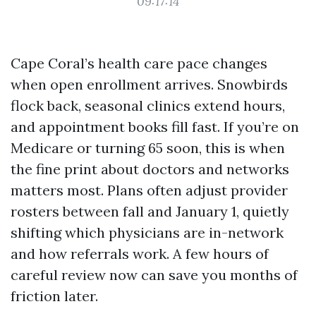
09:17:14
Cape Coral’s health care pace changes
when open enrollment arrives. Snowbirds
flock back, seasonal clinics extend hours,
and appointment books fill fast. If you’re on
Medicare or turning 65 soon, this is when
the fine print about doctors and networks
matters most. Plans often adjust provider
rosters between fall and January 1, quietly
shifting which physicians are in-network
and how referrals work. A few hours of
careful review now can save you months of
friction later.