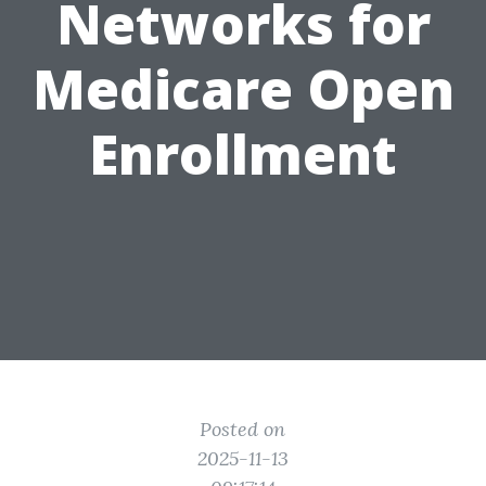
Networks for
Medicare Open
Enrollment
Posted on
2025-11-13