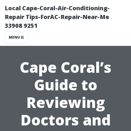
Local Cape-Coral-Air-Conditioning-
Repair Tips-ForAC-Repair-Near-Me
33908 9251
MENU
Cape Coral’s
Guide to
Reviewing
Doctors and