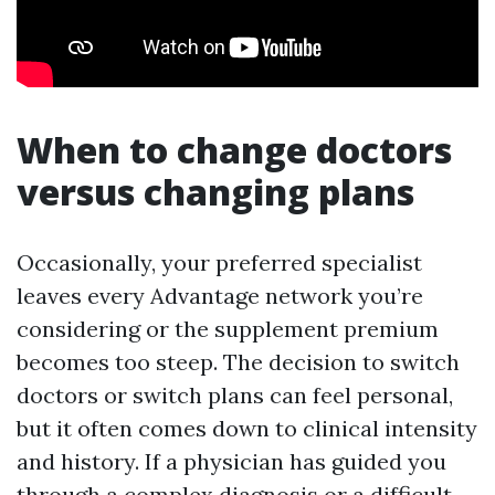
When to change doctors
versus changing plans
Occasionally, your preferred specialist
leaves every Advantage network you’re
considering or the supplement premium
becomes too steep. The decision to switch
doctors or switch plans can feel personal,
but it often comes down to clinical intensity
and history. If a physician has guided you
through a complex diagnosis or a difficult