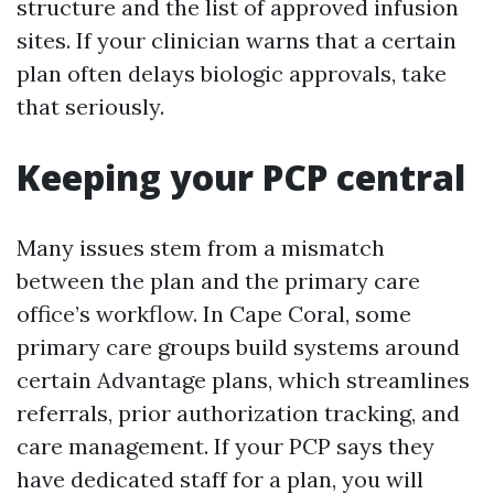
structure and the list of approved infusion
sites. If your clinician warns that a certain
plan often delays biologic approvals, take
that seriously.
Keeping your PCP central
Many issues stem from a mismatch
between the plan and the primary care
office’s workflow. In Cape Coral, some
primary care groups build systems around
certain Advantage plans, which streamlines
referrals, prior authorization tracking, and
care management. If your PCP says they
have dedicated staff for a plan, you will