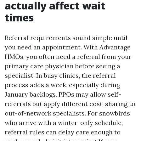
actually affect wait
times
Referral requirements sound simple until
you need an appointment. With Advantage
HMOs, you often need a referral from your
primary care physician before seeing a
specialist. In busy clinics, the referral
process adds a week, especially during
January backlogs. PPOs may allow self-
referrals but apply different cost-sharing to
out-of-network specialists. For snowbirds
who arrive with a winter-only schedule,
referral rules can delay care enough to