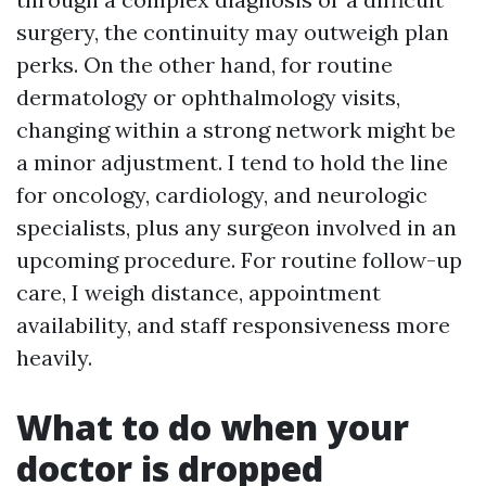
surgery, the continuity may outweigh plan
perks. On the other hand, for routine
dermatology or ophthalmology visits,
changing within a strong network might be
a minor adjustment. I tend to hold the line
for oncology, cardiology, and neurologic
specialists, plus any surgeon involved in an
upcoming procedure. For routine follow-up
care, I weigh distance, appointment
availability, and staff responsiveness more
heavily.
What to do when your
doctor is dropped