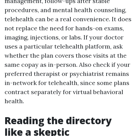
management, follow-ups after stable
procedures, and mental health counseling,
telehealth can be a real convenience. It does
not replace the need for hands-on exams,
imaging, injections, or labs. If your doctor
uses a particular telehealth platform, ask
whether the plan covers those visits at the
same copay as in-person. Also check if your
preferred therapist or psychiatrist remains
in-network for telehealth, since some plans
contract separately for virtual behavioral
health.
Reading the directory
like a skeptic