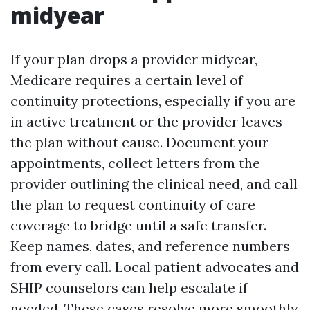
midyear
If your plan drops a provider midyear,
Medicare requires a certain level of
continuity protections, especially if you are
in active treatment or the provider leaves
the plan without cause. Document your
appointments, collect letters from the
provider outlining the clinical need, and call
the plan to request continuity of care
coverage to bridge until a safe transfer.
Keep names, dates, and reference numbers
from every call. Local patient advocates and
SHIP counselors can help escalate if
needed. These cases resolve more smoothly