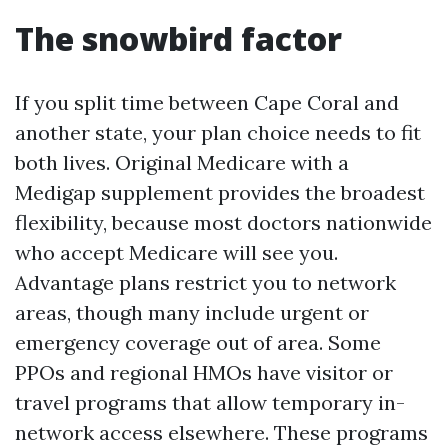
The snowbird factor
If you split time between Cape Coral and
another state, your plan choice needs to fit
both lives. Original Medicare with a
Medigap supplement provides the broadest
flexibility, because most doctors nationwide
who accept Medicare will see you.
Advantage plans restrict you to network
areas, though many include urgent or
emergency coverage out of area. Some
PPOs and regional HMOs have visitor or
travel programs that allow temporary in-
network access elsewhere. These programs