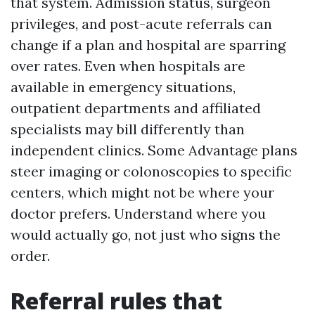
that system. Admission status, surgeon
privileges, and post-acute referrals can
change if a plan and hospital are sparring
over rates. Even when hospitals are
available in emergency situations,
outpatient departments and affiliated
specialists may bill differently than
independent clinics. Some Advantage plans
steer imaging or colonoscopies to specific
centers, which might not be where your
doctor prefers. Understand where you
would actually go, not just who signs the
order.
Referral rules that