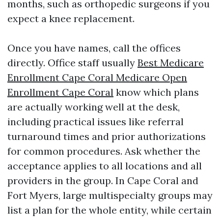
months, such as orthopedic surgeons if you
expect a knee replacement.
Once you have names, call the offices
directly. Office staff usually
Best Medicare
Enrollment Cape Coral Medicare Open
Enrollment Cape Coral
know which plans
are actually working well at the desk,
including practical issues like referral
turnaround times and prior authorizations
for common procedures. Ask whether the
acceptance applies to all locations and all
providers in the group. In Cape Coral and
Fort Myers, large multispecialty groups may
list a plan for the whole entity, while certain