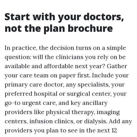
Start with your doctors,
not the plan brochure
In practice, the decision turns on a simple
question: will the clinicians you rely on be
available and affordable next year? Gather
your care team on paper first. Include your
primary care doctor, any specialists, your
preferred hospital or surgical center, your
go-to urgent care, and key ancillary
providers like physical therapy, imaging
centers, infusion clinics, or dialysis. Add any
providers you plan to see in the next 12