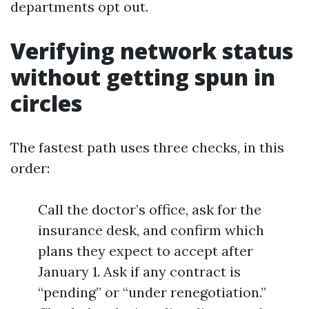
departments opt out.
Verifying network status
without getting spun in
circles
The fastest path uses three checks, in this
order:
Call the doctor’s office, ask for the
insurance desk, and confirm which
plans they expect to accept after
January 1. Ask if any contract is
“pending” or “under renegotiation.”