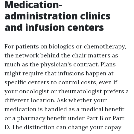
Medication-
administration clinics
and infusion centers
For patients on biologics or chemotherapy,
the network behind the chair matters as
much as the physician’s contract. Plans
might require that infusions happen at
specific centers to control costs, even if
your oncologist or rheumatologist prefers a
different location. Ask whether your
medication is handled as a medical benefit
or a pharmacy benefit under Part B or Part
D. The distinction can change your copay