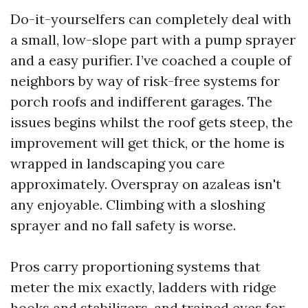
Do-it-yourselfers can completely deal with
a small, low-slope part with a pump sprayer
and a easy purifier. I’ve coached a couple of
neighbors by way of risk-free systems for
porch roofs and indifferent garages. The
issues begins whilst the roof gets steep, the
improvement will get thick, or the home is
wrapped in landscaping you care
approximately. Overspray on azaleas isn't
any enjoyable. Climbing with a sloshing
sprayer and no fall safety is worse.
Pros carry proportioning systems that
meter the mix exactly, ladders with ridge
hooks and stabilizers, and trained eyes for