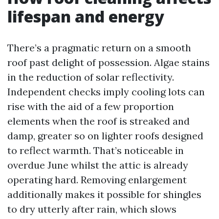
lifespan and energy
There’s a pragmatic return on a smooth
roof past delight of possession. Algae stains
in the reduction of solar reflectivity.
Independent checks imply cooling lots can
rise with the aid of a few proportion
elements when the roof is streaked and
damp, greater so on lighter roofs designed
to reflect warmth. That’s noticeable in
overdue June whilst the attic is already
operating hard. Removing enlargement
additionally makes it possible for shingles
to dry utterly after rain, which slows