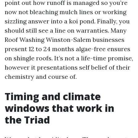
point out how runoff is managed so you’re
now not bleaching mulch lines or working
sizzling answer into a koi pond. Finally, you
should still see a line on warranties. Many
Roof Washing Winston-Salem businesses
present 12 to 24 months algae-free ensures
on shingle roofs. It’s not a life-time promise,
however it presentations self belief of their
chemistry and course of.
Timing and climate
windows that work in
the Triad