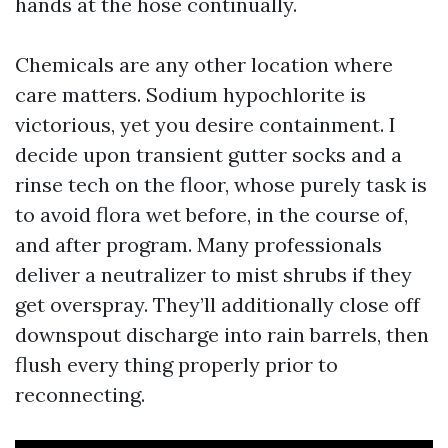
hands at the hose continually.
Chemicals are any other location where
care matters. Sodium hypochlorite is
victorious, yet you desire containment. I
decide upon transient gutter socks and a
rinse tech on the floor, whose purely task is
to avoid flora wet before, in the course of,
and after program. Many professionals
deliver a neutralizer to mist shrubs if they
get overspray. They’ll additionally close off
downspout discharge into rain barrels, then
flush every thing properly prior to
reconnecting.