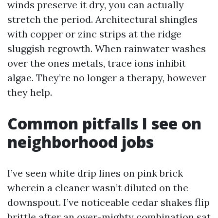
winds preserve it dry, you can actually
stretch the period. Architectural shingles
with copper or zinc strips at the ridge
sluggish regrowth. When rainwater washes
over the ones metals, trace ions inhibit
algae. They’re no longer a therapy, however
they help.
Common pitfalls I see on
neighborhood jobs
I’ve seen white drip lines on pink brick
wherein a cleaner wasn’t diluted on the
downspout. I’ve noticeable cedar shakes flip
brittle after an over-mighty combination sat