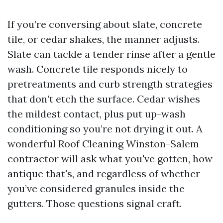
If you’re conversing about slate, concrete
tile, or cedar shakes, the manner adjusts.
Slate can tackle a tender rinse after a gentle
wash. Concrete tile responds nicely to
pretreatments and curb strength strategies
that don’t etch the surface. Cedar wishes
the mildest contact, plus put up-wash
conditioning so you’re not drying it out. A
wonderful Roof Cleaning Winston-Salem
contractor will ask what you've gotten, how
antique that's, and regardless of whether
you’ve considered granules inside the
gutters. Those questions signal craft.