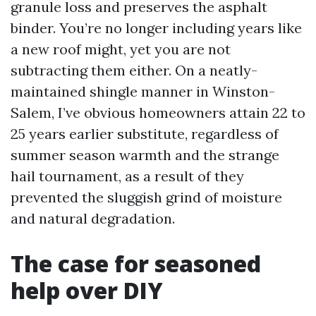
granule loss and preserves the asphalt
binder. You’re no longer including years like
a new roof might, yet you are not
subtracting them either. On a neatly-
maintained shingle manner in Winston-
Salem, I’ve obvious homeowners attain 22 to
25 years earlier substitute, regardless of
summer season warmth and the strange
hail tournament, as a result of they
prevented the sluggish grind of moisture
and natural degradation.
The case for seasoned
help over DIY