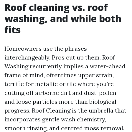
Roof cleaning vs. roof
washing, and while both
fits
Homeowners use the phrases
interchangeably. Pros cut up them. Roof
Washing recurrently implies a water-ahead
frame of mind, oftentimes upper strain,
terrific for metallic or tile where you’re
cutting off airborne dirt and dust, pollen,
and loose particles more than biological
progress. Roof Cleaning is the umbrella that
incorporates gentle wash chemistry,
smooth rinsing, and centred moss removal.