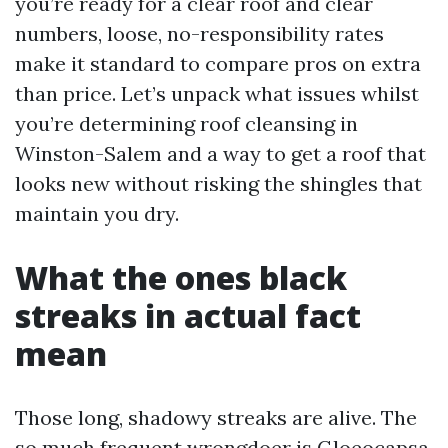
you’re ready for a clear roof and clear
numbers, loose, no-responsibility rates
make it standard to compare pros on extra
than price. Let’s unpack what issues whilst
you’re determining roof cleansing in
Winston-Salem and a way to get a roof that
looks new without risking the shingles that
maintain you dry.
What the ones black
streaks in actual fact
mean
Those long, shadowy streaks are alive. The
so much frequent wrongdoer is Gloeocapsa