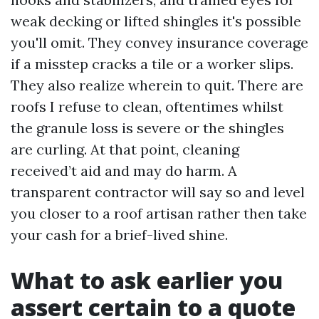
weak decking or lifted shingles it's possible
you'll omit. They convey insurance coverage
if a misstep cracks a tile or a worker slips.
They also realize wherein to quit. There are
roofs I refuse to clean, oftentimes whilst
the granule loss is severe or the shingles
are curling. At that point, cleaning
received’t aid and may do harm. A
transparent contractor will say so and level
you closer to a roof artisan rather then take
your cash for a brief-lived shine.
What to ask earlier you
assert certain to a quote