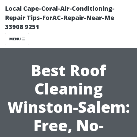
Local Cape-Coral-Air-Conditioning-
Repair Tips-ForAC-Repair-Near-Me
33908 9251
MENU
Best Roof
Cleaning
Winston-Salem:
Free, No-