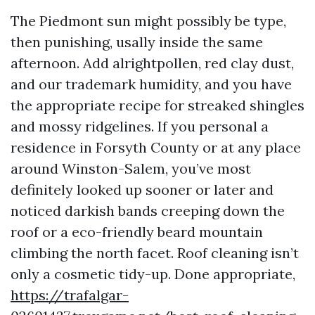
The Piedmont sun might possibly be type,
then punishing, usally inside the same
afternoon. Add alrightpollen, red clay dust,
and our trademark humidity, and you have
the appropriate recipe for streaked shingles
and mossy ridgelines. If you personal a
residence in Forsyth County or at any place
around Winston-Salem, you’ve most
definitely looked up sooner or later and
noticed darkish bands creeping down the
roof or a eco-friendly beard mountain
climbing the north facet. Roof cleaning isn’t
only a cosmetic tidy-up. Done appropriate,
https://trafalgar-