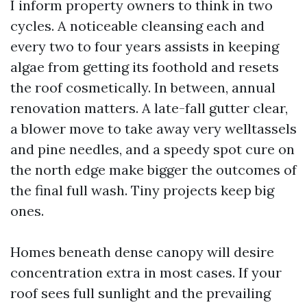
I inform property owners to think in two
cycles. A noticeable cleansing each and
every two to four years assists in keeping
algae from getting its foothold and resets
the roof cosmetically. In between, annual
renovation matters. A late-fall gutter clear,
a blower move to take away very welltassels
and pine needles, and a speedy spot cure on
the north edge make bigger the outcomes of
the final full wash. Tiny projects keep big
ones.
Homes beneath dense canopy will desire
concentration extra in most cases. If your
roof sees full sunlight and the prevailing