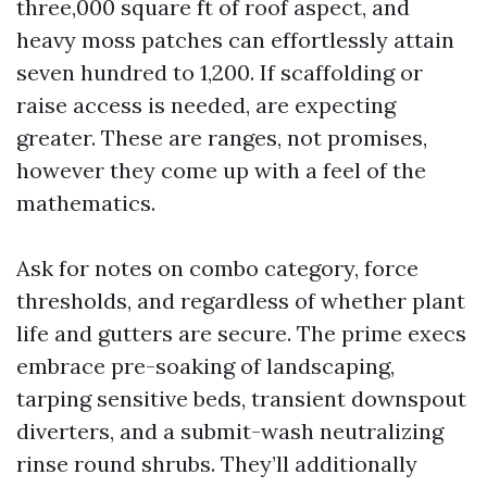
three,000 square ft of roof aspect, and
heavy moss patches can effortlessly attain
seven hundred to 1,200. If scaffolding or
raise access is needed, are expecting
greater. These are ranges, not promises,
however they come up with a feel of the
mathematics.
Ask for notes on combo category, force
thresholds, and regardless of whether plant
life and gutters are secure. The prime execs
embrace pre-soaking of landscaping,
tarping sensitive beds, transient downspout
diverters, and a submit-wash neutralizing
rinse round shrubs. They’ll additionally