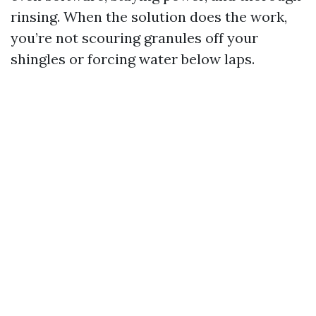
rinsing. When the solution does the work,
you’re not scouring granules off your
shingles or forcing water below laps.