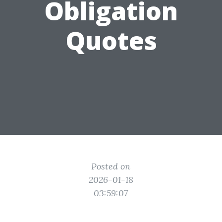
Obligation
Quotes
Posted on
2026-01-18
03:59:07