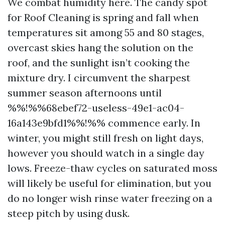
We combat humidity here. The candy spot
for Roof Cleaning is spring and fall when
temperatures sit among 55 and 80 stages,
overcast skies hang the solution on the
roof, and the sunlight isn’t cooking the
mixture dry. I circumvent the sharpest
summer season afternoons until
%%!%%68ebef72-useless-49e1-ac04-
16a143e9bfd1%%!%% commence early. In
winter, you might still fresh on light days,
however you should watch in a single day
lows. Freeze-thaw cycles on saturated moss
will likely be useful for elimination, but you
do no longer wish rinse water freezing on a
steep pitch by using dusk.