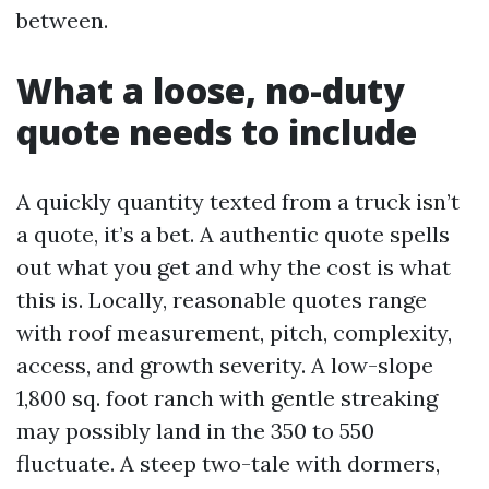
between.
What a loose, no-duty
quote needs to include
A quickly quantity texted from a truck isn’t
a quote, it’s a bet. A authentic quote spells
out what you get and why the cost is what
this is. Locally, reasonable quotes range
with roof measurement, pitch, complexity,
access, and growth severity. A low-slope
1,800 sq. foot ranch with gentle streaking
may possibly land in the 350 to 550
fluctuate. A steep two-tale with dormers,