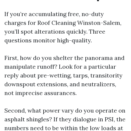
If you’re accumulating free, no-duty
charges for Roof Cleaning Winston-Salem,
you’ll spot alterations quickly. Three
questions monitor high-quality.
First, how do you shelter the panorama and
manipulate runoff? Look for a particular
reply about pre-wetting, tarps, transitority
downspout extensions, and neutralizers,
not imprecise assurances.
Second, what power vary do you operate on
asphalt shingles? If they dialogue in PSI, the
numbers need to be within the low loads at