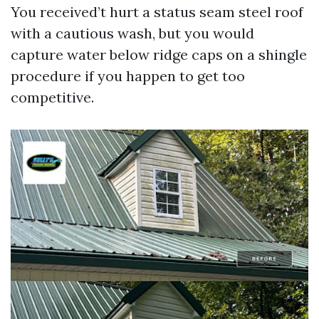
You received’t hurt a status seam steel roof
with a cautious wash, but you would
capture water below ridge caps on a shingle
procedure if you happen to get too
competitive.