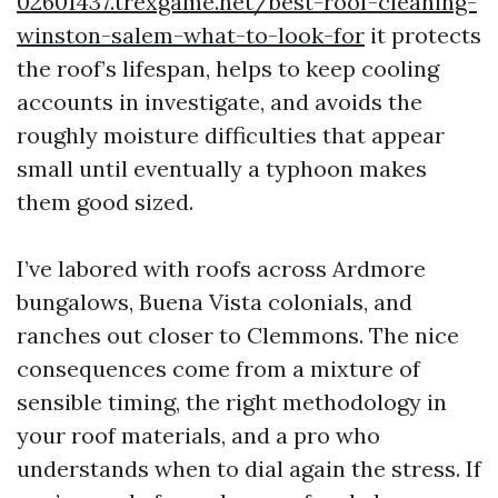
02601437.trexgame.net/best-roof-cleaning-
winston-salem-what-to-look-for
it protects
the roof’s lifespan, helps to keep cooling
accounts in investigate, and avoids the
roughly moisture difficulties that appear
small until eventually a typhoon makes
them good sized.
I’ve labored with roofs across Ardmore
bungalows, Buena Vista colonials, and
ranches out closer to Clemmons. The nice
consequences come from a mixture of
sensible timing, the right methodology in
your roof materials, and a pro who
understands when to dial again the stress. If