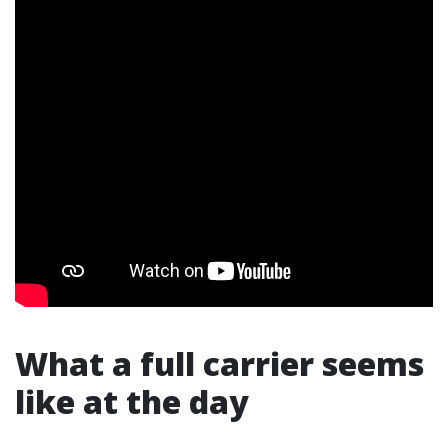
What a full carrier seems
like at the day