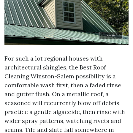
For such a lot regional houses with
architectural shingles, the Best Roof
Cleaning Winston-Salem possibility is a
comfortable wash first, then a faded rinse
and gutter flush. On a metallic roof, a
seasoned will recurrently blow off debris,
practice a gentle algaecide, then rinse with
wider spray patterns, watching rivets and
seams. Tile and slate fall somewhere in