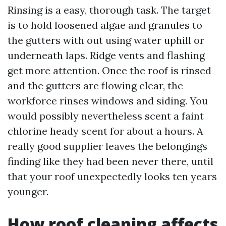
Rinsing is a easy, thorough task. The target
is to hold loosened algae and granules to
the gutters with out using water uphill or
underneath laps. Ridge vents and flashing
get more attention. Once the roof is rinsed
and the gutters are flowing clear, the
workforce rinses windows and siding. You
would possibly nevertheless scent a faint
chlorine heady scent for about a hours. A
really good supplier leaves the belongings
finding like they had been never there, until
that your roof unexpectedly looks ten years
younger.
How roof cleaning affects