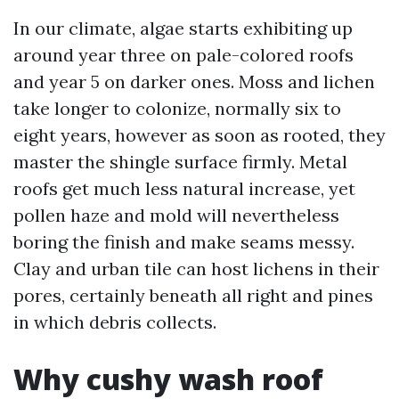
In our climate, algae starts exhibiting up
around year three on pale-colored roofs
and year 5 on darker ones. Moss and lichen
take longer to colonize, normally six to
eight years, however as soon as rooted, they
master the shingle surface firmly. Metal
roofs get much less natural increase, yet
pollen haze and mold will nevertheless
boring the finish and make seams messy.
Clay and urban tile can host lichens in their
pores, certainly beneath all right and pines
in which debris collects.
Why cushy wash roof