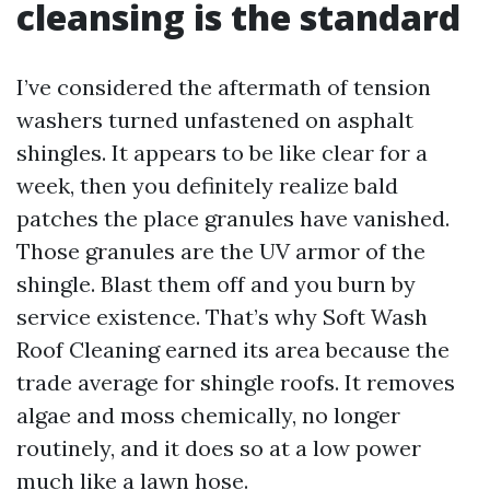
cleansing is the standard
I’ve considered the aftermath of tension
washers turned unfastened on asphalt
shingles. It appears to be like clear for a
week, then you definitely realize bald
patches the place granules have vanished.
Those granules are the UV armor of the
shingle. Blast them off and you burn by
service existence. That’s why Soft Wash
Roof Cleaning earned its area because the
trade average for shingle roofs. It removes
algae and moss chemically, no longer
routinely, and it does so at a low power
much like a lawn hose.