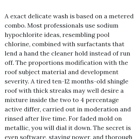
A exact delicate wash is based on a metered
combo. Most professionals use sodium
hypochlorite ideas, resembling pool
chlorine, combined with surfactants that
lend a hand the cleaner hold instead of run
off. The proportions modification with the
roof subject material and development
severity. A tired ten-12 months-old shingle
roof with thick streaks may well desire a
mixture inside the two to 4 percentage
active differ, carried out in moderation and
rinsed after live time. For faded mold on
metallic, you will dial it down. The secret is
even software, staying power, and thorough