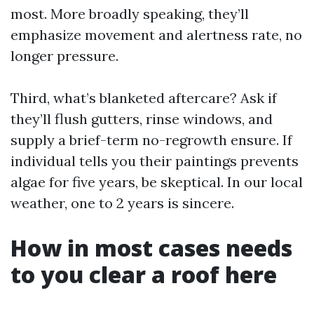
most. More broadly speaking, they’ll
emphasize movement and alertness rate, no
longer pressure.
Third, what’s blanketed aftercare? Ask if
they’ll flush gutters, rinse windows, and
supply a brief-term no-regrowth ensure. If
individual tells you their paintings prevents
algae for five years, be skeptical. In our local
weather, one to 2 years is sincere.
How in most cases needs
to you clear a roof here