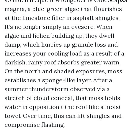
magma, a blue-green algae that flourishes
at the limestone filler in asphalt shingles.
It’s no longer simply an eyesore. When
algae and lichen building up, they dwell
damp, which hurries up granule loss and
increases your cooling load as a result of a
darkish, rainy roof absorbs greater warm.
On the north and shaded exposures, moss
establishes a sponge-like layer. After a
summer thunderstorm observed via a
stretch of cloud conceal, that moss holds
water in opposition t the roof like a moist
towel. Over time, this can lift shingles and
compromise flashing.