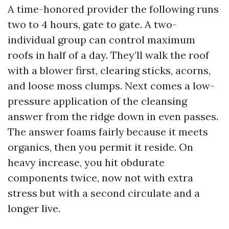
A time-honored provider the following runs
two to 4 hours, gate to gate. A two-
individual group can control maximum
roofs in half of a day. They’ll walk the roof
with a blower first, clearing sticks, acorns,
and loose moss clumps. Next comes a low-
pressure application of the cleansing
answer from the ridge down in even passes.
The answer foams fairly because it meets
organics, then you permit it reside. On
heavy increase, you hit obdurate
components twice, now not with extra
stress but with a second circulate and a
longer live.