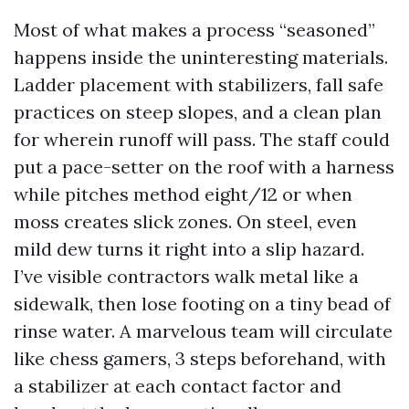
Most of what makes a process “seasoned”
happens inside the uninteresting materials.
Ladder placement with stabilizers, fall safe
practices on steep slopes, and a clean plan
for wherein runoff will pass. The staff could
put a pace-setter on the roof with a harness
while pitches method eight/12 or when
moss creates slick zones. On steel, even
mild dew turns it right into a slip hazard.
I’ve visible contractors walk metal like a
sidewalk, then lose footing on a tiny bead of
rinse water. A marvelous team will circulate
like chess gamers, 3 steps beforehand, with
a stabilizer at each contact factor and