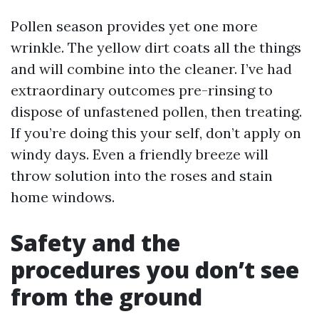
Pollen season provides yet one more
wrinkle. The yellow dirt coats all the things
and will combine into the cleaner. I’ve had
extraordinary outcomes pre-rinsing to
dispose of unfastened pollen, then treating.
If you’re doing this your self, don’t apply on
windy days. Even a friendly breeze will
throw solution into the roses and stain
home windows.
Safety and the
procedures you don’t see
from the ground