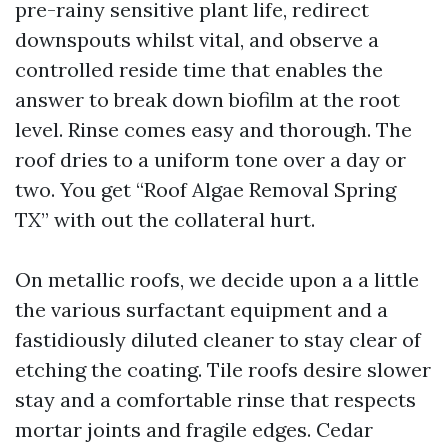
pre-rainy sensitive plant life, redirect
downspouts whilst vital, and observe a
controlled reside time that enables the
answer to break down biofilm at the root
level. Rinse comes easy and thorough. The
roof dries to a uniform tone over a day or
two. You get “Roof Algae Removal Spring
TX” with out the collateral hurt.
On metallic roofs, we decide upon a a little
the various surfactant equipment and a
fastidiously diluted cleaner to stay clear of
etching the coating. Tile roofs desire slower
stay and a comfortable rinse that respects
mortar joints and fragile edges. Cedar