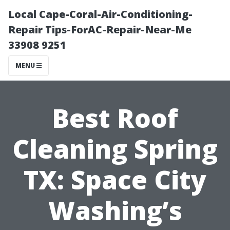
Local Cape-Coral-Air-Conditioning-
Repair Tips-ForAC-Repair-Near-Me
33908 9251
MENU
Best Roof
Cleaning Spring
TX: Space City
Washing’s