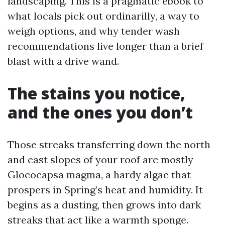
landscaping. This is a pragmatic ebook to
what locals pick out ordinarilly, a way to
weigh options, and why tender wash
recommendations live longer than a brief
blast with a drive wand.
The stains you notice,
and the ones you don’t
Those streaks transferring down the north
and east slopes of your roof are mostly
Gloeocapsa magma, a hardy algae that
prospers in Spring’s heat and humidity. It
begins as a dusting, then grows into dark
streaks that act like a warmth sponge.