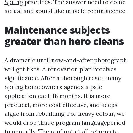
Spring
practices. The answer need to come
actual and sound like muscle reminiscence.
Maintenance subjects
greater than hero cleans
A dramatic until now-and-after photograph
will get likes. A renovation plan receives
significance. After a thorough reset, many
Spring home owners agenda a pale
application each 18 months. It is more
practical, more cost effective, and keeps
algae from rebuilding. For heavy colour, we
would drop that c program languageperiod
to annually. The roof not at all returns to