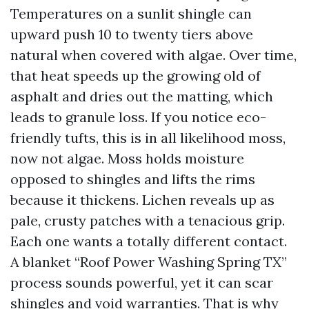
Temperatures on a sunlit shingle can
upward push 10 to twenty tiers above
natural when covered with algae. Over time,
that heat speeds up the growing old of
asphalt and dries out the matting, which
leads to granule loss. If you notice eco-
friendly tufts, this is in all likelihood moss,
now not algae. Moss holds moisture
opposed to shingles and lifts the rims
because it thickens. Lichen reveals up as
pale, crusty patches with a tenacious grip.
Each one wants a totally different contact.
A blanket “Roof Power Washing Spring TX”
process sounds powerful, yet it can scar
shingles and void warranties. That is why