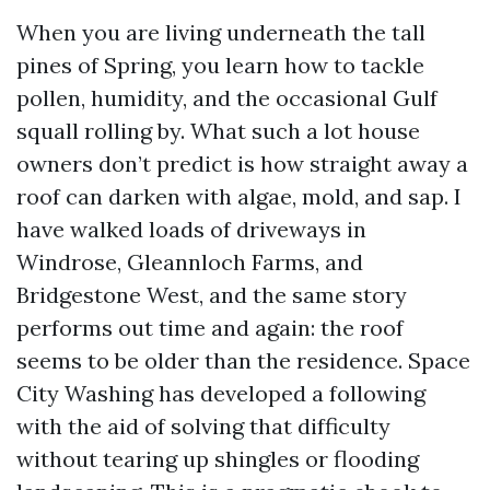
When you are living underneath the tall
pines of Spring, you learn how to tackle
pollen, humidity, and the occasional Gulf
squall rolling by. What such a lot house
owners don’t predict is how straight away a
roof can darken with algae, mold, and sap. I
have walked loads of driveways in
Windrose, Gleannloch Farms, and
Bridgestone West, and the same story
performs out time and again: the roof
seems to be older than the residence. Space
City Washing has developed a following
with the aid of solving that difficulty
without tearing up shingles or flooding