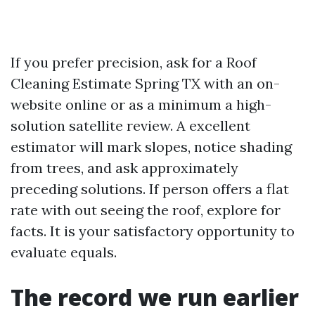
If you prefer precision, ask for a Roof
Cleaning Estimate Spring TX with an on-
website online or as a minimum a high-
solution satellite review. A excellent
estimator will mark slopes, notice shading
from trees, and ask approximately
preceding solutions. If person offers a flat
rate with out seeing the roof, explore for
facts. It is your satisfactory opportunity to
evaluate equals.
The record we run earlier