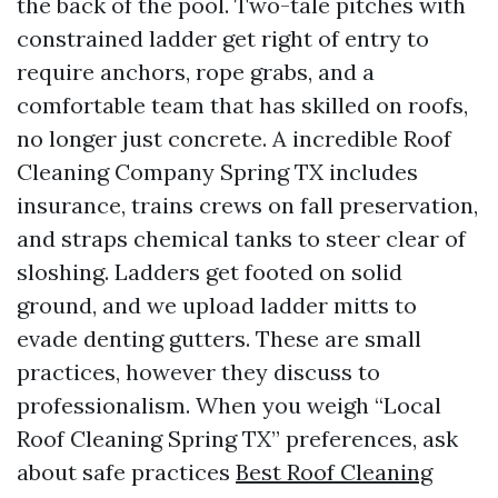
the back of the pool. Two-tale pitches with
constrained ladder get right of entry to
require anchors, rope grabs, and a
comfortable team that has skilled on roofs,
no longer just concrete. A incredible Roof
Cleaning Company Spring TX includes
insurance, trains crews on fall preservation,
and straps chemical tanks to steer clear of
sloshing. Ladders get footed on solid
ground, and we upload ladder mitts to
evade denting gutters. These are small
practices, however they discuss to
professionalism. When you weigh “Local
Roof Cleaning Spring TX” preferences, ask
about safe practices
Best Roof Cleaning