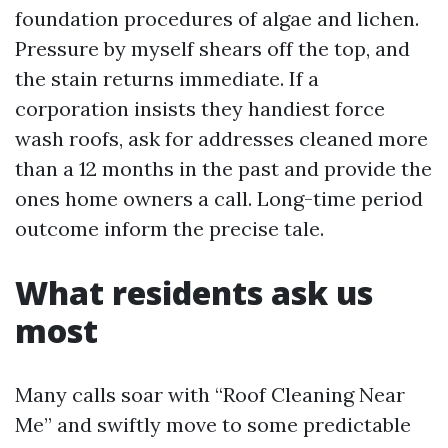
foundation procedures of algae and lichen.
Pressure by myself shears off the top, and
the stain returns immediate. If a
corporation insists they handiest force
wash roofs, ask for addresses cleaned more
than a 12 months in the past and provide the
ones home owners a call. Long-time period
outcome inform the precise tale.
What residents ask us
most
Many calls soar with “Roof Cleaning Near
Me” and swiftly move to some predictable