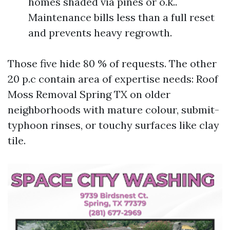
homes shaded via pines or o.k..
Maintenance bills less than a full reset
and prevents heavy regrowth.
Those five hide 80 % of requests. The other
20 p.c contain area of expertise needs: Roof
Moss Removal Spring TX on older
neighborhoods with mature colour, submit-
typhoon rinses, or touchy surfaces like clay
tile.