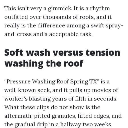
This isn't very a gimmick. It is a rhythm
outfitted over thousands of roofs, and it
really is the difference among a swift spray-
and-cross and a acceptable task.
Soft wash versus tension
washing the roof
“Pressure Washing Roof Spring TX” is a
well-known seek, and it pulls up movies of
worker's blasting years of filth in seconds.
What these clips do not show is the
aftermath: pitted granules, lifted edges, and
the gradual drip in a hallway two weeks