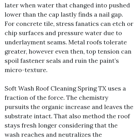
later when water that changed into pushed
lower than the cap lastly finds a nail gap.
For concrete tile, stress fanatics can etch or
chip surfaces and pressure water due to
underlayment seams. Metal roofs tolerate
greater, however even then, top tension can
spoil fastener seals and ruin the paint’s
micro-texture.
Soft Wash Roof Cleaning Spring TX uses a
fraction of the force. The chemistry
pursuits the organic increase and leaves the
substrate intact. That also method the roof
stays fresh longer considering that the
wash reaches and neutralizes the