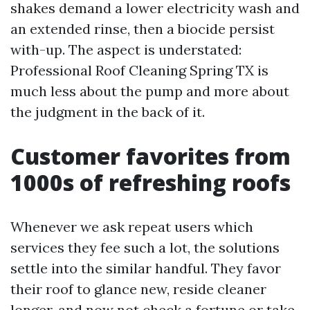
shakes demand a lower electricity wash and
an extended rinse, then a biocide persist
with-up. The aspect is understated:
Professional Roof Cleaning Spring TX is
much less about the pump and more about
the judgment in the back of it.
Customer favorites from
1000s of refreshing roofs
Whenever we ask repeat users which
services they fee such a lot, the solutions
settle into the similar handful. They favor
their roof to glance new, reside cleaner
longer, and now not check a fortune or take