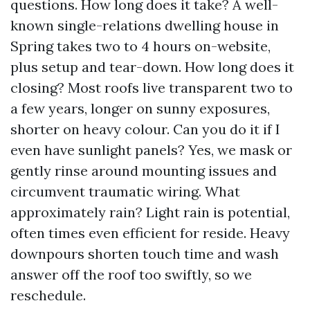
questions. How long does it take? A well-
known single-relations dwelling house in
Spring takes two to 4 hours on-website,
plus setup and tear-down. How long does it
closing? Most roofs live transparent two to
a few years, longer on sunny exposures,
shorter on heavy colour. Can you do it if I
even have sunlight panels? Yes, we mask or
gently rinse around mounting issues and
circumvent traumatic wiring. What
approximately rain? Light rain is potential,
often times even efficient for reside. Heavy
downpours shorten touch time and wash
answer off the roof too swiftly, so we
reschedule.