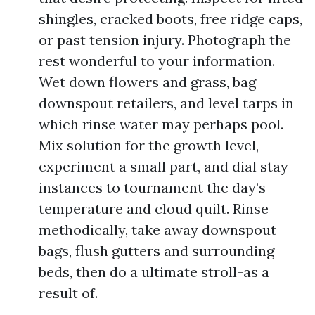
shingles, cracked boots, free ridge caps,
or past tension injury. Photograph the
rest wonderful to your information.
Wet down flowers and grass, bag
downspout retailers, and level tarps in
which rinse water may perhaps pool.
Mix solution for the growth level,
experiment a small part, and dial stay
instances to tournament the day’s
temperature and cloud quilt. Rinse
methodically, take away downspout
bags, flush gutters and surrounding
beds, then do a ultimate stroll-as a
result of.