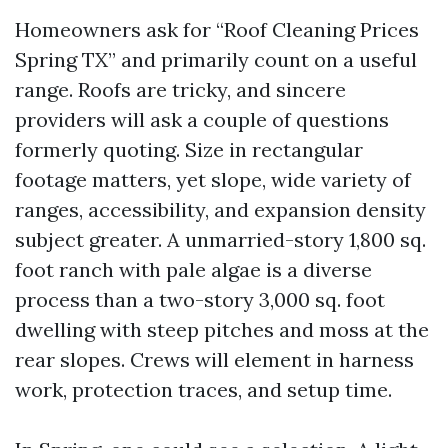
Homeowners ask for “Roof Cleaning Prices
Spring TX” and primarily count on a useful
range. Roofs are tricky, and sincere
providers will ask a couple of questions
formerly quoting. Size in rectangular
footage matters, yet slope, wide variety of
ranges, accessibility, and expansion density
subject greater. A unmarried-story 1,800 sq.
foot ranch with pale algae is a diverse
process than a two-story 3,000 sq. foot
dwelling with steep pitches and moss at the
rear slopes. Crews will element in harness
work, protection traces, and setup time.