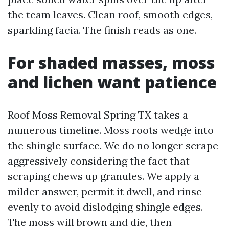
the team leaves. Clean roof, smooth edges,
sparkling facia. The finish reads as one.
For shaded masses, moss
and lichen want patience
Roof Moss Removal Spring TX takes a
numerous timeline. Moss roots wedge into
the shingle surface. We do no longer scrape
aggressively considering the fact that
scraping chews up granules. We apply a
milder answer, permit it dwell, and rinse
evenly to avoid dislodging shingle edges.
The moss will brown and die, then