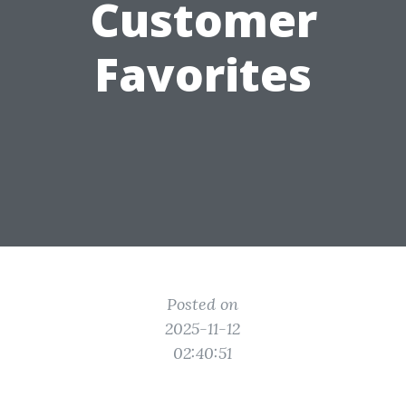
Customer
Favorites
Posted on
2025-11-12
02:40:51