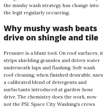
the mushy wash strategy has change into
the legit regularly occurring.
Why mushy wash beats
drive on shingle and tile
Pressure is a blunt tool. On roof surfaces, it
strips shielding granules and drives water
underneath laps and flashing. Soft wash
roof cleaning, when finished desirable, uses
a calibrated blend of detergents and
surfactants introduced at garden-hose
drive. The chemistry does the work, now
not the PSI. Space City Washing’s crews