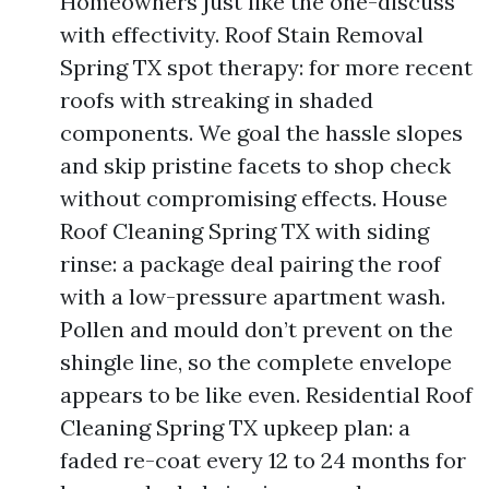
Homeowners just like the one-discuss
with effectivity. Roof Stain Removal
Spring TX spot therapy: for more recent
roofs with streaking in shaded
components. We goal the hassle slopes
and skip pristine facets to shop check
without compromising effects. House
Roof Cleaning Spring TX with siding
rinse: a package deal pairing the roof
with a low-pressure apartment wash.
Pollen and mould don’t prevent on the
shingle line, so the complete envelope
appears to be like even. Residential Roof
Cleaning Spring TX upkeep plan: a
faded re-coat every 12 to 24 months for