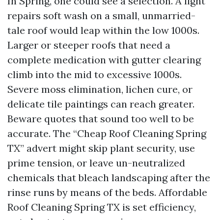
In Spring, one could see a selection. A light
repairs soft wash on a small, unmarried-
tale roof would leap within the low 1000s.
Larger or steeper roofs that need a
complete medication with gutter clearing
climb into the mid to excessive 1000s.
Severe moss elimination, lichen cure, or
delicate tile paintings can reach greater.
Beware quotes that sound too well to be
accurate. The “Cheap Roof Cleaning Spring
TX” advert might skip plant security, use
prime tension, or leave un-neutralized
chemicals that bleach landscaping after the
rinse runs by means of the beds. Affordable
Roof Cleaning Spring TX is set efficiency,