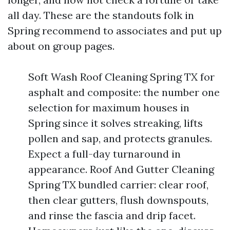
all day. These are the standouts folk in
Spring recommend to associates and put up
about on group pages.
Soft Wash Roof Cleaning Spring TX for
asphalt and composite: the number one
selection for maximum houses in
Spring since it solves streaking, lifts
pollen and sap, and protects granules.
Expect a full-day turnaround in
appearance. Roof And Gutter Cleaning
Spring TX bundled carrier: clear roof,
then clear gutters, flush downspouts,
and rinse the fascia and drip facet.