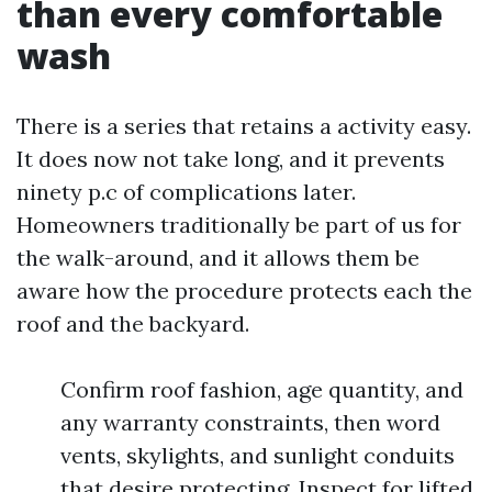
than every comfortable
wash
There is a series that retains a activity easy.
It does now not take long, and it prevents
ninety p.c of complications later.
Homeowners traditionally be part of us for
the walk-around, and it allows them be
aware how the procedure protects each the
roof and the backyard.
Confirm roof fashion, age quantity, and
any warranty constraints, then word
vents, skylights, and sunlight conduits
that desire protecting. Inspect for lifted