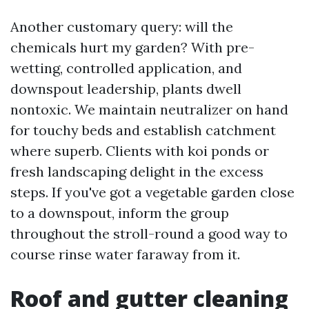
Another customary query: will the
chemicals hurt my garden? With pre-
wetting, controlled application, and
downspout leadership, plants dwell
nontoxic. We maintain neutralizer on hand
for touchy beds and establish catchment
where superb. Clients with koi ponds or
fresh landscaping delight in the excess
steps. If you've got a vegetable garden close
to a downspout, inform the group
throughout the stroll-round a good way to
course rinse water faraway from it.
Roof and gutter cleaning