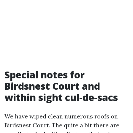
Special notes for
Birdsnest Court and
within sight cul-de-sacs
We have wiped clean numerous roofs on
Birdsnest Court. The quite a bit there are