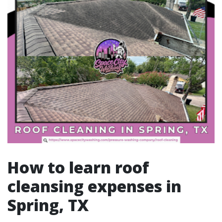
How to learn roof
cleansing expenses in
Spring, TX