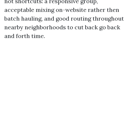
not shortcuts: a responsive group,
acceptable mixing on-website rather then
batch hauling, and good routing throughout
nearby neighborhoods to cut back go back
and forth time.