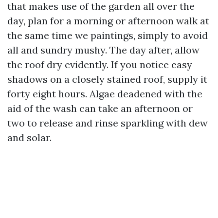
that makes use of the garden all over the
day, plan for a morning or afternoon walk at
the same time we paintings, simply to avoid
all and sundry mushy. The day after, allow
the roof dry evidently. If you notice easy
shadows on a closely stained roof, supply it
forty eight hours. Algae deadened with the
aid of the wash can take an afternoon or
two to release and rinse sparkling with dew
and solar.