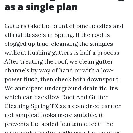
as a single plan
Gutters take the brunt of pine needles and
all righttassels in Spring. If the roof is
clogged up true, cleansing the shingles
without flushing gutters is half a process.
After treating the roof, we clean gutter
channels by way of hand or with a low-
power flush, then check both downspout.
We anticipate underground drain tie-ins
which can backflow. Roof And Gutter
Cleaning Spring TX as a combined carrier
not simplest looks more suitable, it
prevents the soiled “curtain effect” the
place soiled water spills over the lip after