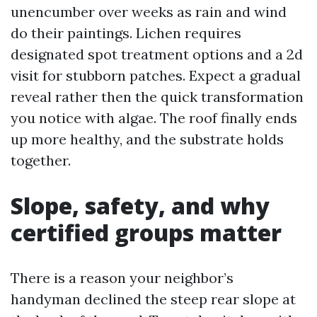
unencumber over weeks as rain and wind
do their paintings. Lichen requires
designated spot treatment options and a 2d
visit for stubborn patches. Expect a gradual
reveal rather then the quick transformation
you notice with algae. The roof finally ends
up more healthy, and the substrate holds
together.
Slope, safety, and why
certified groups matter
There is a reason your neighbor’s
handyman declined the steep rear slope at