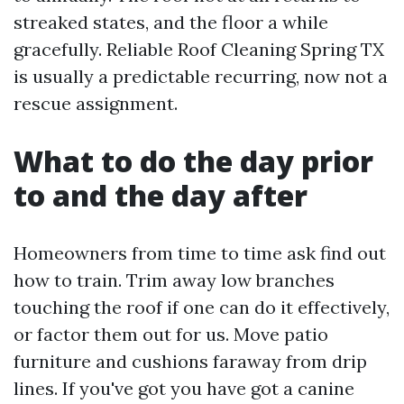
streaked states, and the floor a while
gracefully. Reliable Roof Cleaning Spring TX
is usually a predictable recurring, now not a
rescue assignment.
What to do the day prior
to and the day after
Homeowners from time to time ask find out
how to train. Trim away low branches
touching the roof if one can do it effectively,
or factor them out for us. Move patio
furniture and cushions faraway from drip
lines. If you've got you have got a canine