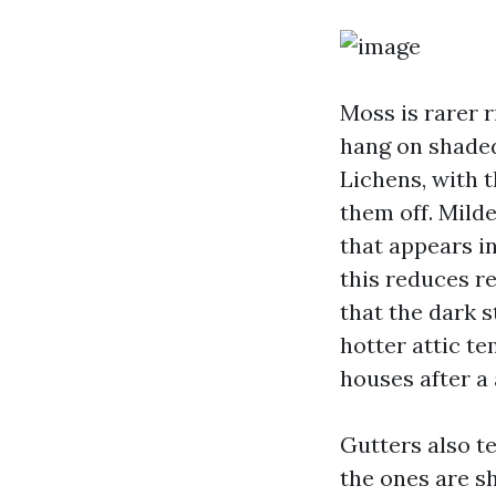
Moss is rarer r
hang on shaded
Lichens, with t
them off. Milde
that appears i
this reduces r
that the dark 
hotter attic te
houses after a
Gutters also te
the ones are sh