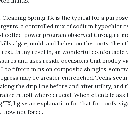
etch marks.
 Cleaning Spring TX is the typical for a purpose
ergents, a controlled mix of sodium hypochlorit
nd coffee-power program observed through a me
ills algae, mold, and lichen on the roots, then 
e rest. In my revel in, an wonderful comfortable
sures and uses reside occasions that modify vi
: 10 to fifteen mins on composite shingles, some
progress may be greater entrenched. Techs secu
king the drip line before and after utility, and 
tralize runoff where crucial. When clientele ask
TX, I give an explanation for that for roofs, v
, now not force.