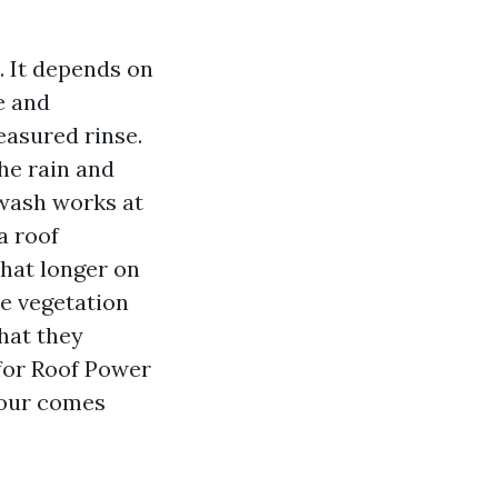
. It depends on
e and
asured rinse.
the rain and
 wash works at
a roof
what longer on
re vegetation
that they
 for Roof Power
igour comes