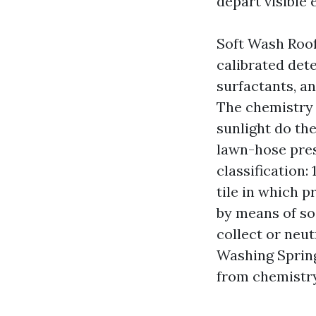
depart visible 
Soft Wash Roof
calibrated det
surfactants, a
The chemistry k
sunlight do th
lawn-hose pres
classification
tile in which 
by means of soa
collect or neu
Washing Spring 
from chemistry