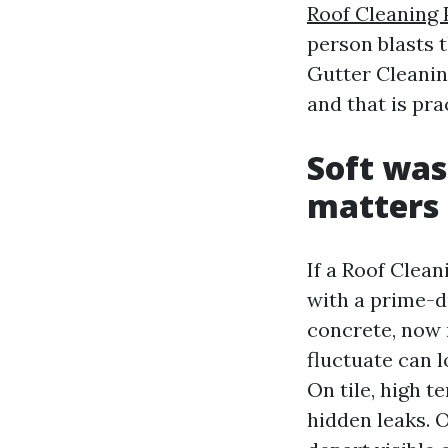
Roof Cleaning 
person blasts 
Gutter Cleanin
and that is pr
Soft was
matters
If a Roof Clea
with a prime-d
concrete, now 
fluctuate can 
On tile, high 
hidden leaks. 