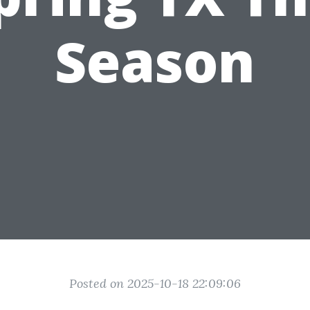
Season
Posted on 2025-10-18 22:09:06