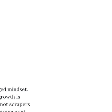
ged mindset.
growth is
, not scrapers
stopover at