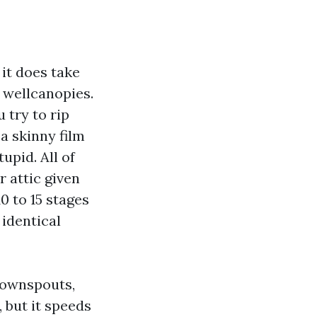
 it does take
 wellcanopies.
 try to rip
 a skinny film
upid. All of
 attic given
0 to 15 stages
 identical
 downspouts,
, but it speeds