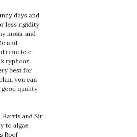
sunny days and
 less rigidity
chy moss, and
Me and
d time to e-
ak typhoon
ry best for
plan, you can
g good quality
 Harris and Sir
y to algae,
es Roof