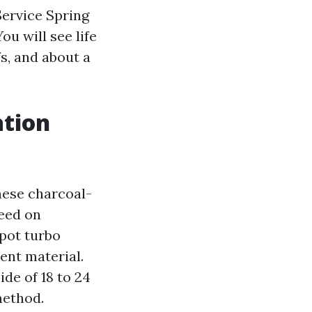
Service Spring
u will see life
s, and about a
ation
hese charcoal-
feed on
spot turbo
tent material.
de of 18 to 24
method.