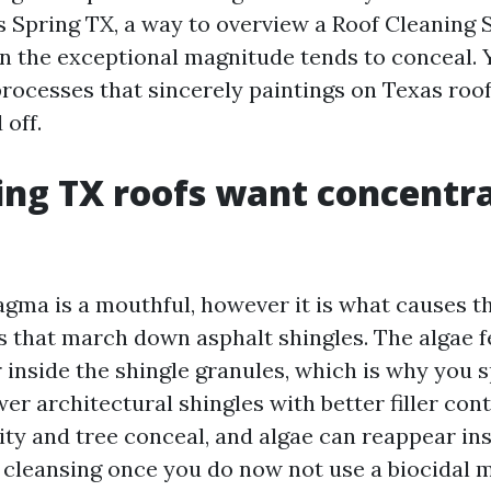
s Spring TX, a way to overview a Roof Cleaning 
n the exceptional magnitude tends to conceal. Yo
processes that sincerely paintings on Texas roof
 off.
ng TX roofs want concentr
ma is a mouthful, however it is what causes t
s that march down asphalt shingles. The algae 
r inside the shingle granules, which is why you 
er architectural shingles with better filler con
ty and tree conceal, and algae can reappear insi
 cleansing once you do now not use a biocidal 