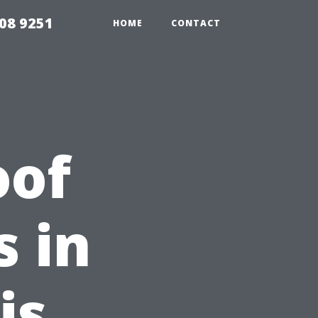
08 9251
HOME
CONTACT
oof
s in
is