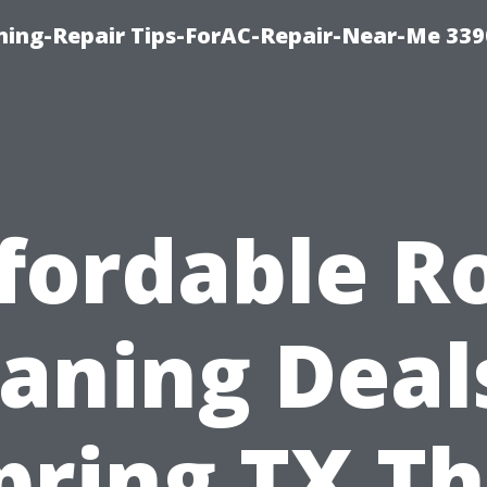
oning-Repair Tips-ForAC-Repair-Near-Me 339
fordable R
aning Deal
pring TX Th