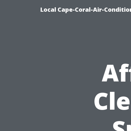
Local Cape-Coral-Air-Conditi
Af
Cle
S