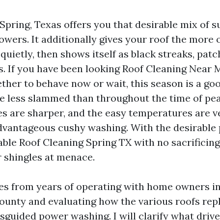
 Spring, Texas offers you that desirable mix of 
ers. It additionally gives your roof the more or
quietly, then shows itself as black streaks, pat
s. If you have been looking Roof Cleaning Near 
her to behave now or wait, this season is a goo
e less slammed than throughout the time of pe
s are sharper, and the easy temperatures are ve
dvantageous cushy washing. With the desirable 
dable Roof Cleaning Spring TX with no sacrificin
r shingles at menace.
s from years of operating with home owners in
unty and evaluating how the various roofs repl
sguided power washing. I will clarify what driv