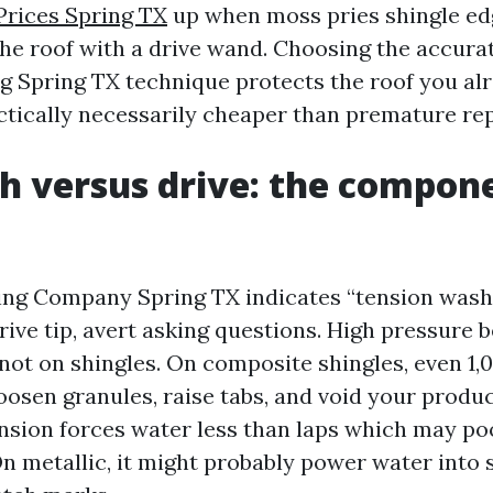
Prices Spring TX
up when moss pries shingle edg
the roof with a drive wand. Choosing the accura
g Spring TX technique protects the roof you alr
actically necessarily cheaper than premature re
h versus drive: the compon
ning Company Spring TX indicates “tension wash
rive tip, avert asking questions. High pressure 
not on shingles. On composite shingles, even 1,0
loosen granules, raise tabs, and void your produ
tension forces water less than laps which may po
On metallic, it might probably power water into