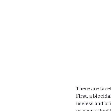
There are face
First, a biocid
useless and bri
or claws. Roof