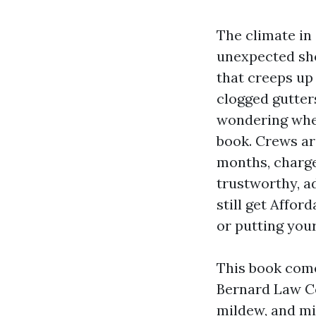
The climate in
unexpected show
that creeps up 
clogged gutter
wondering whet
book. Crews ar
months, charge
trustworthy, a
still get Affor
or putting you
This book come
Bernard Law Co
mildew, and mi