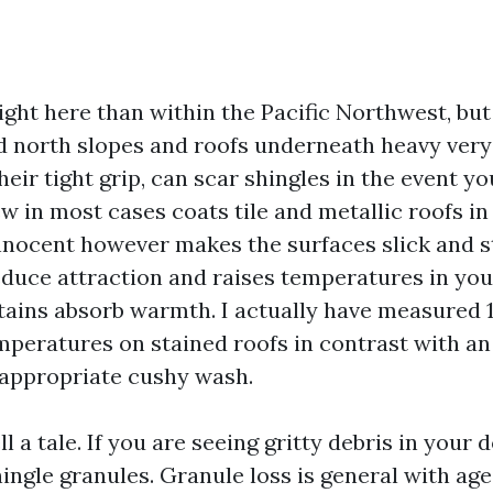
ight here than within the Pacific Northwest, but
 north slopes and roofs underneath heavy very
heir tight grip, can scar shingles in the event you
w in most cases coats tile and metallic roofs in
nnocent however makes the surfaces slick and st
educe attraction and raises temperatures in your
stains absorb warmth. I actually have measured 1
mperatures on stained roofs in contrast with an
 appropriate cushy wash.
ll a tale. If you are seeing gritty debris in your
ingle granules. Granule loss is general with age