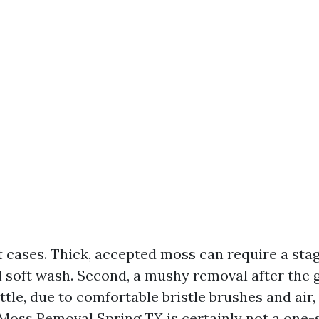
t cases. Thick, accepted moss can require a sta
al soft wash. Second, a mushy removal after the 
ttle, due to comfortable bristle brushes and air
 Moss Removal Spring TX is certainly not a one-