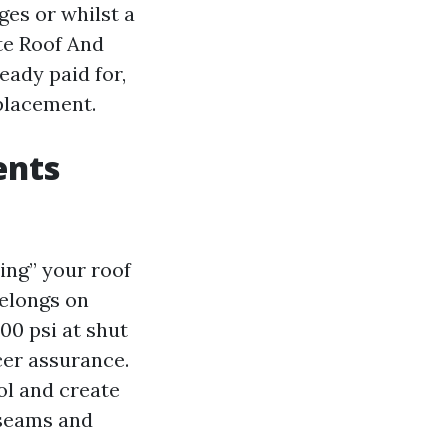
es or whilst a
te Roof And
eady paid for,
placement.
ents
ing” your roof
belongs on
00 psi at shut
cer assurance.
ol and create
 seams and