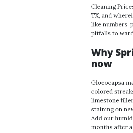
Cleaning Price
TX, and wherei
like numbers, 
pitfalls to ward
Why Spri
now
Gloeocapsa mag
colored streak
limestone fille
staining on new
Add our humidi
months after a